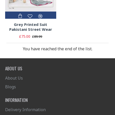
Grey Printed Suit
Pakistani Street Wear
£75.00
£89.99
You have reached the end of the list.
ABOUT US
About Us
Blogs
INFORMATION
Delivery Information