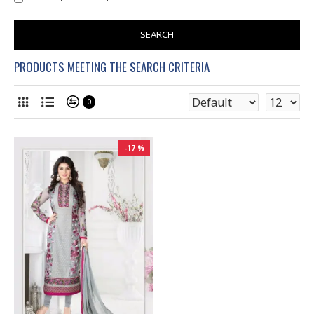
SEARCH
PRODUCTS MEETING THE SEARCH CRITERIA
0
-17 %