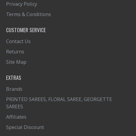
Privacy Policy
Terms & Conditions
CUSTOMER SERVICE
Contact Us
Returns
Site Map
EXTRAS
Brands
PRINTED SAREES, FLORAL SAREE, GEORGETTE
SAREES
Affiliates
Special Discount