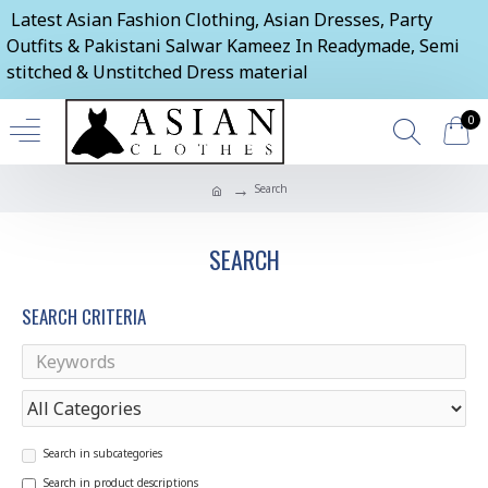
Latest Asian Fashion Clothing, Asian Dresses, Party
Outfits & Pakistani Salwar Kameez In Readymade, Semi
stitched & Unstitched Dress material
0
Search
SEARCH
SEARCH CRITERIA
Search in subcategories
Search in product descriptions