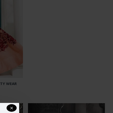
RTY WEAR