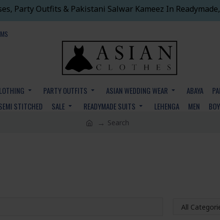
ses, Party Outfits & Pakistani Salwar Kameez In Readymade,
EMS
CLOTHING
PARTY OUTFITS
ASIAN WEDDING WEAR
ABAYA
PA
SEMI STITCHED
SALE
READYMADE SUITS
LEHENGA
MEN
BO
Search