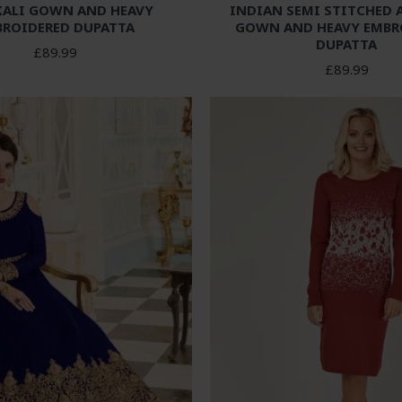
ALI GOWN AND HEAVY
INDIAN SEMI STITCHED 
BROIDERED DUPATTA
GOWN AND HEAVY EMBR
DUPATTA
£89.99
£89.99