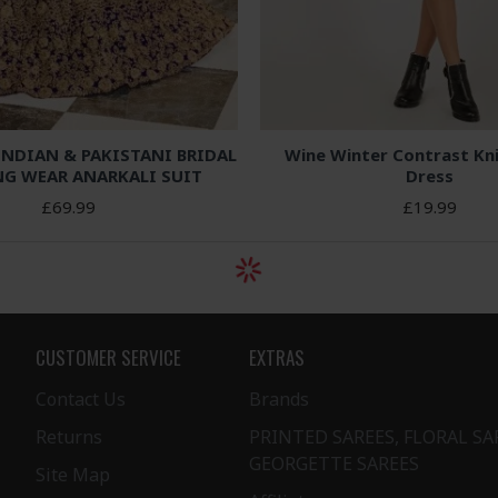
INDIAN & PAKISTANI BRIDAL
Wine Winter Contrast Kn
G WEAR ANARKALI SUIT
Dress
£69.99
£19.99
CUSTOMER SERVICE
EXTRAS
Contact Us
Brands
Returns
PRINTED SAREES, FLORAL SA
GEORGETTE SAREES
Site Map