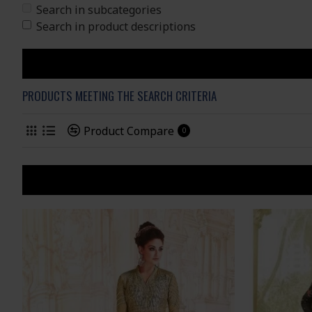
Search in subcategories
Search in product descriptions
PRODUCTS MEETING THE SEARCH CRITERIA
Product Compare
0