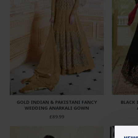
GOLD INDIAN & PAKISTANI FANCY
BLACK
WEDDING ANARKALI GOWN
£89.99