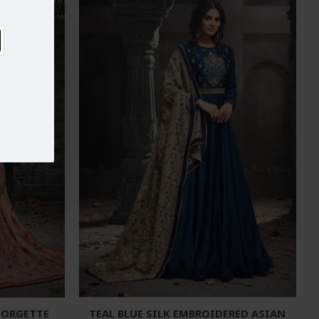
EORGETTE
TEAL BLUE SILK EMBROIDERED ASIAN