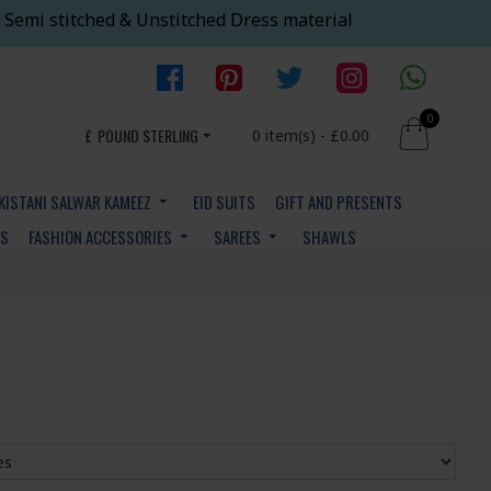
 Semi stitched & Unstitched Dress material
0
£
POUND STERLING
0 item(s) - £0.00
KISTANI SALWAR KAMEEZ
EID SUITS
GIFT AND PRESENTS
YS
FASHION ACCESSORIES
SAREES
SHAWLS