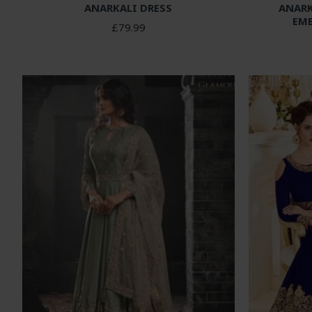
ANARKALI DRESS
ANARK
EM
£79.99