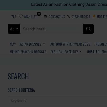
Latest Asian Fashion Clothing, Asian Dres
0
786
WISH LIST
CONTACT US
01234 552027
HOT IT
All
NEW
ASIAN DRESSES
AUTUMN WINTER WEAR 2025
INDIAN 
MEHNDI/MAYOUN DRESSES
FASHION JEWELLERY
UNSTITCHED/
SEARCH
SEARCH CRITERIA