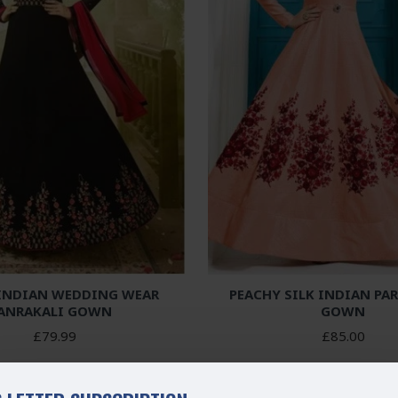
 INDIAN WEDDING WEAR
PEACHY SILK INDIAN PA
ANRAKALI GOWN
GOWN
£79.99
£85.00