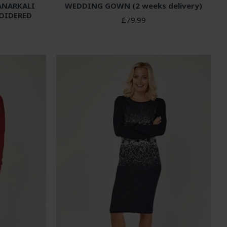
ANARKALI
WEDDING GOWN (2 weeks delivery)
OIDERED
£79.99