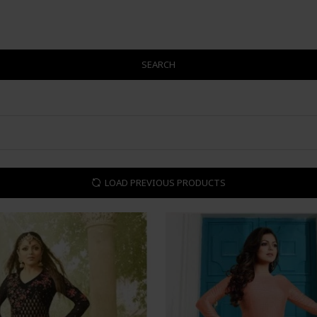
SEARCH
LOAD PREVIOUS PRODUCTS