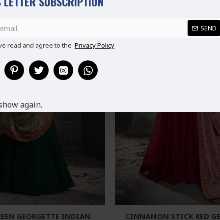
 LETTER SUBSCRIPTION
SEND
ve read and agree to the
Privacy Policy
show again.
REEN GEORGETTE INDIAN
CINNAMON STICK RED G