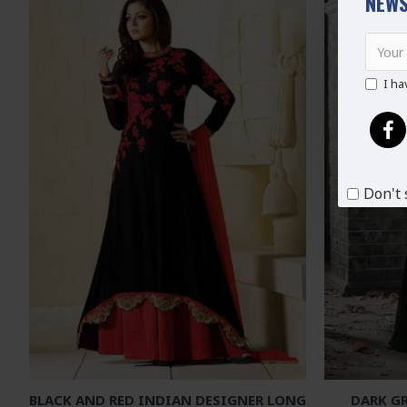
NEWS
I ha
Don't 
BLACK AND RED INDIAN DESIGNER LONG
DARK G