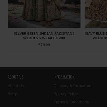
SILVER GREEN INDIAN PAKISTANI
NAVY BLUE 
WEDDING WEAR GOWN
WEDDIN
£79.99
ABOUT US
INFORMATION
About Us
Delivery Information
Blogs
Privacy Policy
Terms & Conditions