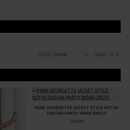
Sort By:
Show:
PINK GEORGETTE JACKET STYLE NITYA
INDIAN PARTY WEAR DRESS
£89.99