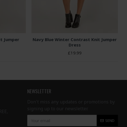
it Jumper
Navy Blue Winter Contrast Knit Jumper
Dress
£19.99
NEWSLETTER
Don't miss any updates or promotions by
signing up to our newsletter.
REE,
SEND