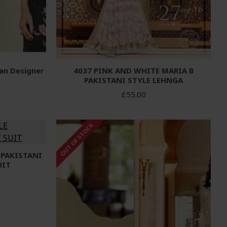
ian Designer
4037 PINK AND WHITE MARIA B
PAKISTANI STYLE LEHNGA
£55.00
OUT OF STOCK
 PAKISTANI
UIT