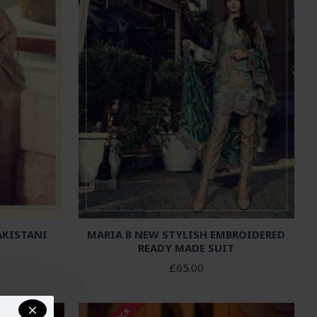
AKISTANI
MARIA B NEW STYLISH EMBROIDERED
READY MADE SUIT
£65.00