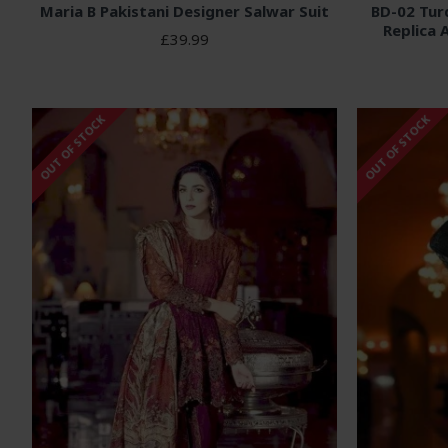
Maria B Pakistani Designer Salwar Suit
BD-02 Tur
Replica 
£39.99
OUT OF STOCK
OUT OF STOCK