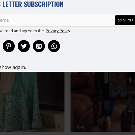
 LETTER SUBSCRIPTION
SEND
ve read and agree to the
Privacy Policy
show again.