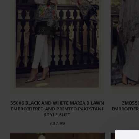
55006 BLACK AND WHITE MARIA B LAWN
ZMB550
EMBROIDERED AND PRINTED PAKISTANI
EMBROIDER
STYLE SUIT
£37.99