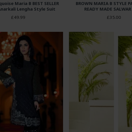
quoise Maria B BEST SELLER
BROWN MARIA B STYLE P
Anarkali Lengha Style Suit
READY MADE SALWAR
£49.99
£35.00