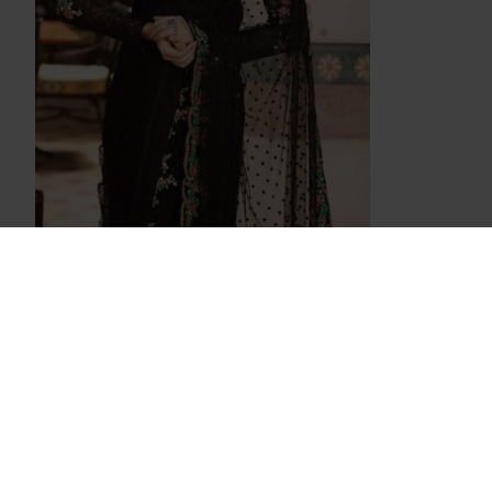
Z4036 BLACK MARIA B PAKISTANI STYLE
SAREE
£65.00
OUT OF STOCK
OUT OF STOCK
ZMB-4034 BLACK MARIA B STYLE
4031 PINK
PAKISTANI SALWAR KAMEEZ SUIT
SA