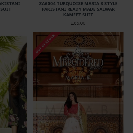
AKISTANI
ZA6004 TURQUOISE MARIA B STYLE
 SUIT
PAKISTANI READY MADE SALWAR
KAMEEZ SUIT
£65.00
OUT OF STOCK