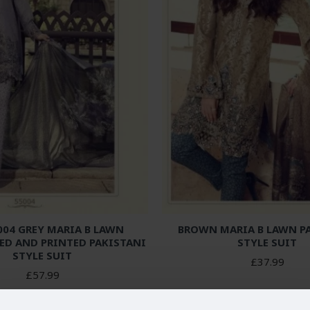
04 GREY MARIA B LAWN
BROWN MARIA B LAWN P
ED AND PRINTED PAKISTANI
STYLE SUIT
STYLE SUIT
£37.99
£57.99