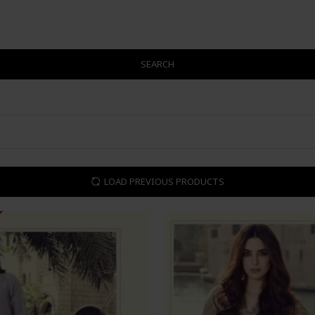
SEARCH
LOAD PREVIOUS PRODUCTS