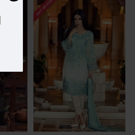
OUT OF STOCK