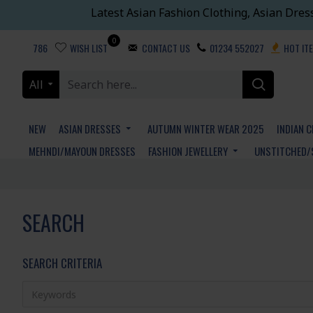
Latest Asian Fashion Clothing, Asian Dres
0
786
WISH LIST
CONTACT US
01234 552027
HOT IT
All
NEW
ASIAN DRESSES
AUTUMN WINTER WEAR 2025
INDIAN 
MEHNDI/MAYOUN DRESSES
FASHION JEWELLERY
UNSTITCHED/
SEARCH
SEARCH CRITERIA