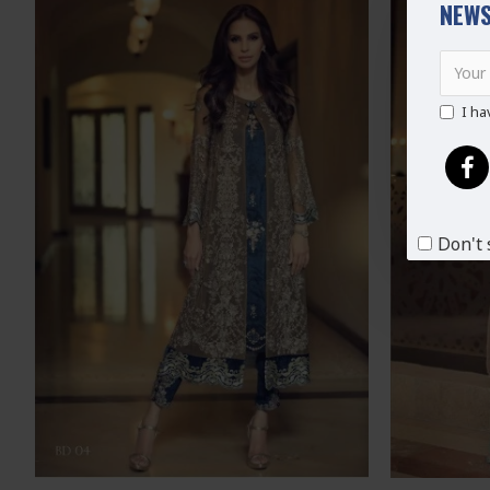
NEWS
I ha
Don't 