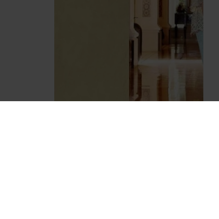
ZMB-4035 BEIGE AND BLUE MARIA B
STYLE PAKISTANI SALWAR KAMEEZ SUIT
£45.00
Z MARIA B
7011 DARK PINK AND WHITE RANGREZ