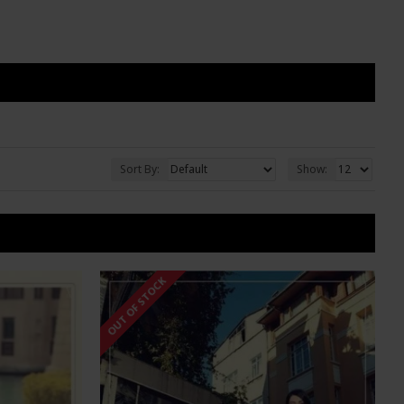
Sort By:
Show:
OUT OF STOCK