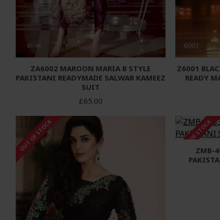
ZA6002 MAROON MARIA B STYLE
Z6001 BLAC
PAKISTANI READYMADE SALWAR KAMEEZ
READY M
SUIT
£65.00
OUT OF STOCK
OUT OF STOCK
ZMB-4
PAKISTA