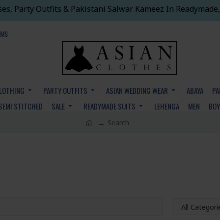
ses, Party Outfits & Pakistani Salwar Kameez In Readymade,
EMS
CLOTHING
PARTY OUTFITS
ASIAN WEDDING WEAR
ABAYA
PA
SEMI STITCHED
SALE
READYMADE SUITS
LEHENGA
MEN
BO
Search