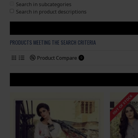
Search in subcategories
Search in product descriptions
PRODUCTS MEETING THE SEARCH CRITERIA
Product Compare
0
OUT OF STOCK