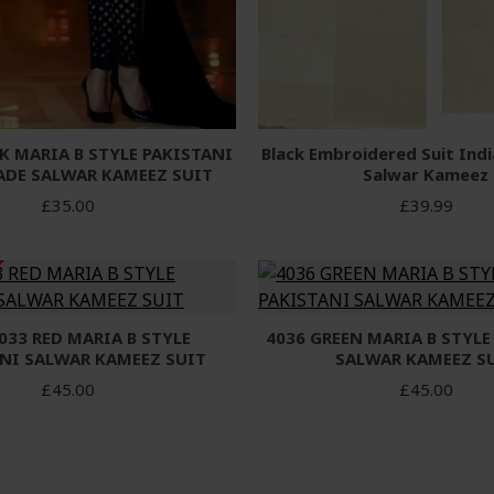
K MARIA B STYLE PAKISTANI
Black Embroidered Suit Ind
ADE SALWAR KAMEEZ SUIT
Salwar Kameez
£35.00
£39.99
033 RED MARIA B STYLE
4036 GREEN MARIA B STYLE
NI SALWAR KAMEEZ SUIT
SALWAR KAMEEZ S
£45.00
£45.00