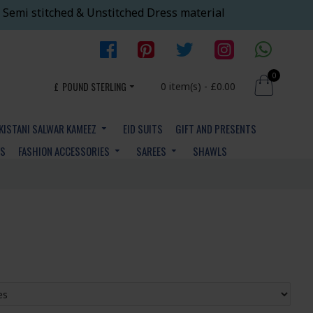
 Semi stitched & Unstitched Dress material
0
£
POUND STERLING
0 item(s) - £0.00
KISTANI SALWAR KAMEEZ
EID SUITS
GIFT AND PRESENTS
YS
FASHION ACCESSORIES
SAREES
SHAWLS