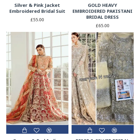
Silver & Pink Jacket
GOLD HEAVY
Embroidered Bridal Suit
EMBROIDERED PAKISTANI
BRIDAL DRESS
£55.00
£65.00