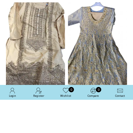
0
0
Login
Register
Wishlist
Compare
Contact
Beige Designer
Sleet Grey Designer
Embroidered Indian Girls
Embroidered Ethnic Girls
Suit
Suit
£24.99
£89.99