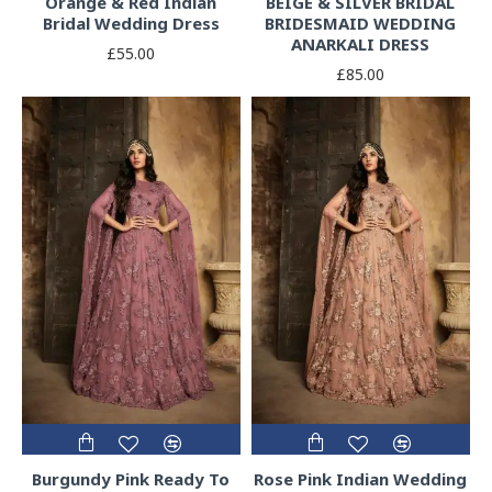
Orange & Red Indian
BEIGE & SILVER BRIDAL
Bridal Wedding Dress
BRIDESMAID WEDDING
ANARKALI DRESS
£55.00
£85.00
Burgundy Pink Ready To
Rose Pink Indian Wedding