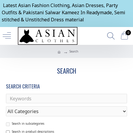
Latest Asian Fashion Clothing, Asian Dresses, Party
Outfits & Pakistani Salwar Kameez In Readymade, Semi
stitched & Unstitched Dress material
0
Search
SEARCH
SEARCH CRITERIA
Search in subcategories
Search in product descriptions