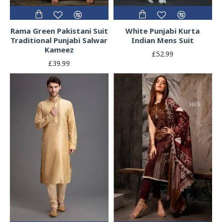
Rama Green Pakistani Suit
White Punjabi Kurta
Traditional Punjabi Salwar
Indian Mens Suit
Kameez
£52.99
£39.99