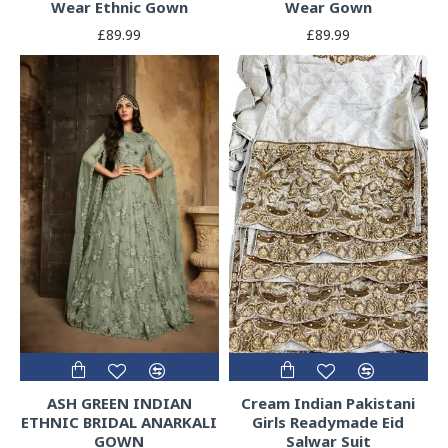
Wear Ethnic Gown
Wear Gown
£89.99
£89.99
ASH GREEN INDIAN
Cream Indian Pakistani
ETHNIC BRIDAL ANARKALI
Girls Readymade Eid
GOWN
Salwar Suit