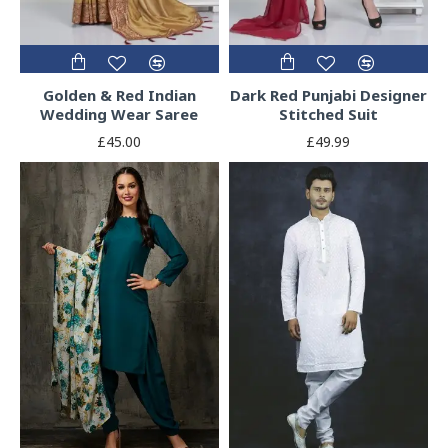
Golden & Red Indian
Dark Red Punjabi Designer
Wedding Wear Saree
Stitched Suit
£45.00
£49.99