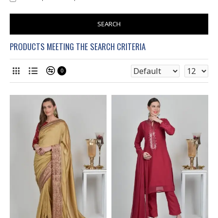
SEARCH
PRODUCTS MEETING THE SEARCH CRITERIA
0