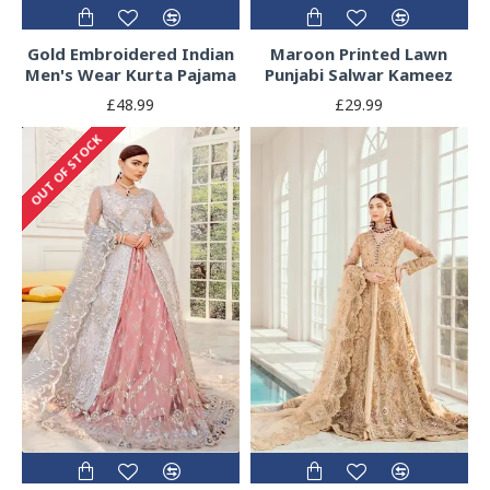
Gold Embroidered Indian
Maroon Printed Lawn
Men's Wear Kurta Pajama
Punjabi Salwar Kameez
£48.99
£29.99
OUT OF STOCK