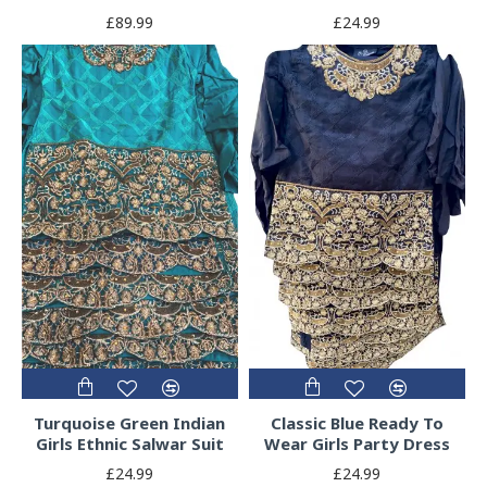
£89.99
£24.99
Turquoise Green Indian
Classic Blue Ready To
Girls Ethnic Salwar Suit
Wear Girls Party Dress
£24.99
£24.99