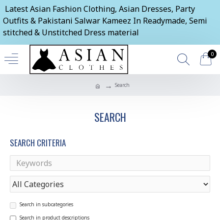
Latest Asian Fashion Clothing, Asian Dresses, Party
Outfits & Pakistani Salwar Kameez In Readymade, Semi
stitched & Unstitched Dress material
0
Search
SEARCH
SEARCH CRITERIA
Search in subcategories
Search in product descriptions