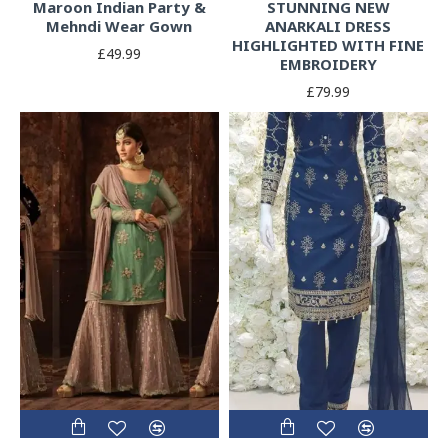
Maroon Indian Party &
STUNNING NEW
Mehndi Wear Gown
ANARKALI DRESS
HIGHLIGHTED WITH FINE
£49.99
EMBROIDERY
£79.99