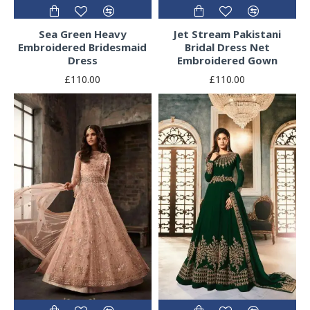
Sea Green Heavy
Jet Stream Pakistani
Embroidered Bridesmaid
Bridal Dress Net
Dress
Embroidered Gown
£110.00
£110.00