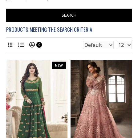
SEARCH
PRODUCTS MEETING THE SEARCH CRITERIA
0
NEW