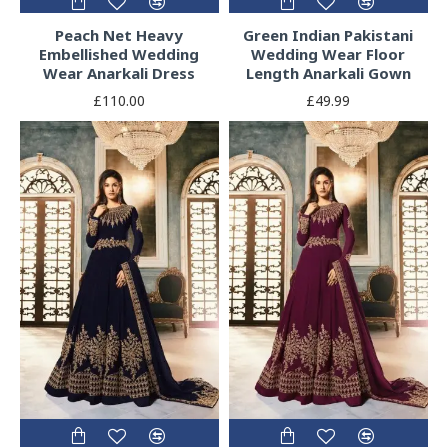
Peach Net Heavy
Green Indian Pakistani
Embellished Wedding
Wedding Wear Floor
Wear Anarkali Dress
Length Anarkali Gown
£110.00
£49.99