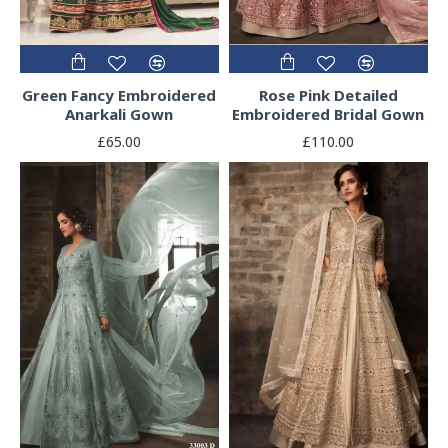
Green Fancy Embroidered
Rose Pink Detailed
Anarkali Gown
Embroidered Bridal Gown
£65.00
£110.00