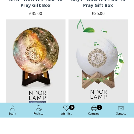
Pray Gift Box
Pray Gift Box
£35.00
£35.00
0
0
Login
Register
Wishlist
Compare
Contact
Quran Noor Lamp With
Quran App In Colour
Colour Changing
Changing Night Light