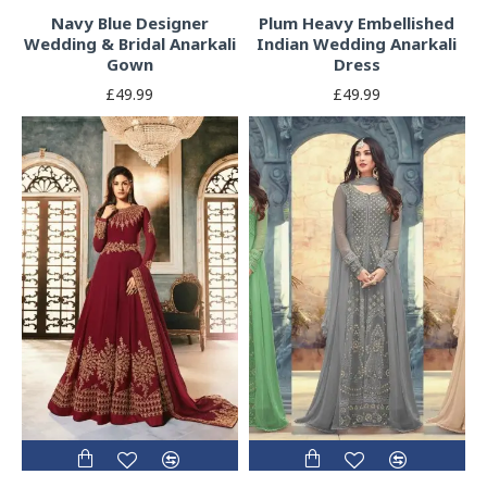
Navy Blue Designer
Plum Heavy Embellished
Wedding & Bridal Anarkali
Indian Wedding Anarkali
Gown
Dress
£49.99
£49.99