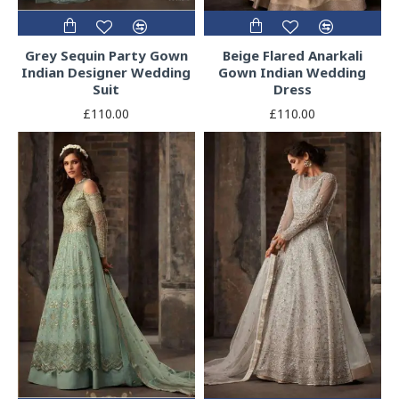
Grey Sequin Party Gown
Beige Flared Anarkali
Indian Designer Wedding
Gown Indian Wedding
Suit
Dress
£110.00
£110.00