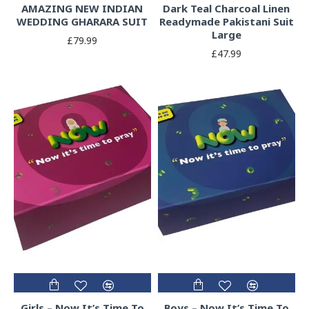
AMAZING NEW INDIAN
Dark Teal Charcoal Linen
WEDDING GHARARA SUIT
Readymade Pakistani Suit
Large
£79.99
£47.99
Girls – Now It’s Time To
Boys – Now It’s Time To