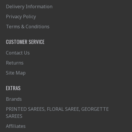
Delivery Information
Privacy Policy
Terms & Conditions
CUSTOMER SERVICE
Contact Us
Returns
Site Map
EXTRAS
Brands
PRINTED SAREES, FLORAL SAREE, GEORGETTE
SAREES
Affiliates