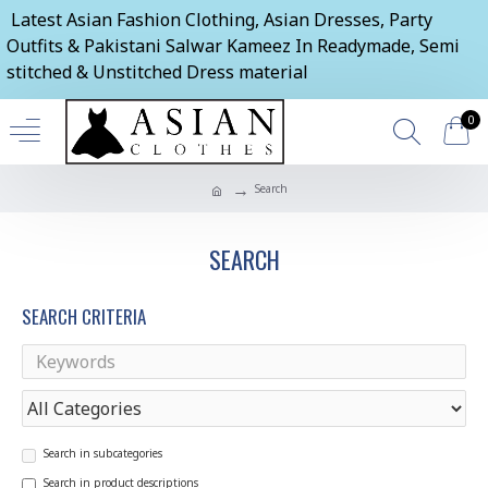
Latest Asian Fashion Clothing, Asian Dresses, Party
Outfits & Pakistani Salwar Kameez In Readymade, Semi
stitched & Unstitched Dress material
0
Search
SEARCH
SEARCH CRITERIA
Search in subcategories
Search in product descriptions