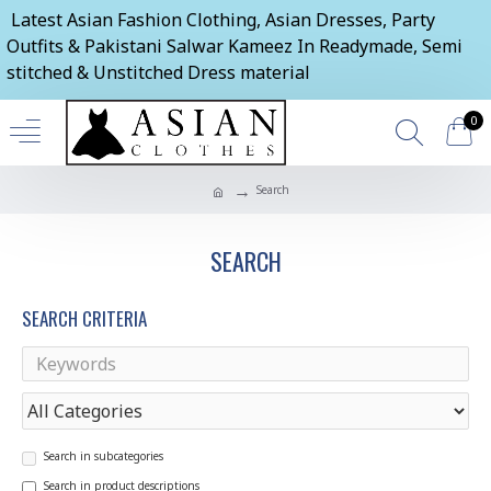
Latest Asian Fashion Clothing, Asian Dresses, Party
Outfits & Pakistani Salwar Kameez In Readymade, Semi
stitched & Unstitched Dress material
0
Search
SEARCH
SEARCH CRITERIA
Search in subcategories
Search in product descriptions