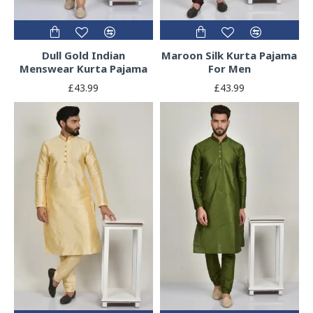
Dull Gold Indian
Maroon Silk Kurta Pajama
Menswear Kurta Pajama
For Men
£43.99
£43.99