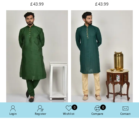
£43.99
£43.99
0
0
Login
Register
Wishlist
Compare
Contact
Green Designer Pakistani
Bottle Green & Beige
Men's Kurta Pajama
Pakistani Men Kurta
Pajama
£43.99
£54.99