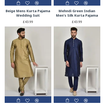
Beige Mens Kurta Pajama
Mehndi Green Indian
Wedding Suit
Men's Silk Kurta Pajama
£43.99
£43.99