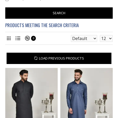
SEARCH
PRODUCTS MEETING THE SEARCH CRITERIA
0
LOAD PREVIOUS PRODUCTS