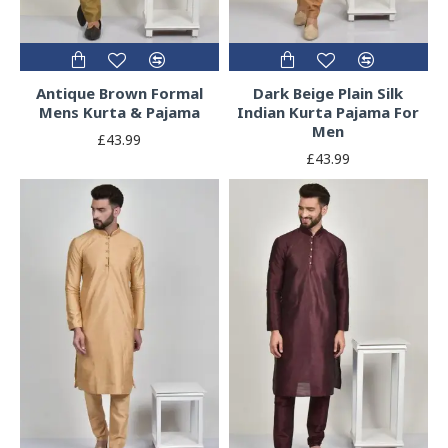
Antique Brown Formal
Dark Beige Plain Silk
Mens Kurta & Pajama
Indian Kurta Pajama For
Men
£43.99
£43.99