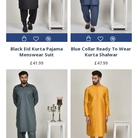
Black Eid Kurta Pajama
Blue Collar Ready To Wear
Menswear Suit
Kurta Shalwar
£41.99
£47.99