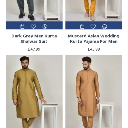
Dark Grey Men Kurta
Mustard Asian Wedding
Shalwar Suit
Kurta Pajama For Men
£47.99
£43.99