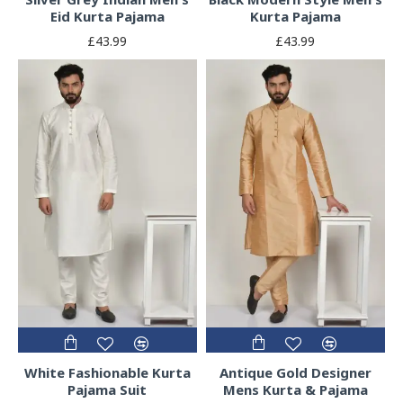
Eid Kurta Pajama
Kurta Pajama
£43.99
£43.99
White Fashionable Kurta
Antique Gold Designer
Pajama Suit
Mens Kurta & Pajama