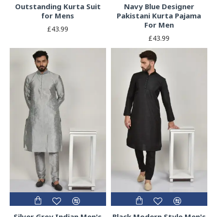
Outstanding Kurta Suit
Navy Blue Designer
for Mens
Pakistani Kurta Pajama
For Men
£43.99
£43.99
Silver Grey Indian Men's
Black Modern Style Men's