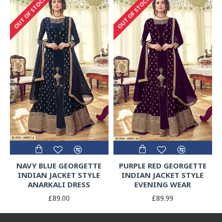
OUT OF STOCK
OUT OF STOCK
NAVY BLUE GEORGETTE
PURPLE RED GEORGETTE
INDIAN JACKET STYLE
INDIAN JACKET STYLE
ANARKALI DRESS
EVENING WEAR
£89.00
£89.99