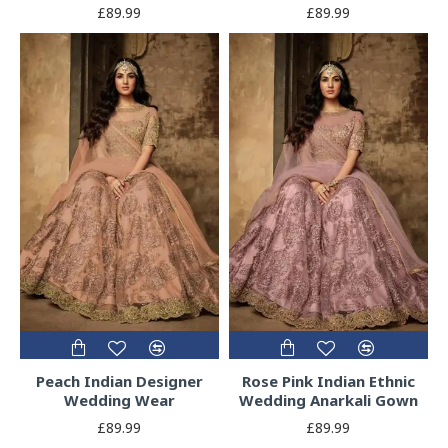
£89.99
£89.99
Peach Indian Designer
Rose Pink Indian Ethnic
Wedding Wear
Wedding Anarkali Gown
£89.99
£89.99