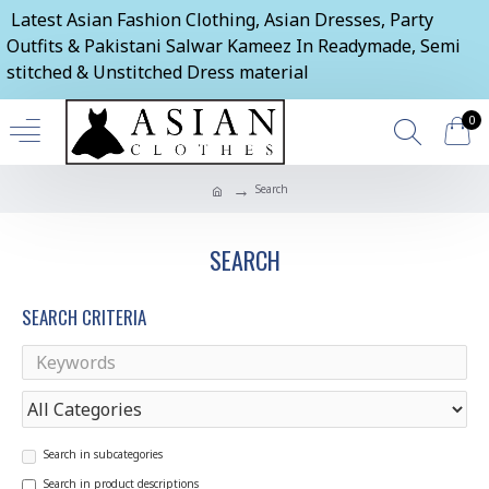
Latest Asian Fashion Clothing, Asian Dresses, Party
Outfits & Pakistani Salwar Kameez In Readymade, Semi
stitched & Unstitched Dress material
0
Search
SEARCH
SEARCH CRITERIA
Search in subcategories
Search in product descriptions