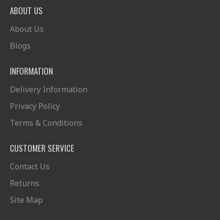
ABOUT US
About Us
Blogs
INFORMATION
Delivery Information
Privacy Policy
Terms & Conditions
CUSTOMER SERVICE
Contact Us
Returns
Site Map