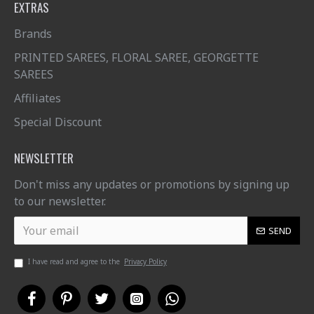
EXTRAS
Brands
PRINTED SAREES, FLORAL SAREE, GEORGETTE
SAREES
Affiliates
Special Discount
NEWSLETTER
Don't miss any updates or promotions by signing up
to our newsletter.
SEND
I have read and agree to the
Privacy Policy