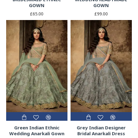
GOWN
GOWN
£65.00
£99.00
Green Indian Ethnic
Grey Indian Designer
Wedding Anarkali Gown
Bridal Anarkali Dress