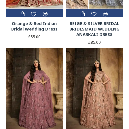
Orange & Red Indian
BEIGE & SILVER BRIDAL
Bridal Wedding Dress
BRIDESMAID WEDDING
ANARKALI DRESS
£55.00
£85.00