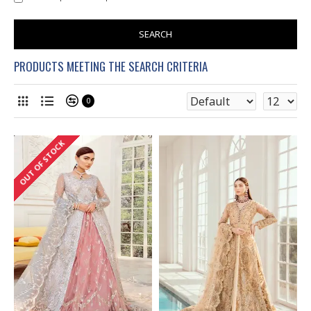
SEARCH
PRODUCTS MEETING THE SEARCH CRITERIA
0
OUT OF STOCK