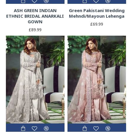
ASH GREEN INDIAN
Green Pakistani Wedding
ETHNIC BRIDAL ANARKALI
Mehndi/Mayoun Lehenga
GOWN
£69.99
£89.99