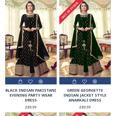
OUT OF STOCK
BLACK INDIAN PAKISTANI
GREEN GEORGETTE
EVENING PARTY WEAR
INDIAN JACKET STYLE
DRESS
ANARKALI DRESS
£89.99
£89.99