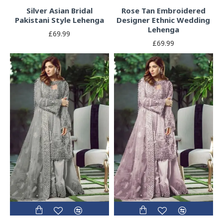
Silver Asian Bridal
Rose Tan Embroidered
Pakistani Style Lehenga
Designer Ethnic Wedding
Lehenga
£69.99
£69.99