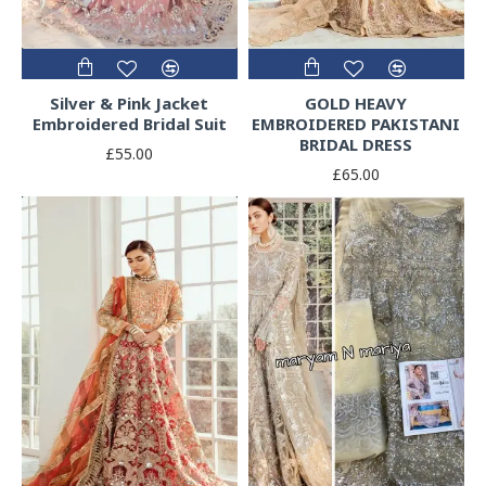
Silver & Pink Jacket
GOLD HEAVY
Embroidered Bridal Suit
EMBROIDERED PAKISTANI
BRIDAL DRESS
£55.00
£65.00