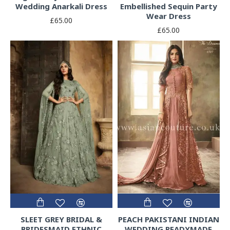
Wedding Anarkali Dress
Embellished Sequin Party
Wear Dress
£65.00
£65.00
SLEET GREY BRIDAL &
PEACH PAKISTANI INDIAN
BRIDESMAID ETHNIC
WEDDING READYMADE