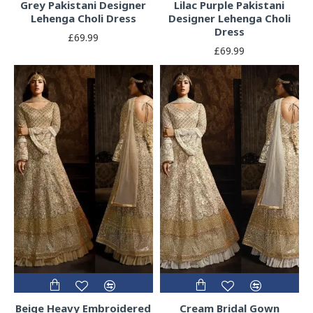
Grey Pakistani Designer
Lilac Purple Pakistani
Lehenga Choli Dress
Designer Lehenga Choli
Dress
£69.99
£69.99
Beige Heavy Embroidered
Cream Bridal Gown