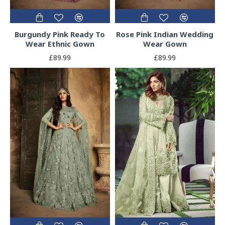
Burgundy Pink Ready To
Rose Pink Indian Wedding
Wear Ethnic Gown
Wear Gown
£89.99
£89.99