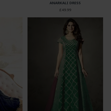
ANARKALI DRESS
£49.99