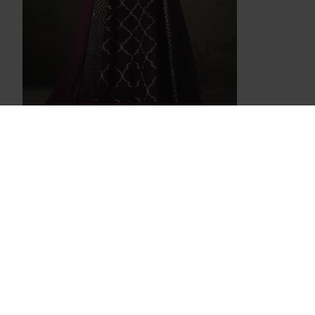
PURPLE AND WINE INDIAN EMBELLISHED
ANARKALI DRESS
£37.99
Hot Pink Embellished Evening Gown
White Fair
£95.00