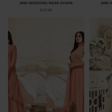
AND WEDDING WEAR GOWN
AND 
£57.00