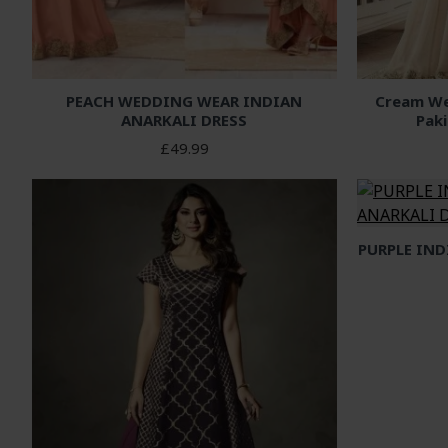
PEACH WEDDING WEAR INDIAN
Cream We
ANARKALI DRESS
Pak
£49.99
PURPLE IND