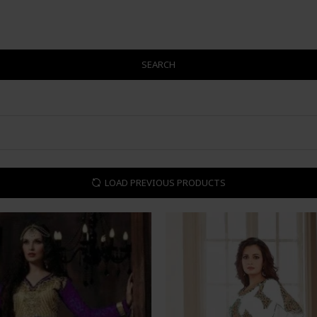
SEARCH
LOAD PREVIOUS PRODUCTS