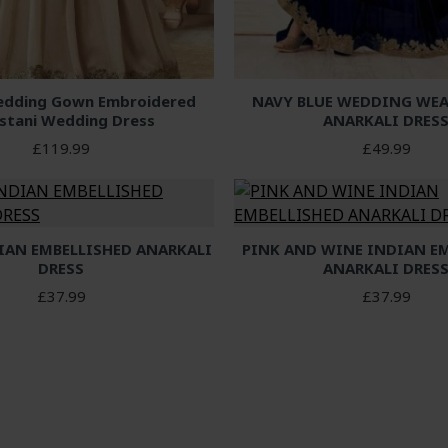
dding Gown Embroidered
NAVY BLUE WEDDING WEA
istani Wedding Dress
ANARKALI DRES
£119.99
£49.99
IAN EMBELLISHED ANARKALI
PINK AND WINE INDIAN E
DRESS
ANARKALI DRES
£37.99
£37.99