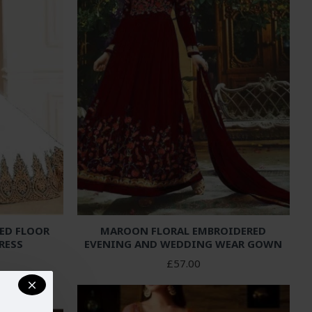
ED FLOOR
MAROON FLORAL EMBROIDERED
RESS
EVENING AND WEDDING WEAR GOWN
£57.00