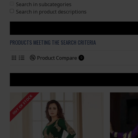
Search in subcategories
Search in product descriptions
PRODUCTS MEETING THE SEARCH CRITERIA
Product Compare
0
OUT OF STOCK