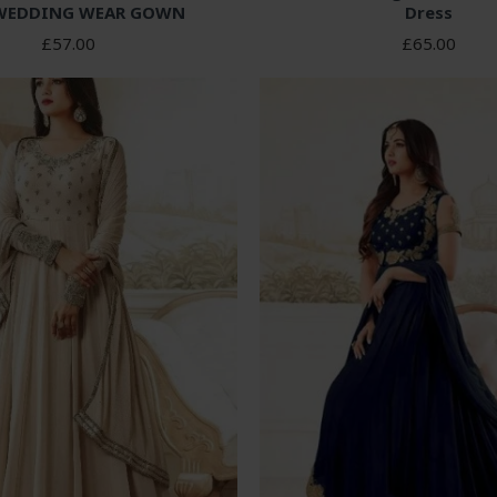
WEDDING WEAR GOWN
Dress
£57.00
£65.00