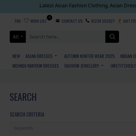
Latest Asian Fashion Clothing, Asian Dres
0
786
WISH LIST
CONTACT US
01234 552027
HOT IT
All
NEW
ASIAN DRESSES
AUTUMN WINTER WEAR 2025
INDIAN 
MEHNDI/MAYOUN DRESSES
FASHION JEWELLERY
UNSTITCHED/
SEARCH
SEARCH CRITERIA