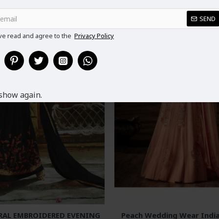
SEND
ve read and agree to the
Privacy Policy
show again.
RAL EMBROIDERED EVENING
Peach Wedding Wear India