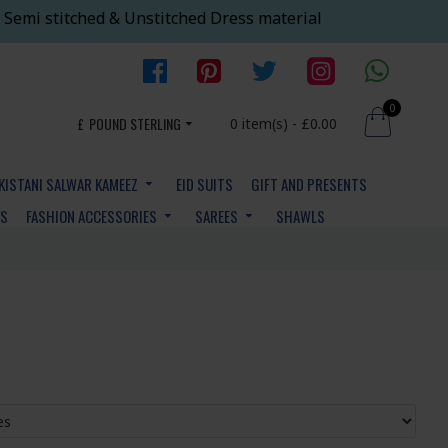
 Semi stitched & Unstitched Dress material
0
£
POUND STERLING
0 item(s) - £0.00
KISTANI SALWAR KAMEEZ
EID SUITS
GIFT AND PRESENTS
YS
FASHION ACCESSORIES
SAREES
SHAWLS