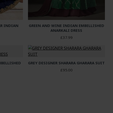
R INDIAN
GREEN AND WINE INDIAN EMBELLISHED
S
ANARKALI DRESS
£37.99
MBELLISHED
GREY DESIGNER SHARARA GHARARA SUIT
S
£95.00