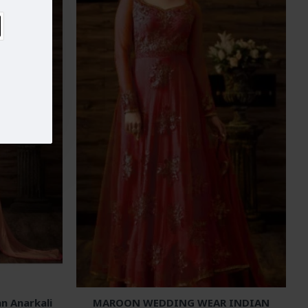
n Anarkali
MAROON WEDDING WEAR INDIAN