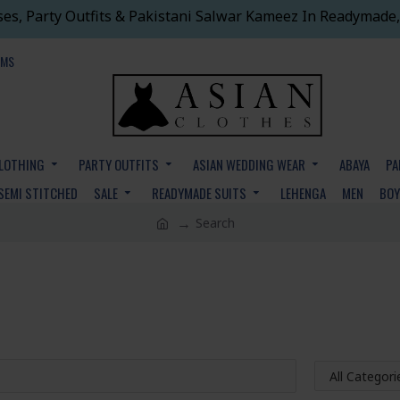
ses, Party Outfits & Pakistani Salwar Kameez In Readymade,
EMS
CLOTHING
PARTY OUTFITS
ASIAN WEDDING WEAR
ABAYA
PA
SEMI STITCHED
SALE
READYMADE SUITS
LEHENGA
MEN
BO
Search