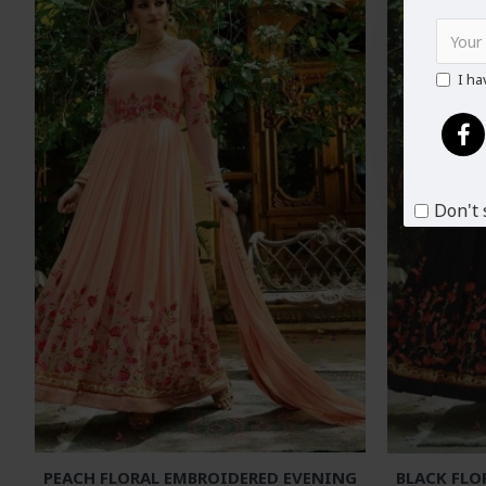
I ha
Don't 
PEACH FLORAL EMBROIDERED EVENING
BLACK FLO