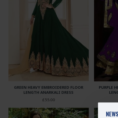
GREEN HEAVY EMBROIDERED FLOOR
PURPLE H
LENGTH ANARKALI DRESS
LEN
£55.00
NEWS