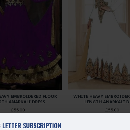
EAVY EMBROIDERED FLOOR
WHITE HEAVY EMBROIDER
GTH ANARKALI DRESS
LENGTH ANARKALI D
£55.00
£55.00
 LETTER SUBSCRIPTION