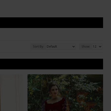
Sort By:
Show: