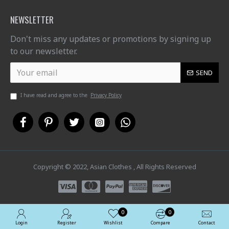
NEWSLETTER
Don't miss any updates or promotions by signing up
to our newsletter.
SEND
I have read and agree to the
Privacy Policy
Copyright © 2022, Asian Clothes , All Rights Reserved
0
0
Login
Register
Wishlist
Compare
Contact