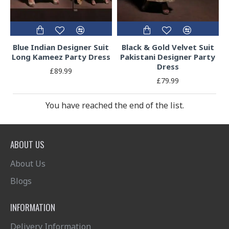
Blue Indian Designer Suit
Black & Gold Velvet Suit
Long Kameez Party Dress
Pakistani Designer Party
Dress
£89.99
£79.99
You have reached the end of the list.
ABOUT US
About Us
Blogs
INFORMATION
Delivery Information