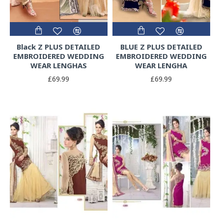
Black Z PLUS DETAILED
BLUE Z PLUS DETAILED
EMBROIDERED WEDDING
EMBROIDERED WEDDING
WEAR LENGHAS
WEAR LENGHA
£69.99
£69.99