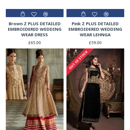
Brown Z PLUS DETAILED
Pink Z PLUS DETAILED
EMBROIDERED WEDDING
EMBROIDERED WEDDING
WEAR DRESS
WEAR LEHNGA
£65.00
£59.00
OUT OF STOCK