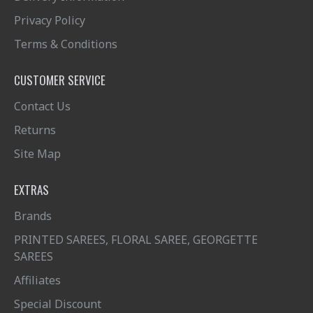
Privacy Policy
Terms & Conditions
CUSTOMER SERVICE
Contact Us
Returns
Site Map
EXTRAS
Brands
PRINTED SAREES, FLORAL SAREE, GEORGETTE
SAREES
Affiliates
Special Discount