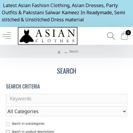
Latest Asian Fashion Clothing, Asian Dresses, Party
Outfits & Pakistani Salwar Kameez In Readymade, Semi
stitched & Unstitched Dress material
0
Search
SEARCH
SEARCH CRITERIA
Search in subcategories
Search in product descriptions