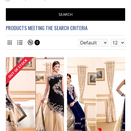
SEARCH
PRODUCTS MEETING THE SEARCH CRITERIA
0
OUT OF STOCK