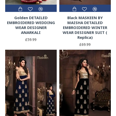
Golden DETAILED
Black MASKEEN BY
EMBROIDERED WEDDING
MAISHA DETAILED
WEAR DESIGNER
EMBROIDERED WINTER
ANARKALI
WEAR DESIGNER SUIT (
Replica)
£59.99
£69.99