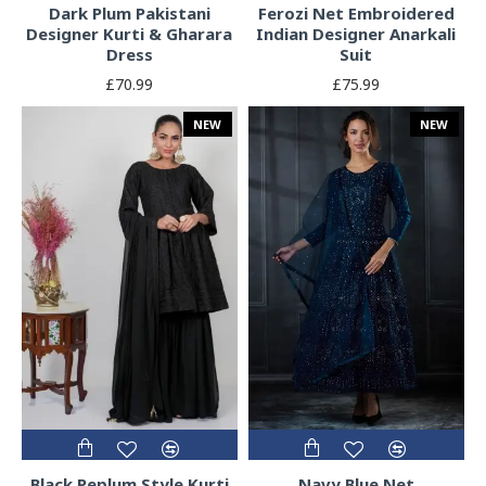
Dark Plum Pakistani
Ferozi Net Embroidered
Designer Kurti & Gharara
Indian Designer Anarkali
Dress
Suit
£70.99
£75.99
NEW
NEW
Black Peplum Style Kurti
Navy Blue Net