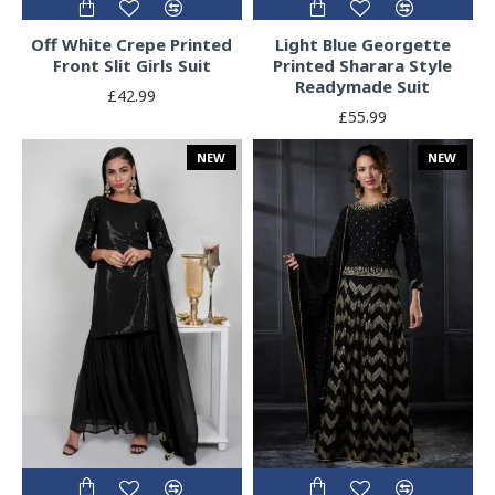
Off White Crepe Printed
Light Blue Georgette
Front Slit Girls Suit
Printed Sharara Style
Readymade Suit
£42.99
£55.99
NEW
NEW