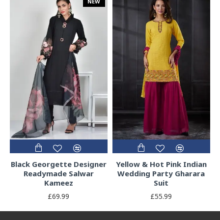
NEW
Black Georgette Designer
Yellow & Hot Pink Indian
Readymade Salwar
Wedding Party Gharara
Kameez
Suit
£69.99
£55.99