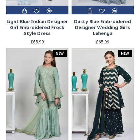
Light Blue Indian Designer
Dusty Blue Embroidered
Girl Embroidered Frock
Designer Wedding Girls
Style Dress
Lehenga
£65.99
£65.99
NEW
NEW