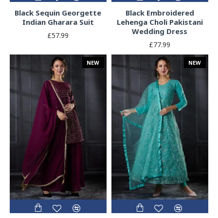
Black Sequin Georgette
Black Embroidered
Indian Gharara Suit
Lehenga Choli Pakistani
Wedding Dress
£57.99
£77.99
NEW
NEW