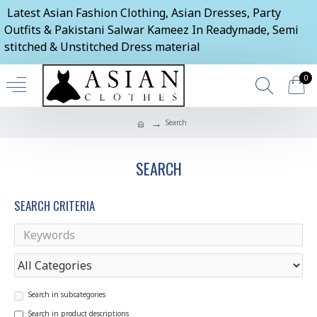
Latest Asian Fashion Clothing, Asian Dresses, Party
Outfits & Pakistani Salwar Kameez In Readymade, Semi
stitched & Unstitched Dress material
0
Search
SEARCH
SEARCH CRITERIA
Search in subcategories
Search in product descriptions