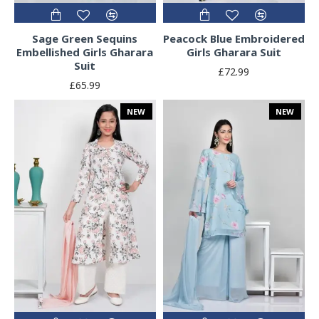
Sage Green Sequins
Peacock Blue Embroidered
Embellished Girls Gharara
Girls Gharara Suit
Suit
£72.99
£65.99
NEW
NEW