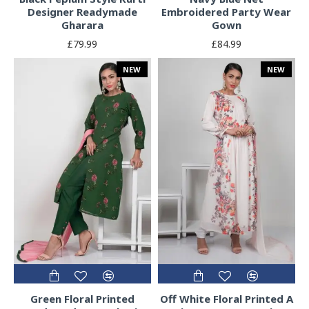
Designer Readymade
Embroidered Party Wear
Gharara
Gown
£79.99
£84.99
NEW
NEW
Green Floral Printed
Off White Floral Printed A