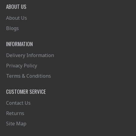
ABOUT US
About Us
Blogs
INFORMATION
Delivery Information
Privacy Policy
Terms & Conditions
CUSTOMER SERVICE
Contact Us
Returns
Site Map