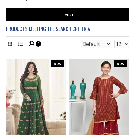
SEARCH
PRODUCTS MEETING THE SEARCH CRITERIA
0
NEW
NEW