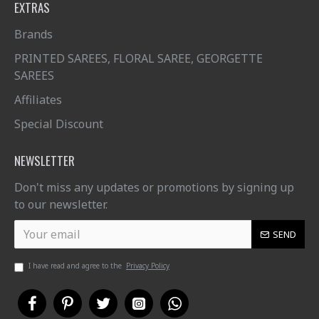
EXTRAS
Brands
PRINTED SAREES, FLORAL SAREE, GEORGETTE
SAREES
Affiliates
Special Discount
NEWSLETTER
Don't miss any updates or promotions by signing up
to our newsletter.
SEND
I have read and agree to the
Privacy Policy