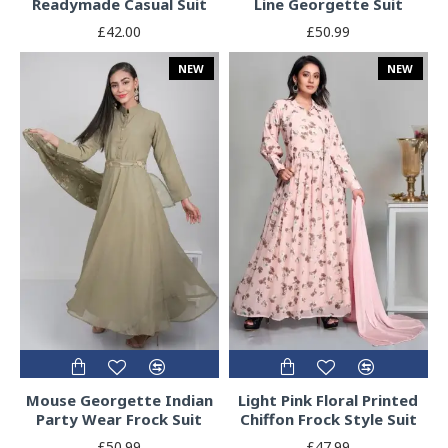
Readymade Casual Suit
Line Georgette Suit
£42.00
£50.99
NEW
NEW
Mouse Georgette Indian
Light Pink Floral Printed
Party Wear Frock Suit
Chiffon Frock Style Suit
£50.99
£47.99