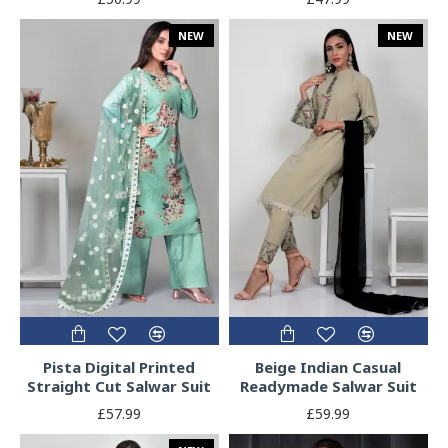
NEW
NEW
Pista Digital Printed
Beige Indian Casual
Straight Cut Salwar Suit
Readymade Salwar Suit
£57.99
£59.99