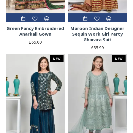
Green Fancy Embroidered
Maroon Indian Designer
Anarkali Gown
Sequin Work Girl Party
Gharara Suit
£65.00
£55.99
NEW
NEW