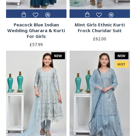
Peacock Blue Indian
Mint Girls Ethnic Kurti
Wedding Gharara & Kurti
Frock Churidar Suit
For Girls
£62.00
£57.99
NEW
NEW
HOT