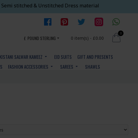
 Semi stitched & Unstitched Dress material
0
£
POUND STERLING
0 item(s) - £0.00
KISTANI SALWAR KAMEEZ
EID SUITS
GIFT AND PRESENTS
YS
FASHION ACCESSORIES
SAREES
SHAWLS