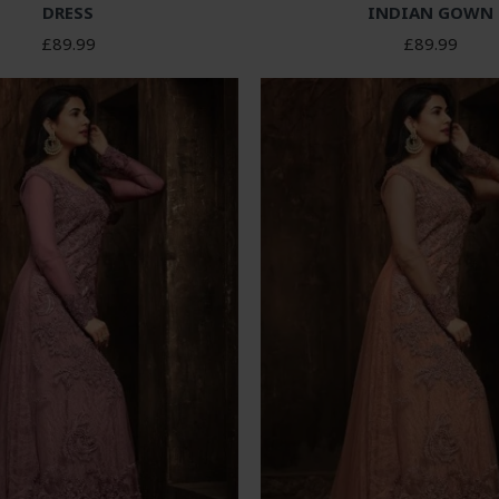
DRESS
INDIAN GOWN
£89.99
£89.99