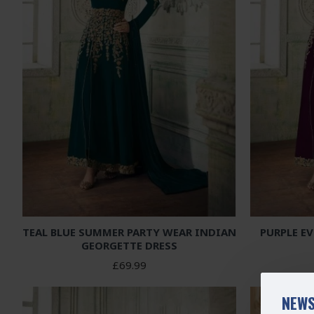
TEAL BLUE SUMMER PARTY WEAR INDIAN
PURPLE E
GEORGETTE DRESS
£69.99
NEWS