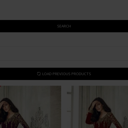
SEARCH
LOAD PREVIOUS PRODUCTS