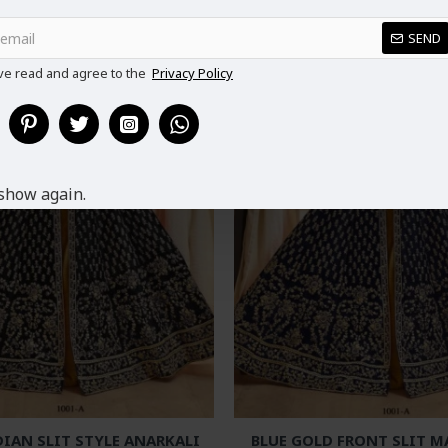
SEND
ve read and agree to the
Privacy Policy
show again.
DIAN SLIT STYLE ANARKALI
BLUE GOLD FRONT SLIT M