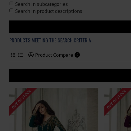
Search in subcategories
Search in product descriptions
PRODUCTS MEETING THE SEARCH CRITERIA
Product Compare
0
OUT OF STOCK
OUT OF STOCK