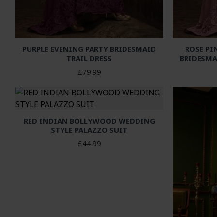
PURPLE EVENING PARTY BRIDESMAID
ROSE PI
TRAIL DRESS
BRIDESMA
£79.99
RED INDIAN BOLLYWOOD WEDDING
STYLE PALAZZO SUIT
£44.99