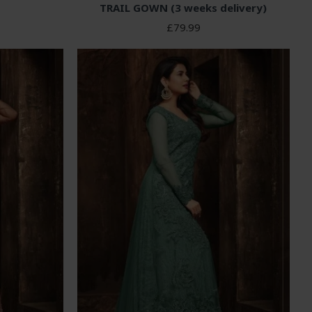
TRAIL GOWN (3 weeks delivery)
£79.99