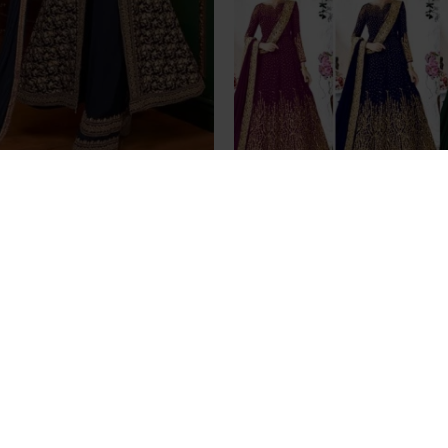
 Maxi Gown Indian Palazzo
INDIAN DESIGNER PARTY
Party Suit
WEAR ANARKALI DRE
£99.99
£45.99
an Pakistani Indian Bridal
ess Heavy Lehenga
£95.00