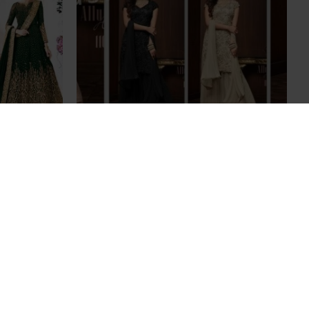
 WEDDING
Pakistani Indian Party Wear Sharara
SSES
Suits
£69.00
SILVER GREY INDIAN DESIGNER
WEDDING AND BRIDAL GOWN
£95.00