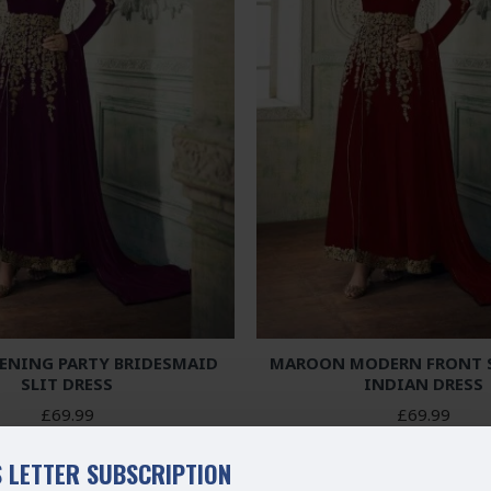
VENING PARTY BRIDESMAID
MAROON MODERN FRONT S
SLIT DRESS
INDIAN DRESS
£69.99
£69.99
 LETTER SUBSCRIPTION