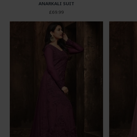
ANARKALI SUIT
£69.99