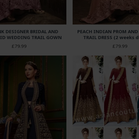
NK DESIGNER BRIDAL AND
PEACH INDIAN PROM AN
ID WEDDING TRAIL GOWN
TRAIL DRESS (2 weeks d
£79.99
£79.99