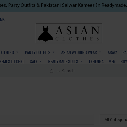
ses, Party Outfits & Pakistani Salwar Kameez In Readymade,
EMS
CLOTHING
PARTY OUTFITS
ASIAN WEDDING WEAR
ABAYA
PA
SEMI STITCHED
SALE
READYMADE SUITS
LEHENGA
MEN
BO
Search