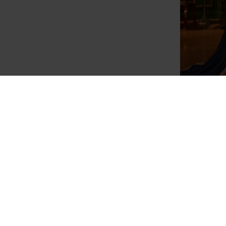
Navy Blue
Beige Party Wear Anarkali Suit Pakistani
Mauve Asi
Wedding Dress
Dr
£120.00