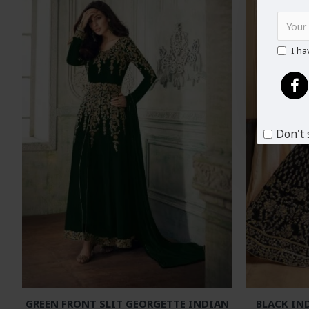
I ha
Don't 
GREEN FRONT SLIT GEORGETTE INDIAN
BLACK IN