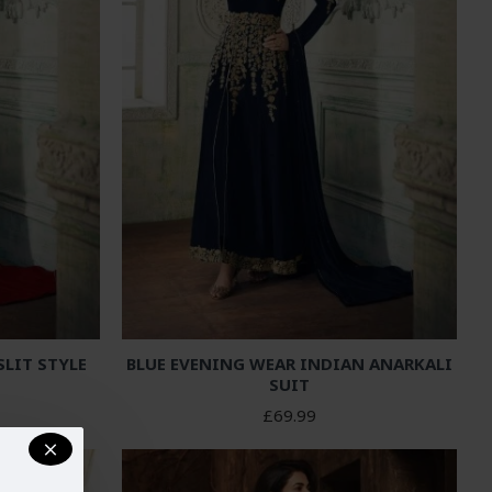
LIT STYLE
BLUE EVENING WEAR INDIAN ANARKALI
SUIT
£69.99