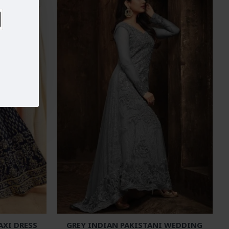
AXI DRESS
GREY INDIAN PAKISTANI WEDDING