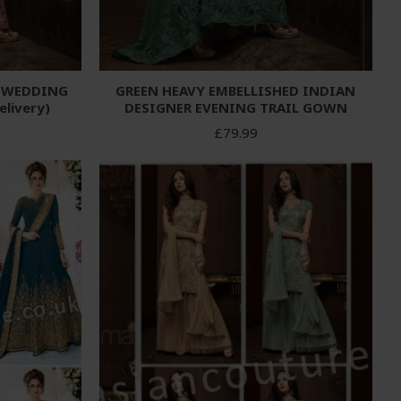
D WEDDING
GREEN HEAVY EMBELLISHED INDIAN
elivery)
DESIGNER EVENING TRAIL GOWN
£79.99