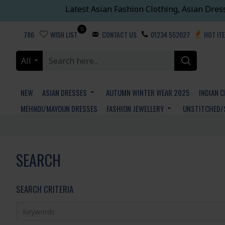
Latest Asian Fashion Clothing, Asian Dres
0
786
WISH LIST
CONTACT US
01234 552027
HOT IT
All
NEW
ASIAN DRESSES
AUTUMN WINTER WEAR 2025
INDIAN 
MEHNDI/MAYOUN DRESSES
FASHION JEWELLERY
UNSTITCHED/
SEARCH
SEARCH CRITERIA