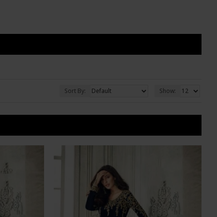
Sort By:
Show: