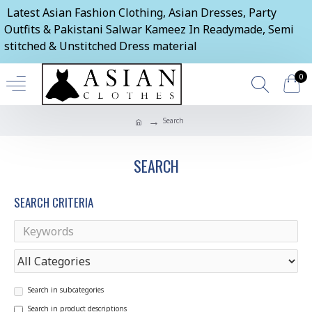
Latest Asian Fashion Clothing, Asian Dresses, Party
Outfits & Pakistani Salwar Kameez In Readymade, Semi
stitched & Unstitched Dress material
0
Search
SEARCH
SEARCH CRITERIA
Search in subcategories
Search in product descriptions