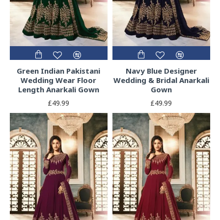
Green Indian Pakistani
Navy Blue Designer
Wedding Wear Floor
Wedding & Bridal Anarkali
Length Anarkali Gown
Gown
£49.99
£49.99