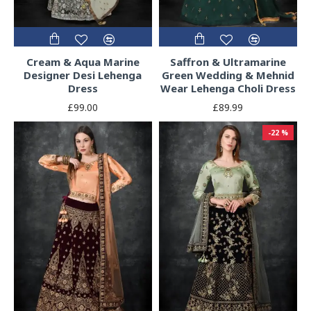
Cream & Aqua Marine
Saffron & Ultramarine
Designer Desi Lehenga
Green Wedding & Mehnid
Dress
Wear Lehenga Choli Dress
£99.00
£89.99
-22 %