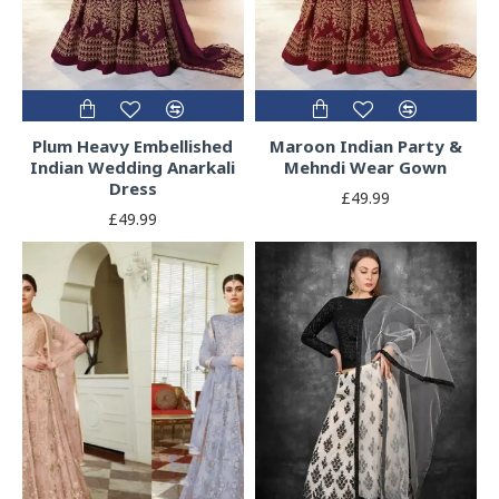
Plum Heavy Embellished
Maroon Indian Party &
Indian Wedding Anarkali
Mehndi Wear Gown
Dress
£49.99
£49.99