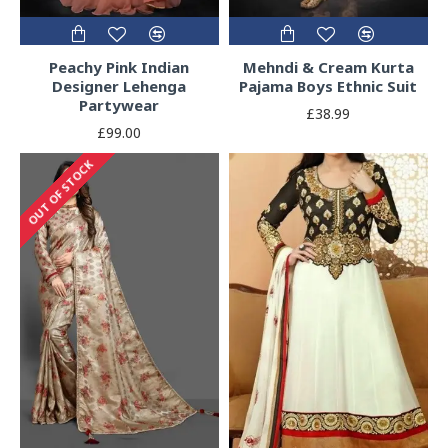
Peachy Pink Indian
Mehndi & Cream Kurta
Designer Lehenga
Pajama Boys Ethnic Suit
Partywear
£38.99
£99.00
OUT OF STOCK