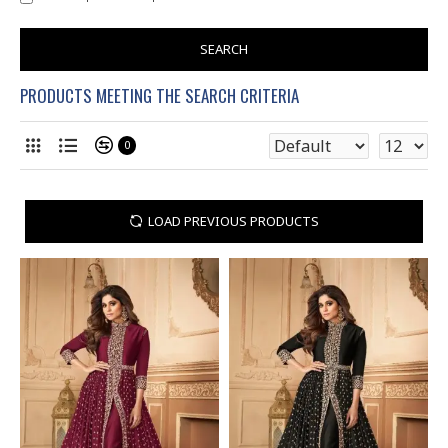
SEARCH
PRODUCTS MEETING THE SEARCH CRITERIA
0
LOAD PREVIOUS PRODUCTS