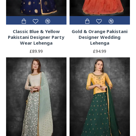
Classic Blue & Yellow
Gold & Orange Pakistani
Pakistani Designer Party
Designer Wedding
Wear Lehenga
Lehenga
£89.99
£94.99