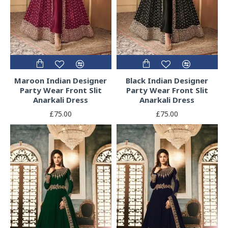
Maroon Indian Designer
Black Indian Designer
Party Wear Front Slit
Party Wear Front Slit
Anarkali Dress
Anarkali Dress
£75.00
£75.00