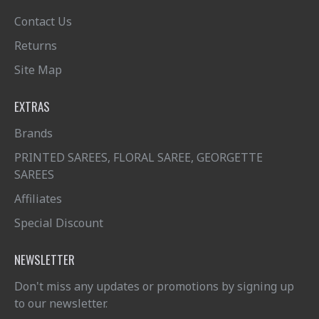
Contact Us
Returns
Site Map
EXTRAS
Brands
PRINTED SAREES, FLORAL SAREE, GEORGETTE
SAREES
Affiliates
Special Discount
NEWSLETTER
Don't miss any updates or promotions by signing up
to our newsletter.