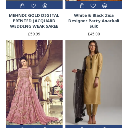
MEHNDI GOLD DIGITAL
White & Black Zisa
PRINTED JACQUARD
Designer Party Anarkali
WEDDING WEAR SAREE
Suit
£59.99
£45.00