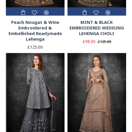
Peach Nougat & Wine
MINT & BLACK
Embroidered &
EMBROIDERED WEDDING
Embellished Readymade
LEHENGA CHOLI
Lehenga
£98.00
£125.00
£125.00