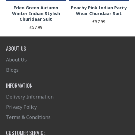
Eden Green Autumn
Peachy Pink Indian Party
Winter Indian Stylish
Wear Churidaar Suit
Churidaar Suit
£57.99
£57.99
ABOUT US
About Us
Blogs
INFORMATION
Delivery Information
Privacy Policy
Terms & Conditions
CUSTOMER SERVICE