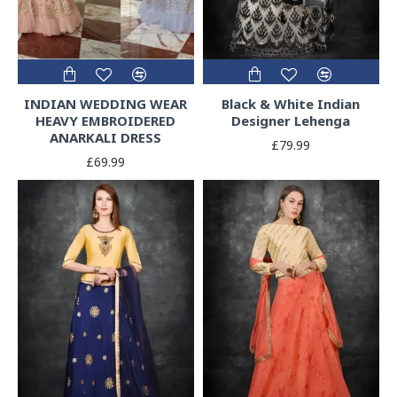
INDIAN WEDDING WEAR
Black & White Indian
HEAVY EMBROIDERED
Designer Lehenga
ANARKALI DRESS
£79.99
£69.99