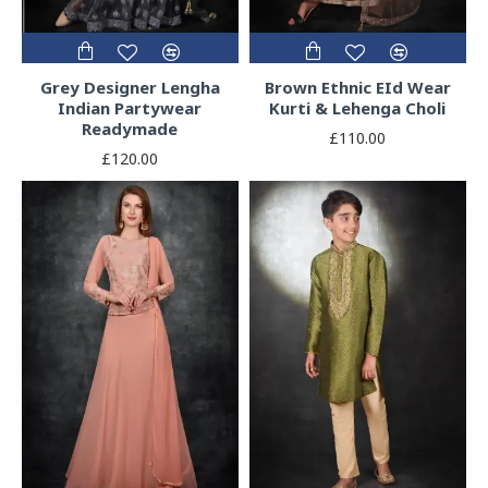
Grey Designer Lengha
Brown Ethnic EId Wear
Indian Partywear
Kurti & Lehenga Choli
Readymade
£110.00
£120.00