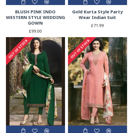
BLUSH PINK INDO
Gold Kurta Style Party
WESTERN STYLE WEDDING
Wear Indian Suit
GOWN
£71.99
£99.00
OUT OF STOCK
OUT OF STOCK