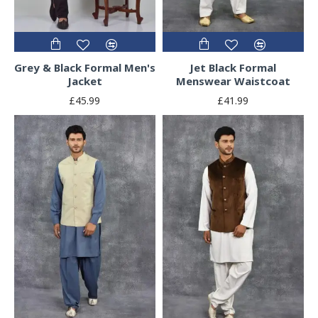
Grey & Black Formal Men's
Jet Black Formal
Jacket
Menswear Waistcoat
£45.99
£41.99