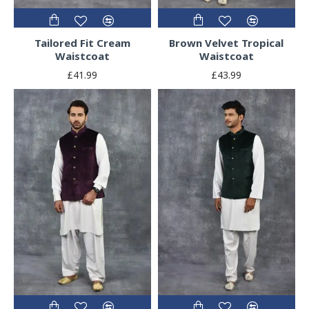
Tailored Fit Cream
Brown Velvet Tropical
Waistcoat
Waistcoat
£41.99
£43.99