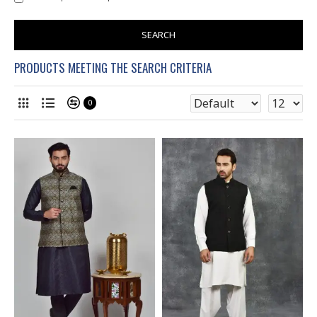
SEARCH
PRODUCTS MEETING THE SEARCH CRITERIA
0