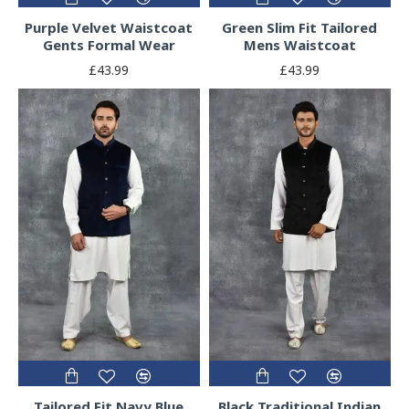
Purple Velvet Waistcoat
Green Slim Fit Tailored
Gents Formal Wear
Mens Waistcoat
£43.99
£43.99
Tailored Fit Navy Blue
Black Traditional Indian