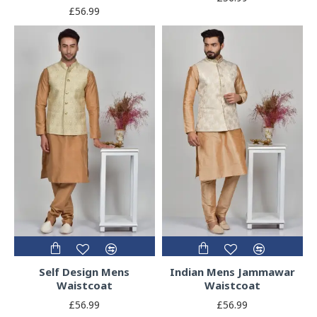
£56.99
Self Design Mens
Indian Mens Jammawar
Waistcoat
Waistcoat
£56.99
£56.99