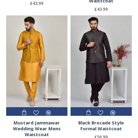
Waistcoat
£43.99
£43.99
Mustard Jammawar
Black Brocade Style
Wedding Wear Mens
Formal Waistcoat
Waistcoat
£56.99