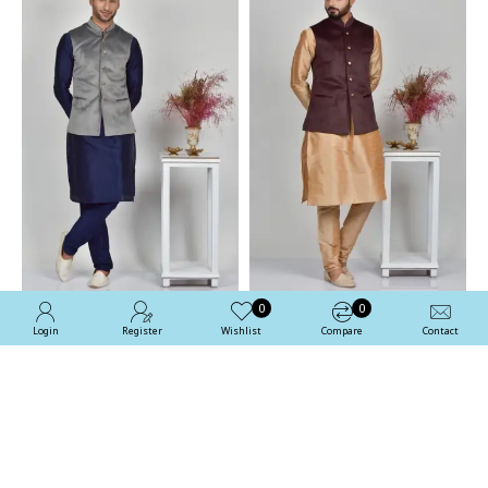
0
0
Login
Register
Wishlist
Compare
Contact
Grey Designer Velvet
Brown Formal Waistcoat
Mens Waistcoat
For Men
£54.99
£54.99