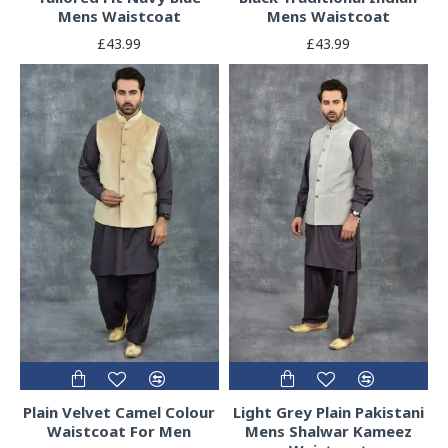
Mens Waistcoat
Mens Waistcoat
£43.99
£43.99
Plain Velvet Camel Colour
Light Grey Plain Pakistani
Waistcoat For Men
Mens Shalwar Kameez