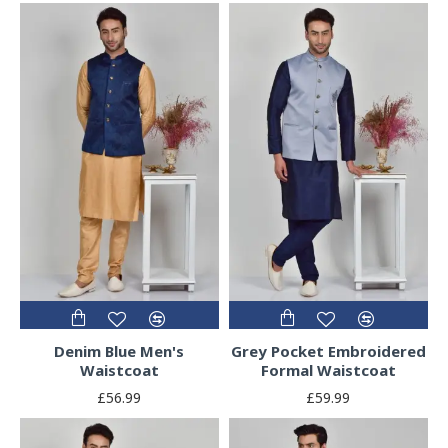
Denim Blue Men's
Grey Pocket Embroidered
Waistcoat
Formal Waistcoat
£56.99
£59.99