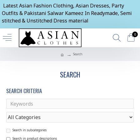
Latest Asian Fashion Clothing, Asian Dresses, Party
Outfits & Pakistani Salwar Kameez In Readymade, Semi
stitched & Unstitched Dress material
0
Search
SEARCH
SEARCH CRITERIA
Search in subcategories
Search in product descriptions