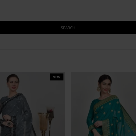
SEARCH
NEW