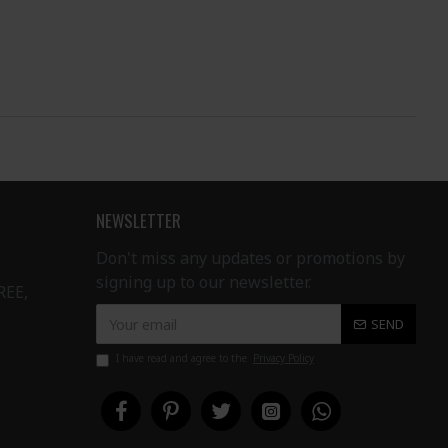
NEWSLETTER
Don't miss any updates or promotions by
signing up to our newsletter.
REE,
SEND
I have read and agree to the
Privacy Policy