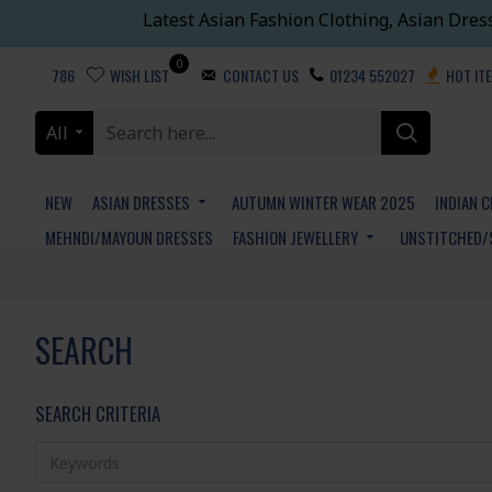
Latest Asian Fashion Clothing, Asian Dres
0
786
WISH LIST
CONTACT US
01234 552027
HOT IT
All
NEW
ASIAN DRESSES
AUTUMN WINTER WEAR 2025
INDIAN 
MEHNDI/MAYOUN DRESSES
FASHION JEWELLERY
UNSTITCHED/
SEARCH
SEARCH CRITERIA