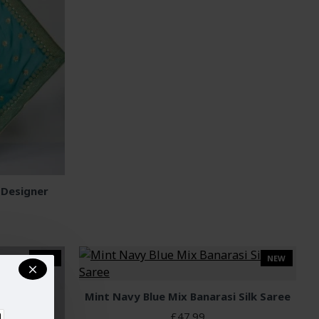
 Designer
NEW
NEW
Mint Navy Blue Mix Banarasi Silk Saree
£47.99