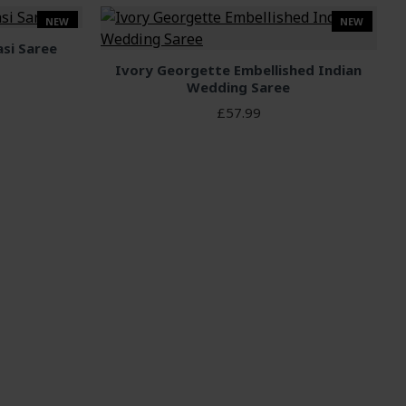
NEW
NEW
asi Saree
Ivory Georgette Embellished Indian
Wedding Saree
£57.99