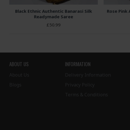
Black Ethnic Authentic Banarasi Silk
Rose Pink 
Readymade Saree
£50.99
ABOUT US
INFORMATION
About Us
Delivery Information
Blogs
Privacy Policy
Terms & Conditions