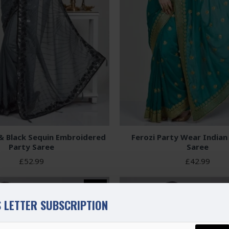
& Black Sequin Embroidered
Ferozi Party Wear Indian
Party Saree
Saree
£52.99
£42.99
NEW
 LETTER SUBSCRIPTION