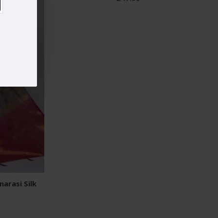
arasi Silk