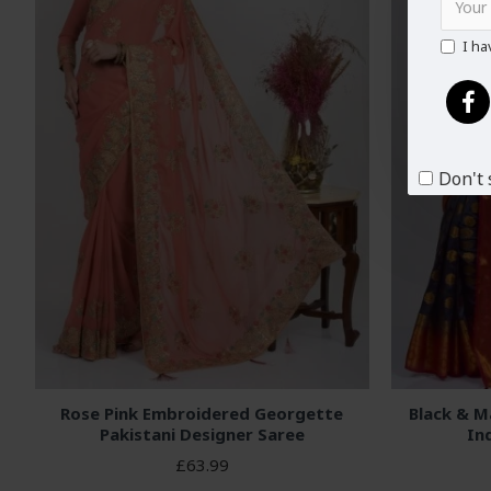
I ha
Don't 
Rose Pink Embroidered Georgette
Black & M
Pakistani Designer Saree
In
£63.99