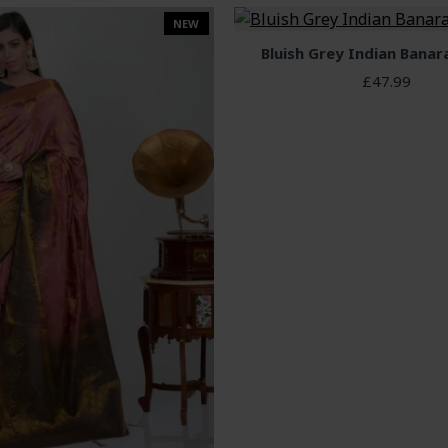
NEW
Bluish Grey Indian Banar
£47.99