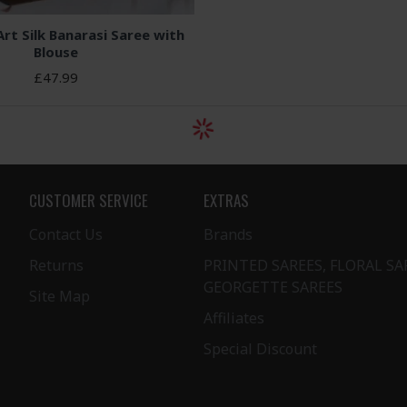
Art Silk Banarasi Saree with
Blouse
£47.99
CUSTOMER SERVICE
EXTRAS
Contact Us
Brands
Returns
PRINTED SAREES, FLORAL SA
GEORGETTE SAREES
Site Map
Affiliates
Special Discount