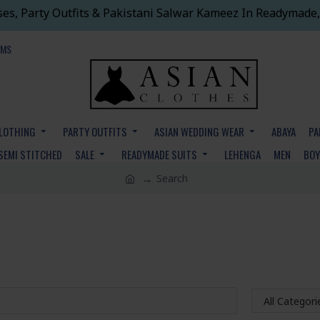
ses, Party Outfits & Pakistani Salwar Kameez In Readymade,
EMS
CLOTHING
PARTY OUTFITS
ASIAN WEDDING WEAR
ABAYA
PA
SEMI STITCHED
SALE
READYMADE SUITS
LEHENGA
MEN
BO
Search