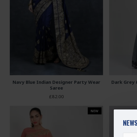
Navy Blue Indian Designer Party Wear
Dark Grey 
Saree
£82.00
NEW
NEWS