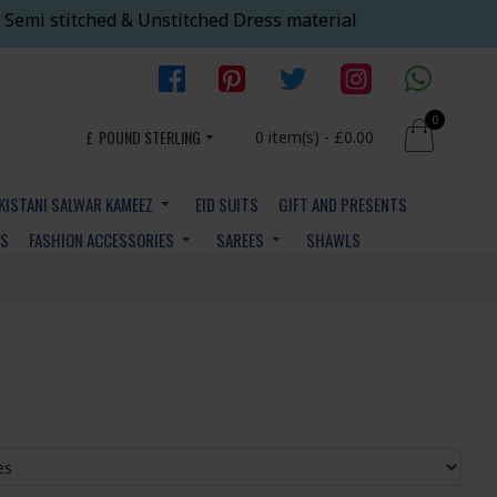
 Semi stitched & Unstitched Dress material
0
£
POUND STERLING
0 item(s) - £0.00
KISTANI SALWAR KAMEEZ
EID SUITS
GIFT AND PRESENTS
YS
FASHION ACCESSORIES
SAREES
SHAWLS