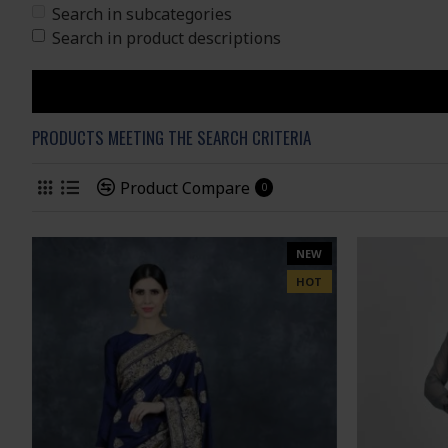
Search in subcategories
Search in product descriptions
PRODUCTS MEETING THE SEARCH CRITERIA
Product Compare
0
NEW
HOT