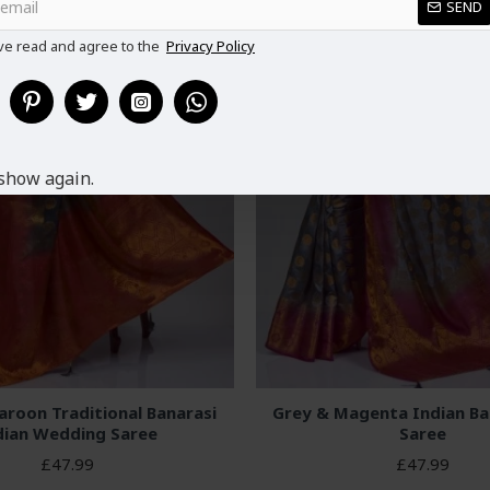
SEND
ve read and agree to the
Privacy Policy
show again.
aroon Traditional Banarasi
Grey & Magenta Indian Ban
dian Wedding Saree
Saree
£47.99
£47.99