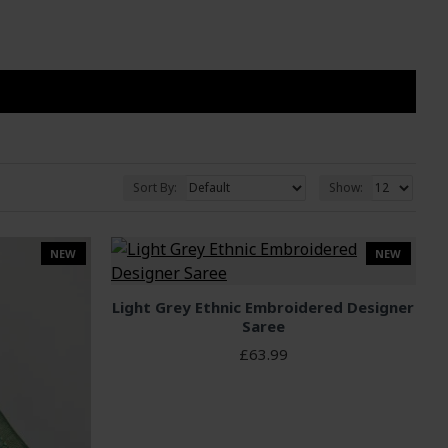
Sort By:
Show:
NEW
NEW
Light Grey Ethnic Embroidered Designer
Saree
£63.99