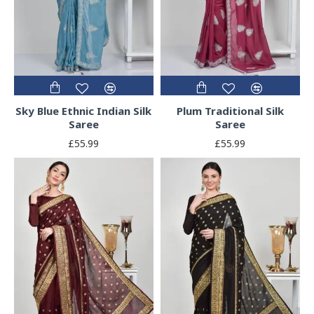
Sky Blue Ethnic Indian Silk
Plum Traditional Silk
Saree
Saree
£55.99
£55.99