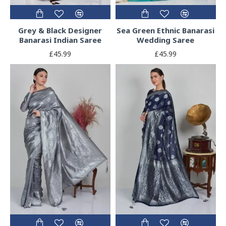
Grey & Black Designer
Sea Green Ethnic Banarasi
Banarasi Indian Saree
Wedding Saree
£45.99
£45.99