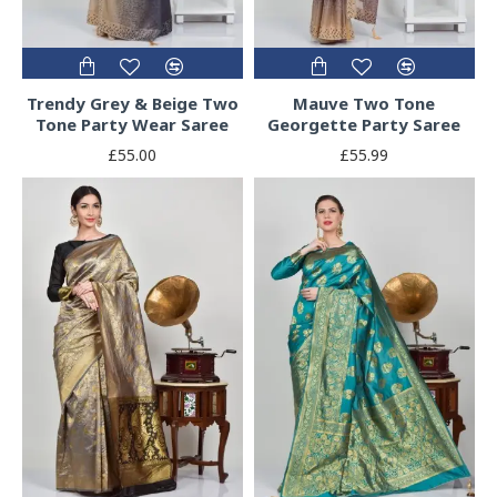
Trendy Grey & Beige Two
Mauve Two Tone
Tone Party Wear Saree
Georgette Party Saree
£55.00
£55.99