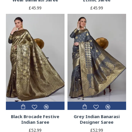
£45.99
£45.99
Black Brocade Festive
Grey Indian Banarasi
Indian Saree
Designer Saree
£52.99
£52.99