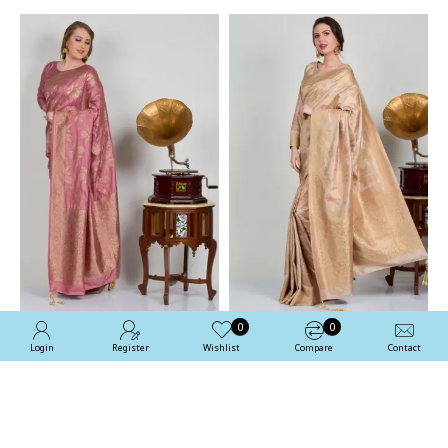
0
0
Login
Register
Wishlist
Compare
Contact
Rose Pink Indian Banarasi
Golden Wedding Wear
Stylish Saree
Banarasi Saree
£82.99
£82.99