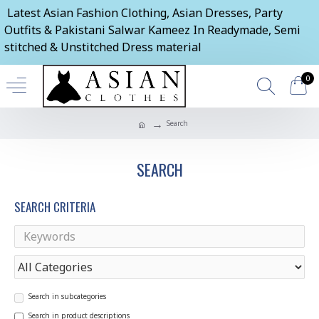
Latest Asian Fashion Clothing, Asian Dresses, Party
Outfits & Pakistani Salwar Kameez In Readymade, Semi
stitched & Unstitched Dress material
0
Search
SEARCH
SEARCH CRITERIA
Search in subcategories
Search in product descriptions