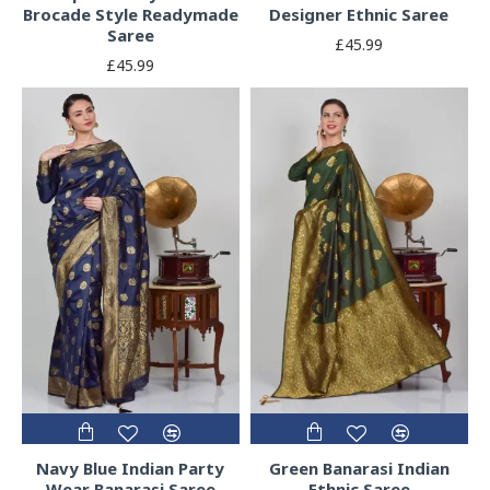
Brocade Style Readymade
Designer Ethnic Saree
Saree
£45.99
£45.99
Navy Blue Indian Party
Green Banarasi Indian
Wear Banarasi Saree
Ethnic Saree