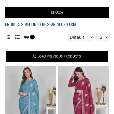
SEARCH
PRODUCTS MEETING THE SEARCH CRITERIA
0
LOAD PREVIOUS PRODUCTS