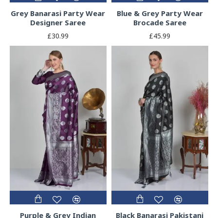
Grey Banarasi Party Wear
Blue & Grey Party Wear
Designer Saree
Brocade Saree
£30.99
£45.99
Purple & Grey Indian
Black Banarasi Pakistani