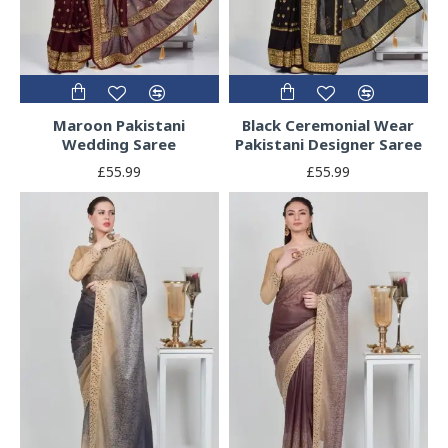
Maroon Pakistani
Black Ceremonial Wear
Wedding Saree
Pakistani Designer Saree
£55.99
£55.99