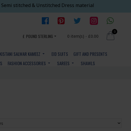
 Semi stitched & Unstitched Dress material
0
£
POUND STERLING
0 item(s) - £0.00
KISTANI SALWAR KAMEEZ
EID SUITS
GIFT AND PRESENTS
YS
FASHION ACCESSORIES
SAREES
SHAWLS