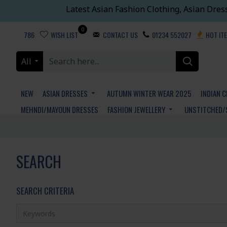
Latest Asian Fashion Clothing, Asian Dres
0
786
WISH LIST
CONTACT US
01234 552027
HOT IT
All
NEW
ASIAN DRESSES
AUTUMN WINTER WEAR 2025
INDIAN 
MEHNDI/MAYOUN DRESSES
FASHION JEWELLERY
UNSTITCHED/
SEARCH
SEARCH CRITERIA