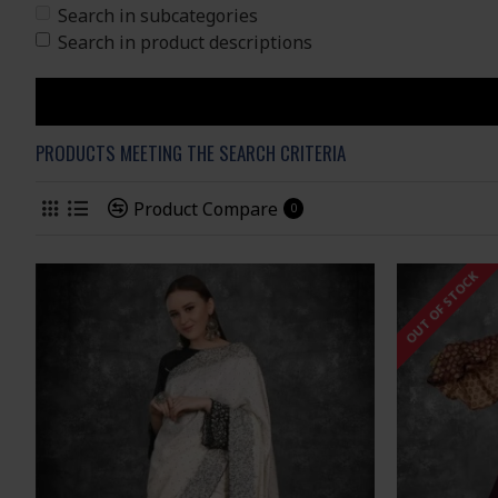
Search in subcategories
Search in product descriptions
PRODUCTS MEETING THE SEARCH CRITERIA
Product Compare
0
OUT OF STOCK