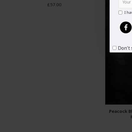
£57.00
I ha
Don't 
Peacock B