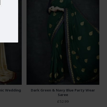
nic Wedding
Dark Green & Navy Blue Party Wear
Saree
£52.99