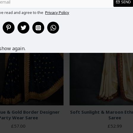
SEND
ve read and agree to the
Privacy Policy
show again.
lue & Gold Border Designer
Soft Sunlight & Maroon Eth
Party Wear Saree
Saree
£57.00
£52.99