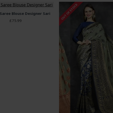
OUT OF STOCK
 Saree Blouse Designer Sari
£75.99