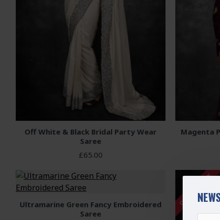
Off White & Black Bridal Party Wear
Magenta P
Saree
£65.00
OUT OF STOCK
NEWS
Ultramarine Green Fancy Embroidered
Saree