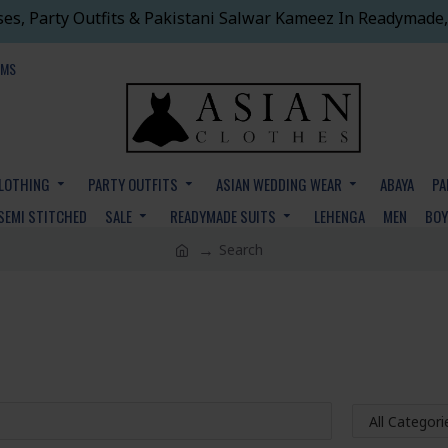
ses, Party Outfits & Pakistani Salwar Kameez In Readymade,
EMS
CLOTHING
PARTY OUTFITS
ASIAN WEDDING WEAR
ABAYA
PA
SEMI STITCHED
SALE
READYMADE SUITS
LEHENGA
MEN
BO
Search