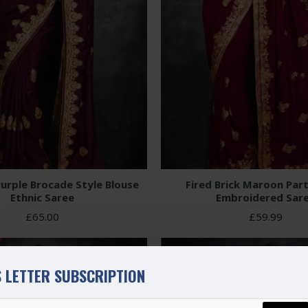
urple Brocade Style Blouse
Fired Brick Maroon Par
Ethnic Saree
Embroidered Sar
£65.00
£59.99
 LETTER SUBSCRIPTION