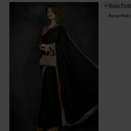
Rose Pink