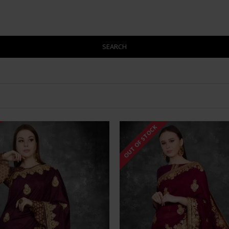
SEARCH
OUT OF STOCK