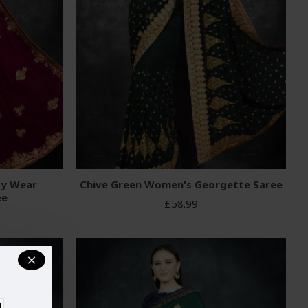
ty Wear
Chive Green Women's Georgette Saree
ee
£58.99