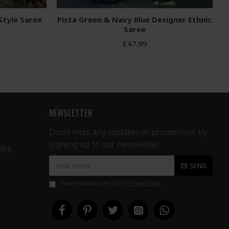
Style Saree
Pista Green & Navy Blue Designer Ethnic
Saree
£47.99
NEWSLETTER
Don't miss any updates or promotions by
signing up to our newsletter.
REE,
SEND
I have read and agree to the
Privacy Policy