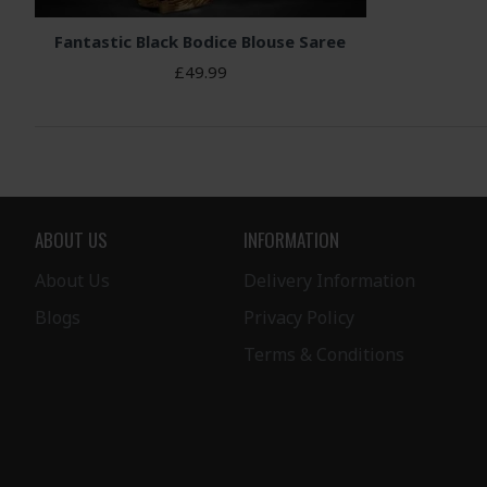
Fantastic Black Bodice Blouse Saree
£49.99
ABOUT US
INFORMATION
About Us
Delivery Information
Blogs
Privacy Policy
Terms & Conditions