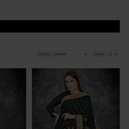
Sort By:
Show: