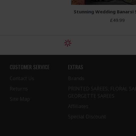
Stunning Wedding Banarsi 
£49.99
CUSTOMER SERVICE
EXTRAS
Contact Us
Brands
Returns
PRINTED SAREES, FLORAL SA
GEORGETTE SAREES
Site Map
Affiliates
Special Discount