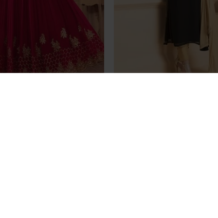
D SAJJAN ALAAMIN PUNJABI
Black Gold Dress Indian S
LE ANARKALI OUTFIT
Online Readymad
£89.99
£69.99
Stunning Black Aarya Pa
Georgette Salwar K
£35.00