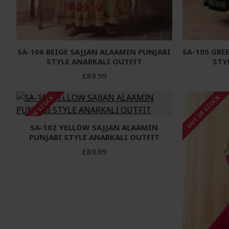
SA-106 BEIGE SAJJAN ALAAMIN PUNJABI
SA-105 GRE
STYLE ANARKALI OUTFIT
STY
£89.99
OUT OF STOCK
OUT OF STOCK
SA-102 YELLOW SAJJAN ALAAMIN
PUNJABI STYLE ANARKALI OUTFIT
£89.99