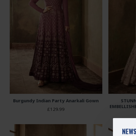
Burgundy Indian Party Anarkali Gown
STUNN
EMBELLISH
£129.99
NEWS