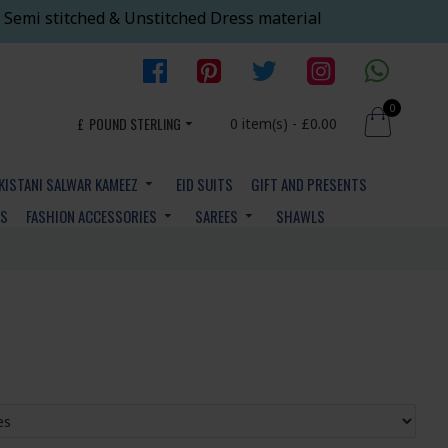
 Semi stitched & Unstitched Dress material
0
£
POUND STERLING
0 item(s) - £0.00
KISTANI SALWAR KAMEEZ
EID SUITS
GIFT AND PRESENTS
YS
FASHION ACCESSORIES
SAREES
SHAWLS