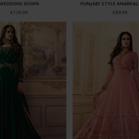
WEDDING GOWN
PUNJABI STYLE ANARKAL
£129.99
£89.99