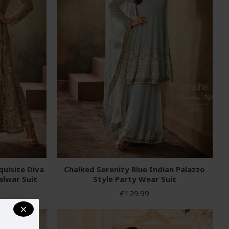
uisite Diva
Chalked Serenity Blue Indian Palazzo
alwar Suit
Style Party Wear Suit
£129.99