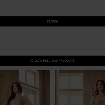
SEARCH
LOAD PREVIOUS PRODUCTS