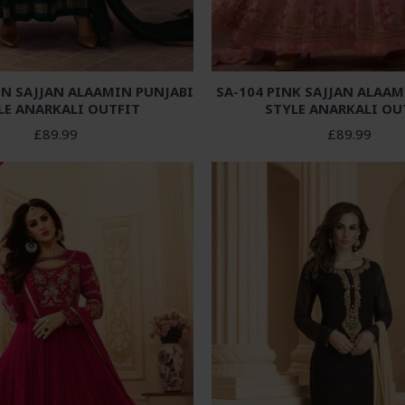
EN SAJJAN ALAAMIN PUNJABI
SA-104 PINK SAJJAN ALAAM
LE ANARKALI OUTFIT
STYLE ANARKALI OU
£89.99
£89.99