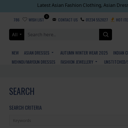
Latest Asian Fashion Clothing, Asian Dres
0
786
WISH LIST
CONTACT US
01234 552027
HOT IT
All
NEW
ASIAN DRESSES
AUTUMN WINTER WEAR 2025
INDIAN 
MEHNDI/MAYOUN DRESSES
FASHION JEWELLERY
UNSTITCHED/
SEARCH
SEARCH CRITERIA