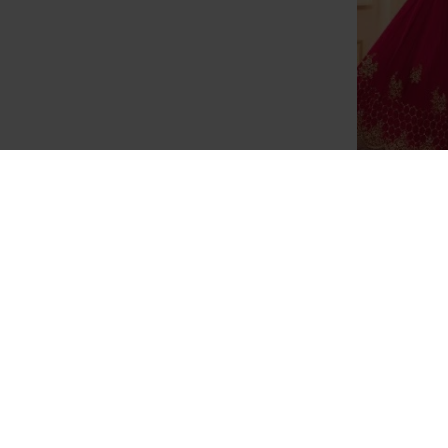
SA-101 RE
STY
OUT OF STOCK
Stunning Red Aarya Party Wear
Georgette Salwar Kameez
£35.00