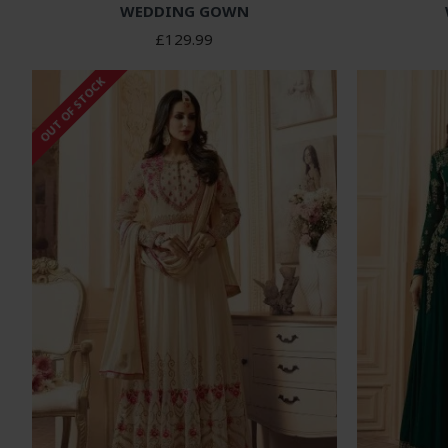
WEDDING GOWN
£129.99
OUT OF STOCK