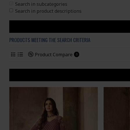
Search in subcategories
Search in product descriptions
PRODUCTS MEETING THE SEARCH CRITERIA
Product Compare
0