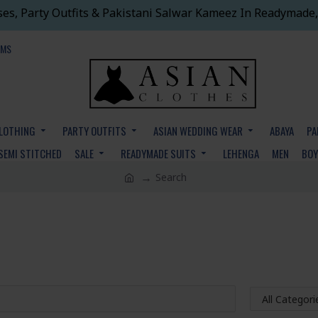
ses, Party Outfits & Pakistani Salwar Kameez In Readymade,
EMS
CLOTHING
PARTY OUTFITS
ASIAN WEDDING WEAR
ABAYA
PA
SEMI STITCHED
SALE
READYMADE SUITS
LEHENGA
MEN
BO
Search