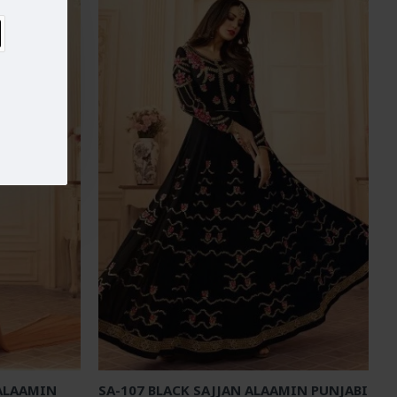
 ALAAMIN
SA-107 BLACK SAJJAN ALAAMIN PUNJABI