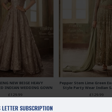
ING NEW BEIGE HEAVY
Pepper Stem Lime Green Exq
ED INDIAN WEDDING GOWN
Style Party Wear Indian S
£129.99
£129.99
 LETTER SUBSCRIPTION