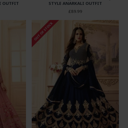
I OUTFIT
STYLE ANARKALI OUTFIT
£89.99
OUT OF STOCK