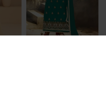
alwar Suit
Stunning Peacock Aarya Party Wear
e
Georgette Salwar Kameez
£35.00
OUT OF STOCK
rty Wear
Stunning Blue Aarya Party Wear
ameez
Georgette Salwar Kameez
£35.00