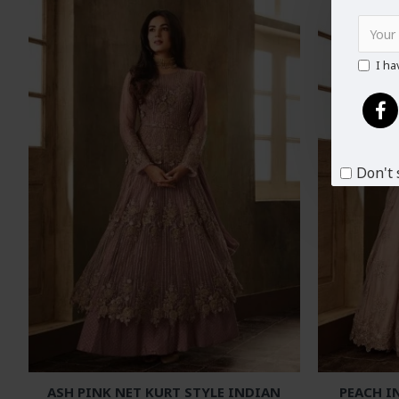
I ha
Don't 
ASH PINK NET KURT STYLE INDIAN
PEACH I