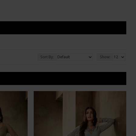
Sort By:
Show: