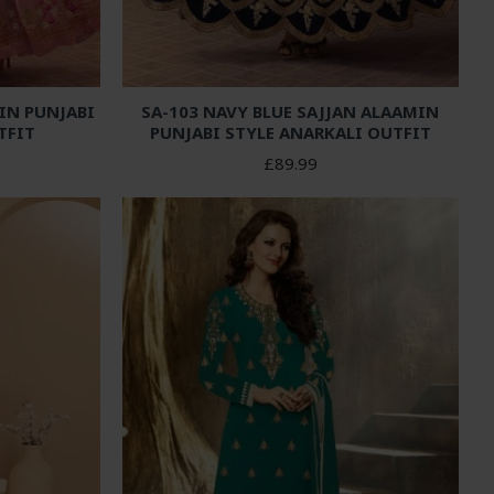
IN PUNJABI
SA-103 NAVY BLUE SAJJAN ALAAMIN
TFIT
PUNJABI STYLE ANARKALI OUTFIT
£89.99