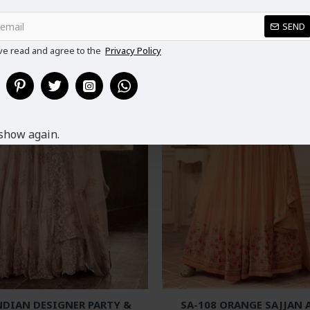
SEND
ve read and agree to the
Privacy Policy
show again.
NDIAN DESIGNER PARTY &
SA-108 ORANGE SAJJAN