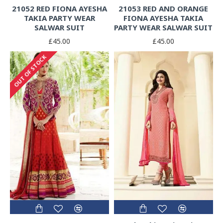
21052 RED FIONA AYESHA
21053 RED AND ORANGE
TAKIA PARTY WEAR
FIONA AYESHA TAKIA
SALWAR SUIT
PARTY WEAR SALWAR SUIT
£45.00
£45.00
OUT OF STOCK