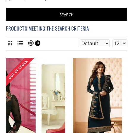
SEARCH
PRODUCTS MEETING THE SEARCH CRITERIA
0
OUT OF STOCK