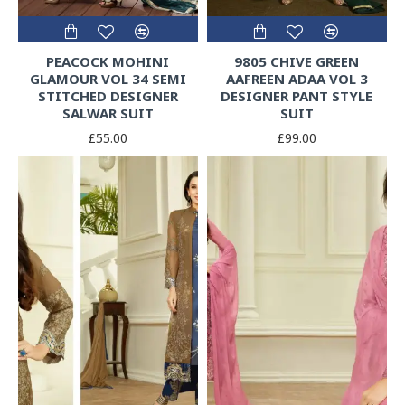
PEACOCK MOHINI
9805 CHIVE GREEN
GLAMOUR VOL 34 SEMI
AAFREEN ADAA VOL 3
STITCHED DESIGNER
DESIGNER PANT STYLE
SALWAR SUIT
SUIT
£55.00
£99.00