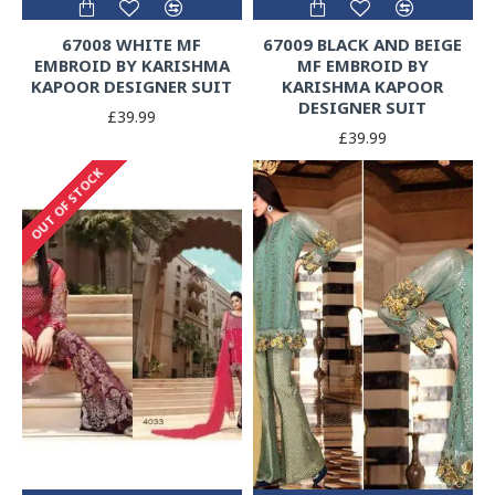
67008 WHITE MF
67009 BLACK AND BEIGE
EMBROID BY KARISHMA
MF EMBROID BY
KAPOOR DESIGNER SUIT
KARISHMA KAPOOR
DESIGNER SUIT
£39.99
£39.99
OUT OF STOCK