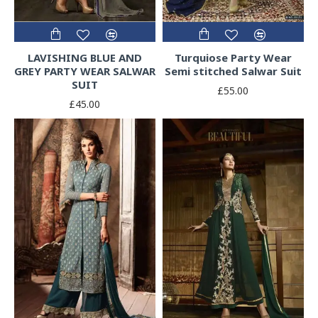
LAVISHING BLUE AND
Turquiose Party Wear
GREY PARTY WEAR SALWAR
Semi stitched Salwar Suit
SUIT
£55.00
£45.00