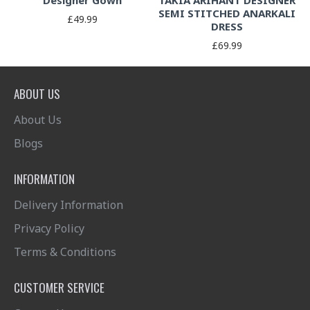
Designer Gown
TAKIA ARIHANT DESIGNER
SEMI STITCHED ANARKALI
£49.99
DRESS
£69.99
ABOUT US
About Us
Blogs
INFORMATION
Delivery Information
Privacy Policy
Terms & Conditions
CUSTOMER SERVICE