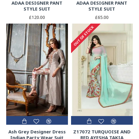
ADAA DESIGNER PANT
ADAA DESIGNER PANT
STYLE SUIT
STYLE SUIT
£120.00
£65.00
OUT OF STOCK
Ash Grey Designer Dress
Z17072 TURQUOISE AND
Indian Party Wear Suit
RED AYESHA TAKIA