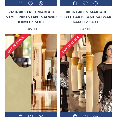
ZMB-4033 RED MARIA B
4036 GREEN MARIA B
STYLE PAKISTANI SALWAR
STYLE PAKISTANI SALWAR
KAMEEZ SUIT
KAMEEZ SUIT
£45.00
£45.00
OUT OF STOCK
OUT OF STOCK