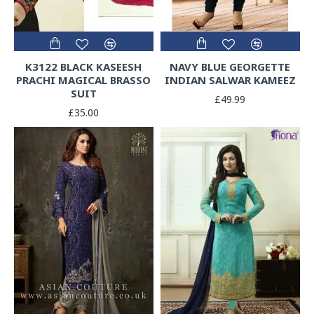
K3122 BLACK KASEESH
NAVY BLUE GEORGETTE
PRACHI MAGICAL BRASSO
INDIAN SALWAR KAMEEZ
SUIT
£49.99
£35.00