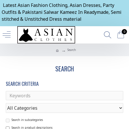
Latest Asian Fashion Clothing, Asian Dresses, Party
Outfits & Pakistani Salwar Kameez In Readymade, Semi
stitched & Unstitched Dress material
0
Search
SEARCH
SEARCH CRITERIA
Search in subcategories
Search in product descriptions