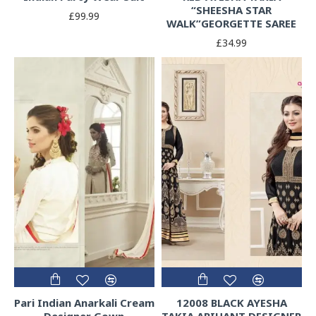
“SHEESHA STAR
£99.99
WALK”GEORGETTE SAREE
£34.99
Pari Indian Anarkali Cream
12008 BLACK AYESHA