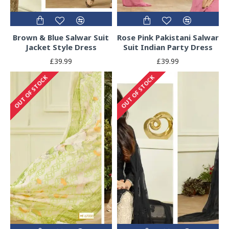
Brown & Blue Salwar Suit
Rose Pink Pakistani Salwar
Jacket Style Dress
Suit Indian Party Dress
£39.99
£39.99
OUT OF STOCK
OUT OF STOCK