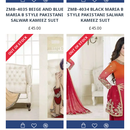
ZMB-4035 BEIGE AND BLUE
ZMB-4034 BLACK MARIA B
MARIA B STYLE PAKISTANI
STYLE PAKISTANI SALWAR
SALWAR KAMEEZ SUIT
KAMEEZ SUIT
£45.00
£45.00
OUT OF STOCK
OUT OF STOCK