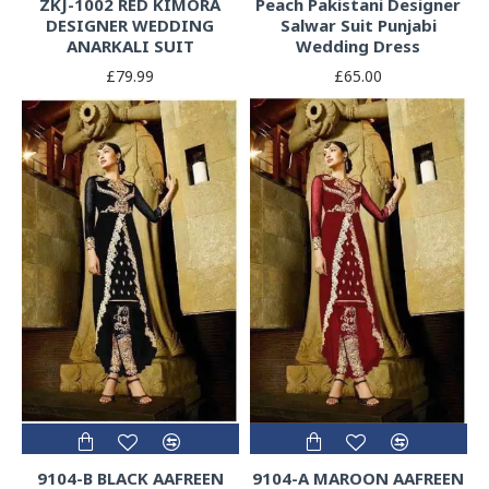
ZKJ-1002 RED KIMORA
Peach Pakistani Designer
DESIGNER WEDDING
Salwar Suit Punjabi
ANARKALI SUIT
Wedding Dress
£79.99
£65.00
9104-B BLACK AAFREEN
9104-A MAROON AAFREEN