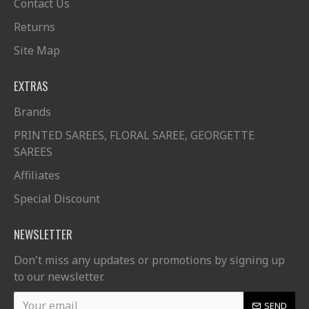
Contact Us
Returns
Site Map
EXTRAS
Brands
PRINTED SAREES, FLORAL SAREE, GEORGETTE
SAREES
Affiliates
Special Discount
NEWSLETTER
Don't miss any updates or promotions by signing up
to our newsletter.
SEND