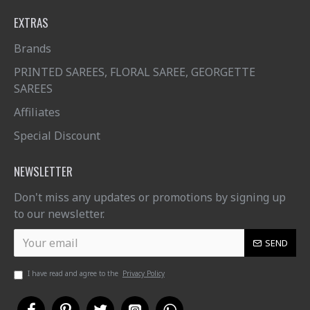
EXTRAS
Brands
PRINTED SAREES, FLORAL SAREE, GEORGETTE
SAREES
Affiliates
Special Discount
NEWSLETTER
Don't miss any updates or promotions by signing up
to our newsletter.
SEND
I have read and agree to the
Privacy Policy