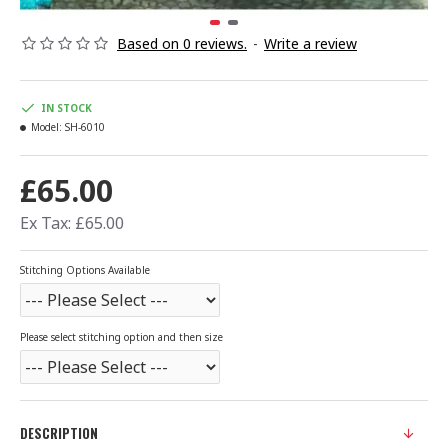
Based on 0 reviews.
-
Write a review
IN STOCK
Model:
SH-6010
£65.00
Ex Tax: £65.00
Stitching Options Available
Please select stitching option and then size
DESCRIPTION