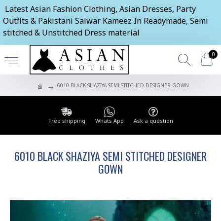
Latest Asian Fashion Clothing, Asian Dresses, Party
Outfits & Pakistani Salwar Kameez In Readymade, Semi
stitched & Unstitched Dress material
0
6010 BLACK SHAZIYA SEMI STITCHED DESIGNER GOWN
Free shipping
Whats App
Ask a question
6010 BLACK SHAZIYA SEMI STITCHED DESIGNER
GOWN