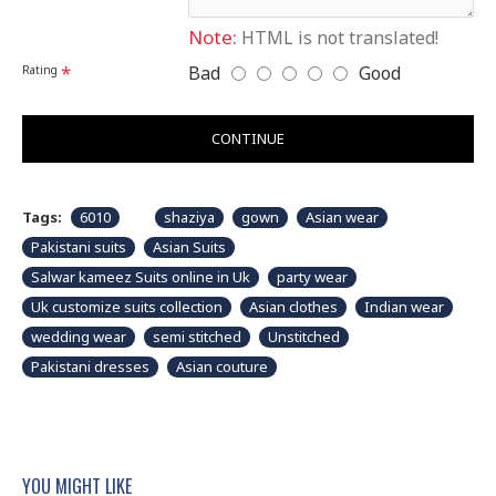
Note:
HTML is not translated!
Bad
Good
Rating
CONTINUE
Tags:
6010
shaziya
gown
Asian wear
Pakistani suits
Asian Suits
Salwar kameez Suits online in Uk
party wear
Uk customize suits collection
Asian clothes
Indian wear
wedding wear
semi stitched
Unstitched
Pakistani dresses
Asian couture
YOU MIGHT LIKE