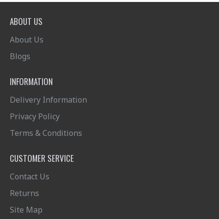
ABOUT US
About Us
Blogs
INFORMATION
Delivery Information
Privacy Policy
Terms & Conditions
CUSTOMER SERVICE
Contact Us
Returns
Site Map