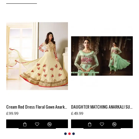
Blue Contrast Shirt Grey Dress Indian Readymade Suit
Cream Red Dress Floral Gown Anarkali
DAUGHTER MATCHING ANARKALI SUIT
£99.99
£49.99
£