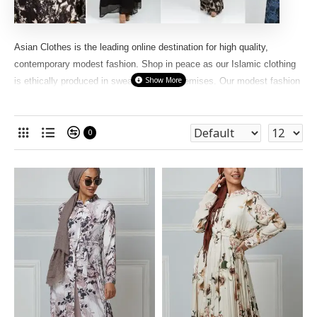
Asian Clothes is the leading online destination for high quality,
contemporary modest fashion. Shop in peace as our Islamic clothing
is ethically produced in sweatshop-free premises. Our modest fashion
for women features hijabs, Long scarfs,
abayas
, jilbabs, maxi
dresses, tunics, We have different types of abayas like, flared
abayas, open abayas, pleated abayas, butterfly abayas, straight cut
0
abayas, cape abayas , twin set abayas in our online store
Asian
Clothes.