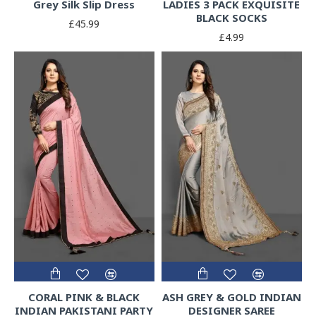
Grey Silk Slip Dress
LADIES 3 PACK EXQUISITE
BLACK SOCKS
£45.99
£4.99
CORAL PINK & BLACK
ASH GREY & GOLD INDIAN
INDIAN PAKISTANI PARTY
DESIGNER SAREE