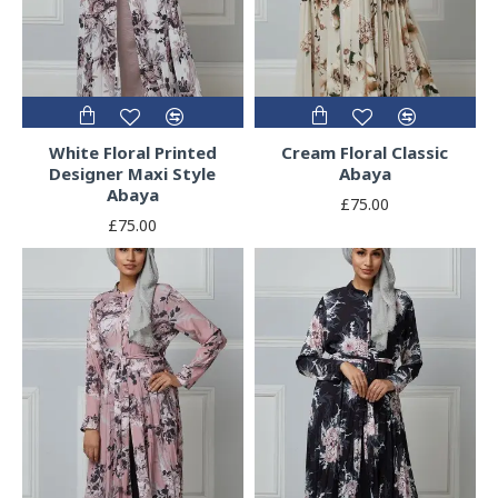
White Floral Printed
Cream Floral Classic
Designer Maxi Style
Abaya
Abaya
£75.00
£75.00