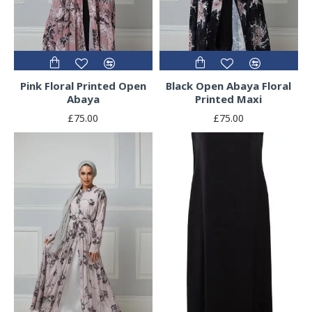
Pink Floral Printed Open
Black Open Abaya Floral
Abaya
Printed Maxi
£75.00
£75.00