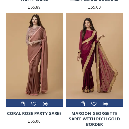
£65.89
£55.00
CORAL ROSE PARTY SAREE
MAROON GEORGETTE
SAREE WITH RICH GOLD
£65.00
BORDER