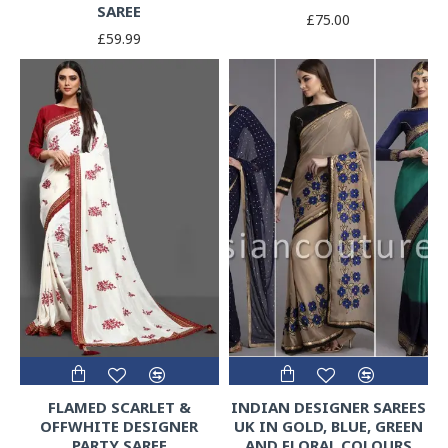
SAREE
£75.00
£59.99
FLAMED SCARLET &
INDIAN DESIGNER SAREES
OFFWHITE DESIGNER
UK IN GOLD, BLUE, GREEN
PARTY SAREE
AND FLORAL COLOURS