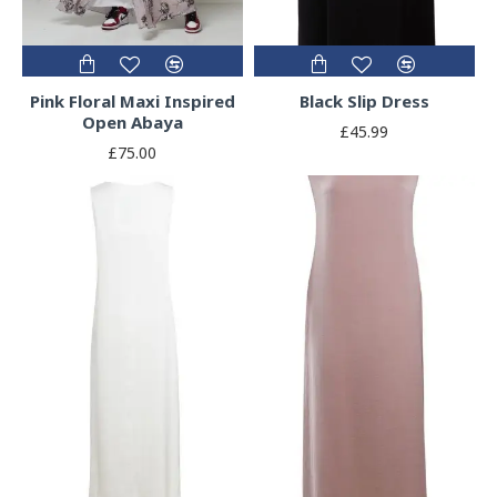
Pink Floral Maxi Inspired
Black Slip Dress
Open Abaya
£45.99
£75.00