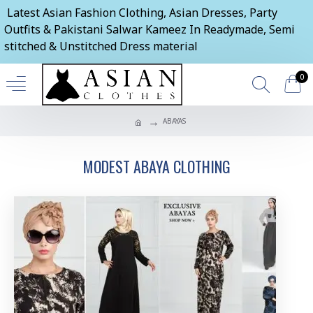
Latest Asian Fashion Clothing, Asian Dresses, Party
Outfits & Pakistani Salwar Kameez In Readymade, Semi
stitched & Unstitched Dress material
0
ABAYAS
MODEST ABAYA CLOTHING