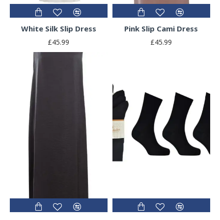
White Silk Slip Dress
Pink Slip Cami Dress
£45.99
£45.99