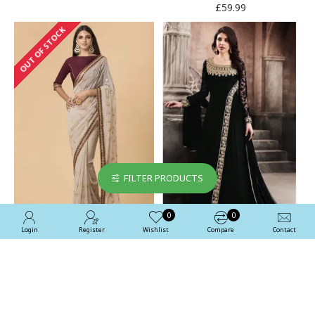
£59.99
OUT OF STOCK
FILTER PRODUCTS
0
0
Login
Register
Wishlist
Compare
Contact
ZACS-51 BEIGE MAROON
Black Modest Dress Maxi
DESIGNER PARTY SARI
Gown Semi Stitched Party
Suit
£47.99
£47.99