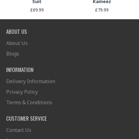
Suit
Kameez
£69.99
£79.99
ABOUT US
About Us
Blogs
INFORMATION
Delivery Information
Privacy Policy
Terms & Conditions
CUSTOMER SERVICE
Contact Us