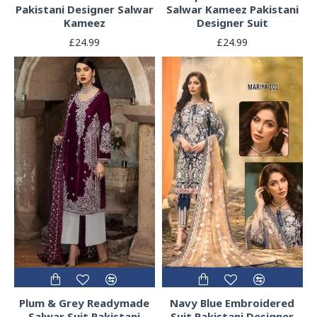
Pakistani Designer Salwar
Salwar Kameez Pakistani
Kameez
Designer Suit
£24.99
£24.99
Plum & Grey Readymade
Navy Blue Embroidered
Salwar Suit Pakistani
Suit Pakistani Designer