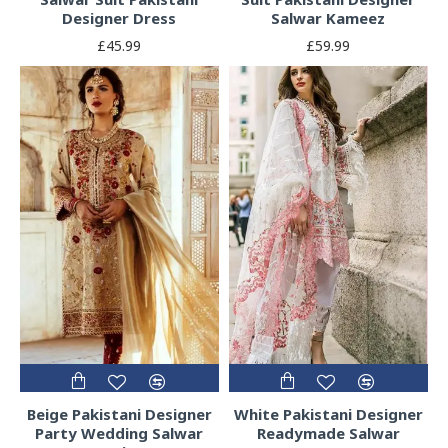
Designer Dress
Salwar Kameez
£45.99
£59.99
Beige Pakistani Designer
White Pakistani Designer
Party Wedding Salwar
Readymade Salwar