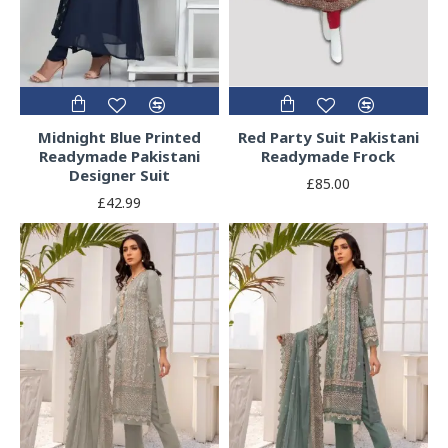
Midnight Blue Printed
Red Party Suit Pakistani
Readymade Pakistani
Readymade Frock
Designer Suit
£85.00
£42.99