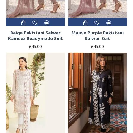
Beige Pakistani Salwar
Mauve Purple Pakistani
Kameez Readymade Suit
Salwar Suit
£45.00
£45.00