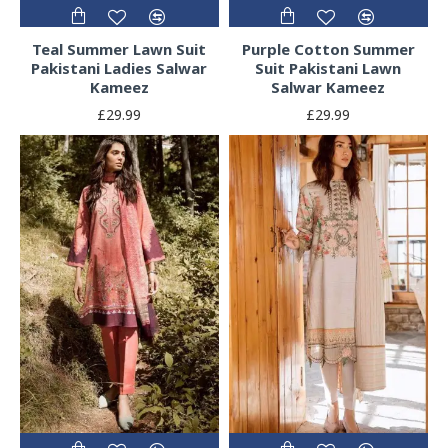
Teal Summer Lawn Suit
Purple Cotton Summer
Pakistani Ladies Salwar
Suit Pakistani Lawn
Kameez
Salwar Kameez
£29.99
£29.99