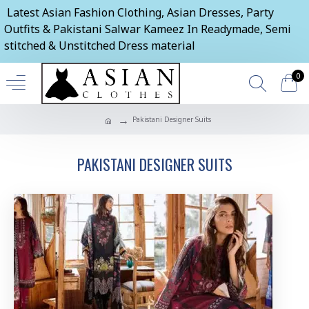
Latest Asian Fashion Clothing, Asian Dresses, Party
Outfits & Pakistani Salwar Kameez In Readymade, Semi
stitched & Unstitched Dress material
0
Pakistani Designer Suits
PAKISTANI DESIGNER SUITS