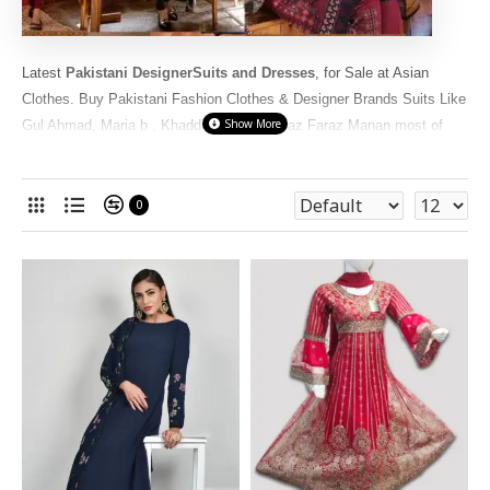
Latest
Pakistani DesignerSuits and Dresses
, for Sale at Asian
Clothes. Buy Pakistani Fashion Clothes & Designer Brands Suits Like
Gul Ahmad, Maria b , Khaddi , Sana Safinaz Faraz Manan most of
these
Pakistani Designer
Cotton Lawn
Suits
are famous and popular
World Wide. We have in Readymade dresses Or
unstitched
fabrics
in original, Master copies and replica Pakistani range.
0
Uniquely Hand picked selected only the Best designs and cheap
prices for you at Asiancouture online store.