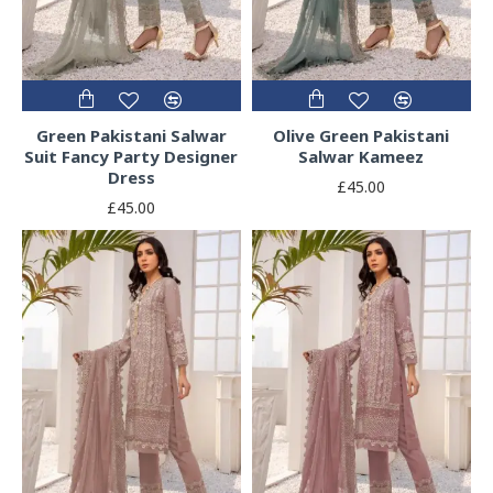
Green Pakistani Salwar
Olive Green Pakistani
Suit Fancy Party Designer
Salwar Kameez
Dress
£45.00
£45.00