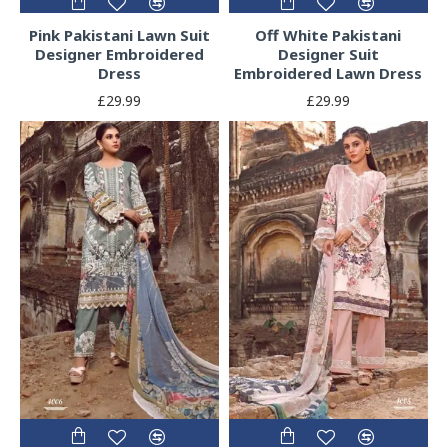
Pink Pakistani Lawn Suit
Off White Pakistani
Designer Embroidered
Designer Suit
Dress
Embroidered Lawn Dress
£29.99
£29.99