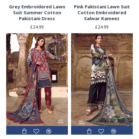
Grey Embroidered Lawn
Pink Pakistani Lawn Suit
Suit Summer Cotton
Cotton Embroidered
Pakistani Dress
Salwar Kameez
£24.99
£24.99