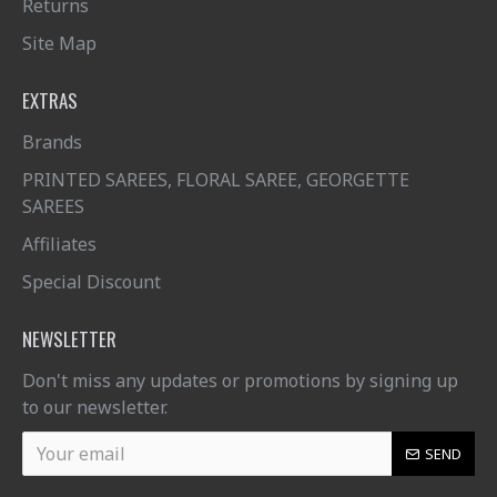
Returns
Site Map
EXTRAS
Brands
PRINTED SAREES, FLORAL SAREE, GEORGETTE
SAREES
Affiliates
Special Discount
NEWSLETTER
Don't miss any updates or promotions by signing up
to our newsletter.
SEND