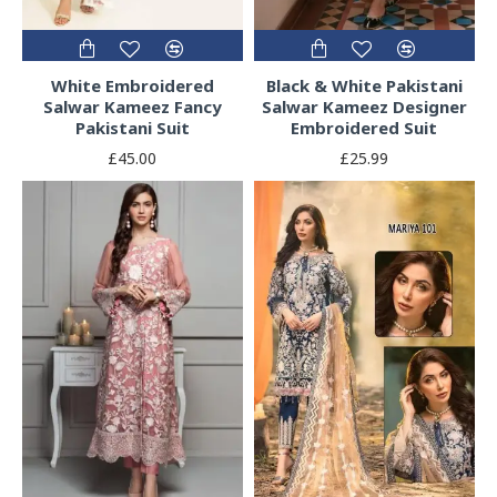
White Embroidered
Black & White Pakistani
Salwar Kameez Fancy
Salwar Kameez Designer
Pakistani Suit
Embroidered Suit
£45.00
£25.99