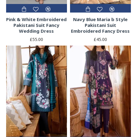
Pink & White Embroidered
Navy Blue Maria b Style
Pakistani Suit Fancy
Pakistani Suit
Wedding Dress
Embroidered Fancy Dress
£55.00
£45.00