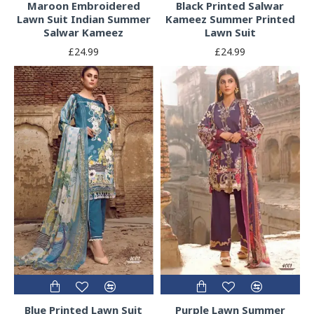
Maroon Embroidered
Black Printed Salwar
Lawn Suit Indian Summer
Kameez Summer Printed
Salwar Kameez
Lawn Suit
£24.99
£24.99
Blue Printed Lawn Suit
Purple Lawn Summer