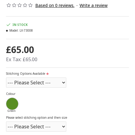
Based on 0 reviews.
-
Write a review
IN STOCK
Model:
LV-73008
£65.00
Ex Tax: £65.00
Stitching Options Available
Colour
Green
Please select stitching option and then size