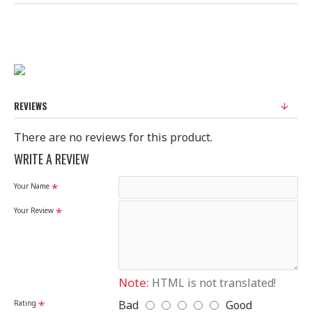
REVIEWS
There are no reviews for this product.
WRITE A REVIEW
Your Name
Your Review
Note:
HTML is not translated!
Bad
Good
Rating