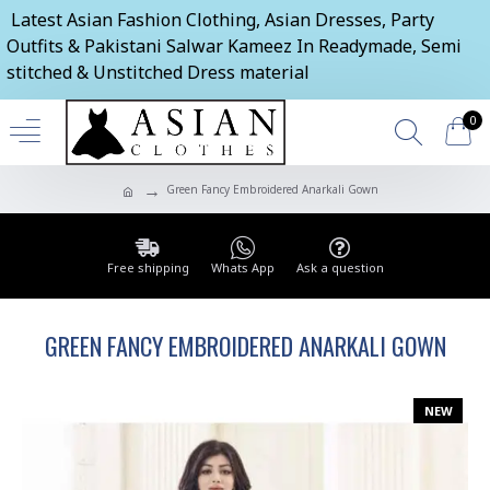
Latest Asian Fashion Clothing, Asian Dresses, Party
Outfits & Pakistani Salwar Kameez In Readymade, Semi
stitched & Unstitched Dress material
0
Green Fancy Embroidered Anarkali Gown
Free shipping
Whats App
Ask a question
GREEN FANCY EMBROIDERED ANARKALI GOWN
NEW