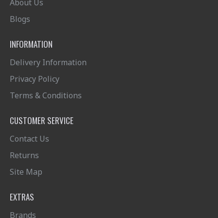
About Us
Blogs
INFORMATION
Delivery Information
Privacy Policy
Terms & Conditions
CUSTOMER SERVICE
Contact Us
Returns
Site Map
EXTRAS
Brands