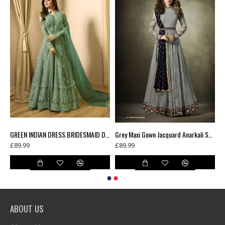
Green Floral Printed Summer Long Dress
GREEN INDIAN DRESS BRIDESMAID DRESS WEDDING GOWN
Grey Maxi Gown Jacquard Anarkali Suit With Velvet Shawl
£89.99
£89.99
ABOUT US