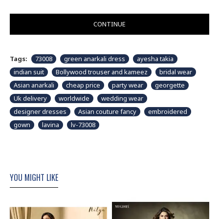
CONTINUE
Tags:
73008
green anarkali dress
ayesha takia
indian suit
Bollywood trouser and kameez
bridal wear
Asian anarkali
cheap price
party wear
georgette
Uk delivery
worldwide
wedding wear
designer dresses
Asian couture fancy
embroidered
gown
lavina
lv-73008
YOU MIGHT LIKE