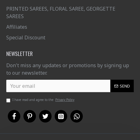
PRINTED SAREES, FLORAL SAREE, GEORGETTE
SAREES
Affiliates
Special Discount
NEWSLETTER
Don't miss any updates or promotions by signing up
to our newsletter.
SEND
I have read and agree to the
Privacy Policy