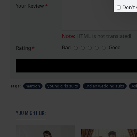
Your Review
Don't 
Note:
HTML is not translated!
Bad
Good
Rating
Tags:
maroon
young girls suits
Indian wedding suits
Asi
YOU MIGHT LIKE