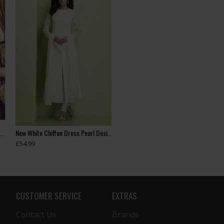
Heavy Embroidered Readymade Indian Wedding Lehenga
New White Chiffon Dress Pearl Design Readymade Suit
£54.99
CUSTOMER SERVICE
EXTRAS
Contact Us
Brands