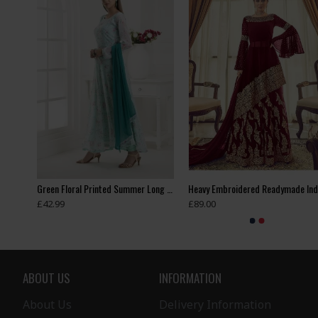
Blue Contrast Shirt Grey Dress Indian Readymade Suit
Green Floral Printed Summer Long Dress
£42.99
£89.00
ABOUT US
INFORMATION
About Us
Delivery Information