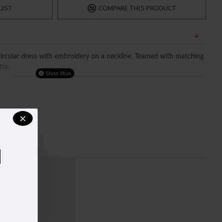
LIST
COMPARE THIS PRODUCT
circular dress with embroidery on a neckline. Teamed with matching
tta.
ATED OUR SIZE CHART FOR A BETTER FIT, 
BEFORE PURCHASING. SIZE CHART IMAGES IS ATTACHED. 
ear)