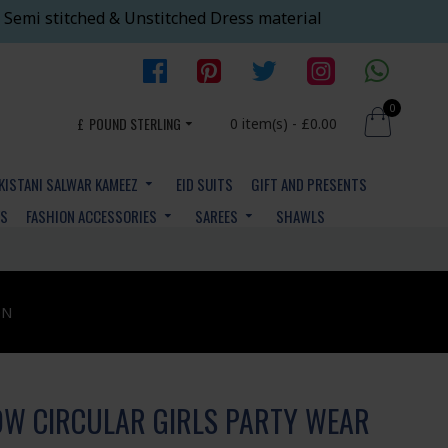
 Semi stitched & Unstitched Dress material
0
£
POUND STERLING
0 item(s) - £0.00
KISTANI SALWAR KAMEEZ
EID SUITS
GIFT AND PRESENTS
YS
FASHION ACCESSORIES
SAREES
SHAWLS
ON
W CIRCULAR GIRLS PARTY WEAR