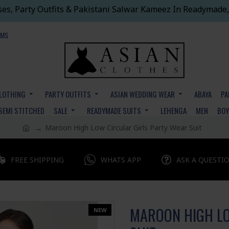
ses, Party Outfits & Pakistani Salwar Kameez In Readymade,
EMS
CLOTHING
PARTY OUTFITS
ASIAN WEDDING WEAR
ABAYA
PA
SEMI STITCHED
SALE
READYMADE SUITS
LEHENGA
MEN
BO
Maroon High Low Circular Girls Party Wear Suit
FREE SHIPPING
WHATS APP
ASK A QUESTI
MAROON HIGH LO
NEW