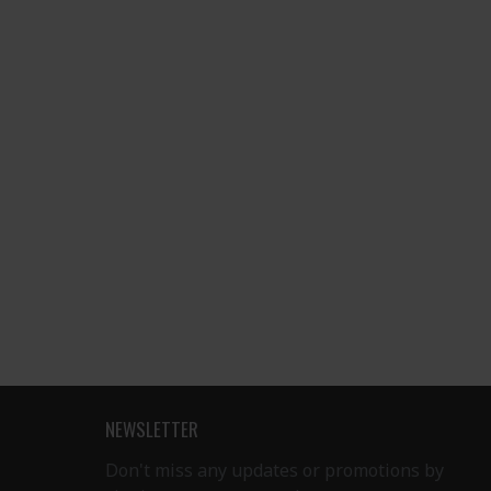
NEWSLETTER
Don't miss any updates or promotions by