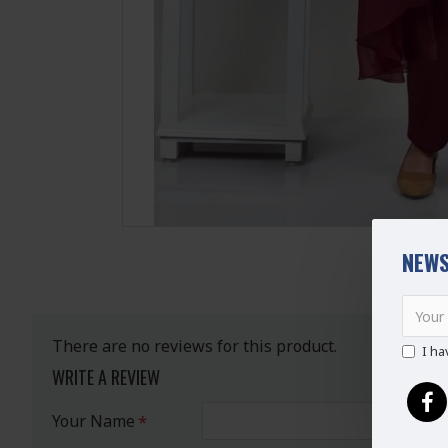
NEWS
There are no reviews for this product.
I ha
WRITE A REVIEW
Your Name