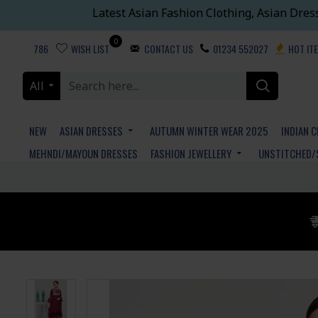
Latest Asian Fashion Clothing, Asian Dres
0
786
WISH LIST
CONTACT US
01234 552027
HOT IT
All
NEW
ASIAN DRESSES
AUTUMN WINTER WEAR 2025
INDIAN 
MEHNDI/MAYOUN DRESSES
FASHION JEWELLERY
UNSTITCHED/