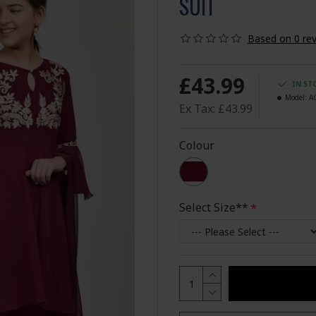
SUIT
Based on 0 rev
£43.99
IN ST
Model:
A
Ex Tax: £43.99
Colour
Select Size**