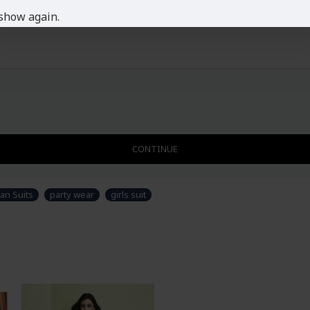
show again.
CONTINUE
an Suits
party wear
girls suit