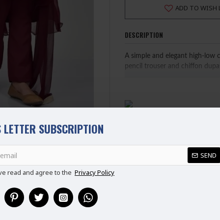
ADD TO WISH 
DESCRIPTION
A simple and elegant high-low 
pencil trouser and chiffon dupa
FABRIC: GEORGETTE
PLEASE NOTE: WE HAVE UPD
 LETTER SUBSCRIPTION
DO REFER TO SIZE CHART 
Ready Made Suit (Ready to W
REVIEWS
100% Original Suit
SEND
ve read and agree to the
Privacy Policy