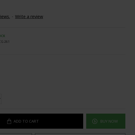
iews.
-
Write a review
OCK
CG-261
ADD TO CART
BUY NOW