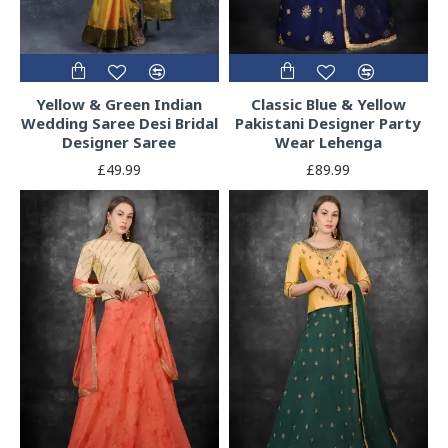
Yellow & Green Indian
Classic Blue & Yellow
Wedding Saree Desi Bridal
Pakistani Designer Party
Designer Saree
Wear Lehenga
£49.99
£89.99