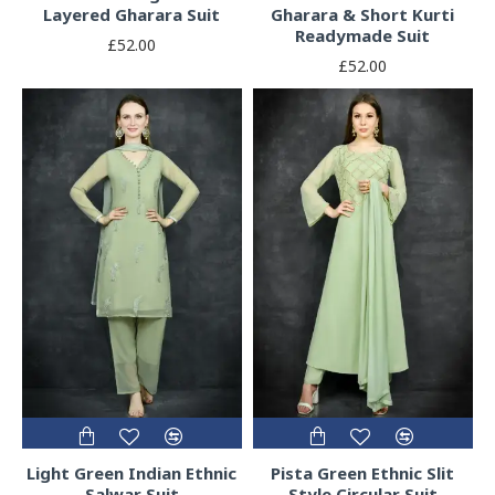
Layered Gharara Suit
Gharara & Short Kurti
Readymade Suit
£52.00
£52.00
Light Green Indian Ethnic
Pista Green Ethnic Slit
Salwar Suit
Style Circular Suit