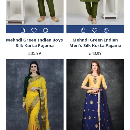
Mehndi Green Indian Boys
Mehndi Green Indian
Silk Kurta Pajama
Men's Silk Kurta Pajama
£35.99
£43.99