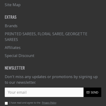
Site Map
EXTRAS
Brands
PRINTED SAREES, FLORAL SAREE, GEORGETTE
SAREES
Affiliates
Special Discount
NEWSLETTER
Don't miss any updates or promotions by signing up
to our newsletter.
SEND
I have read and agree to the
Privacy Policy