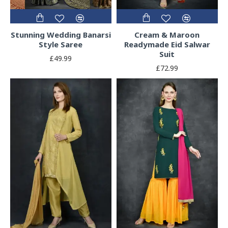
Stunning Wedding Banarsi
Cream & Maroon
Style Saree
Readymade Eid Salwar
Suit
£49.99
£72.99