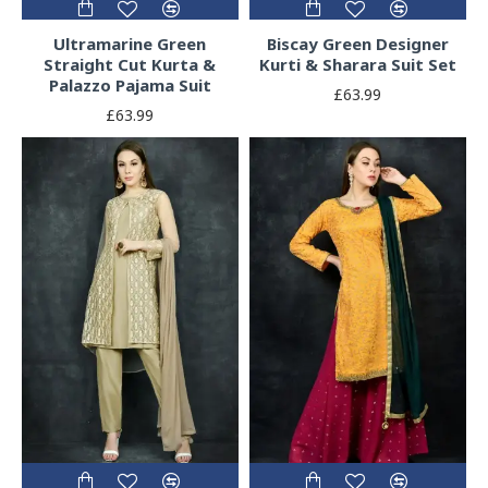
Ultramarine Green
Biscay Green Designer
Straight Cut Kurta &
Kurti & Sharara Suit Set
Palazzo Pajama Suit
£63.99
£63.99