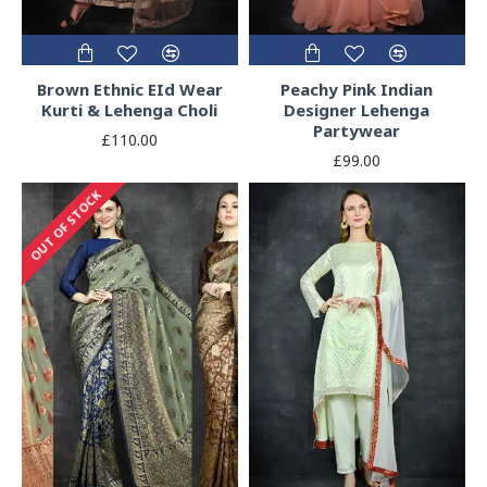
Brown Ethnic EId Wear
Peachy Pink Indian
Kurti & Lehenga Choli
Designer Lehenga
Partywear
£110.00
£99.00
OUT OF STOCK