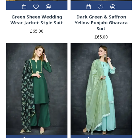
Green Sheen Wedding
Dark Green & Saffron
Wear Jacket Style Suit
Yellow Punjabi Gharara
Suit
£65.00
£65.00