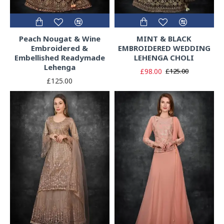
Peach Nougat & Wine
MINT & BLACK
Embroidered &
EMBROIDERED WEDDING
Embellished Readymade
LEHENGA CHOLI
Lehenga
£98.00
£125.00
£125.00