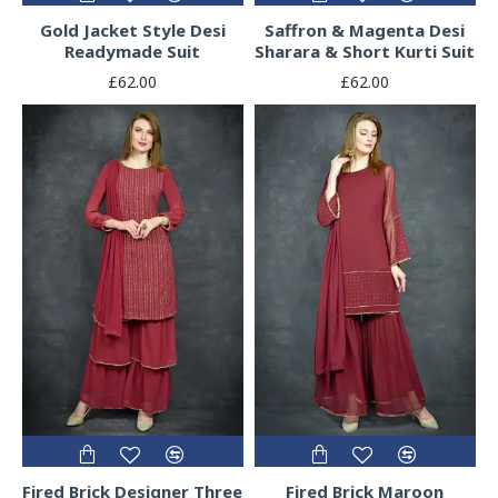
Gold Jacket Style Desi
Saffron & Magenta Desi
Readymade Suit
Sharara & Short Kurti Suit
£62.00
£62.00
Fired Brick Designer Three
Fired Brick Maroon