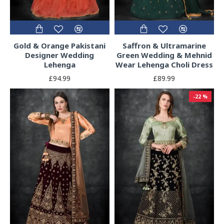
Gold & Orange Pakistani
Saffron & Ultramarine
Designer Wedding
Green Wedding & Mehnid
Lehenga
Wear Lehenga Choli Dress
£94.99
£89.99
-22 %