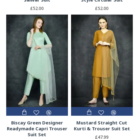
£52.00
£52.00
Biscay Green Designer
Mustard Straight Cut
Readymade Capri Trouser
Kurti & Trouser Suit Set
Suit Set
£47.99