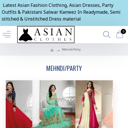
Latest Asian Fashion Clothing, Asian Dresses, Party
Outfits & Pakistani Salwar Kameez In Readymade, Semi
stitched & Unstitched Dress material
0
Mehndi/Party
MEHNDI/PARTY