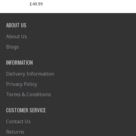
£49.99
ABOUT US
About Us
Blogs
INFORMATION
Delivery Information
Privacy Policy
Terms & Conditions
CUSTOMER SERVICE
Contact Us
Returns