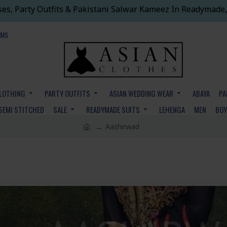
ses, Party Outfits & Pakistani Salwar Kameez In Readymade,
EMS
CLOTHING
PARTY OUTFITS
ASIAN WEDDING WEAR
ABAYA
PA
SEMI STITCHED
SALE
READYMADE SUITS
LEHENGA
MEN
BO
Aashirwad