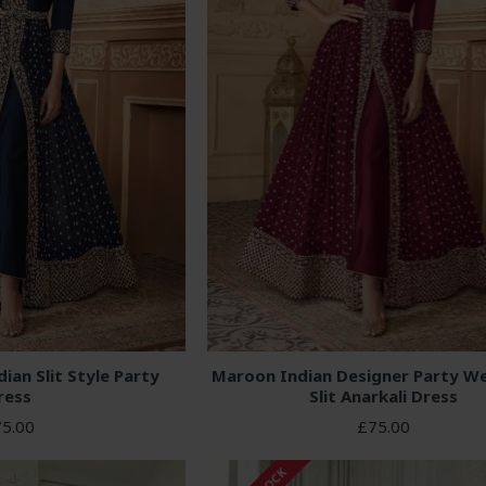
ian Slit Style Party
Maroon Indian Designer Party We
ress
Slit Anarkali Dress
5.00
£75.00