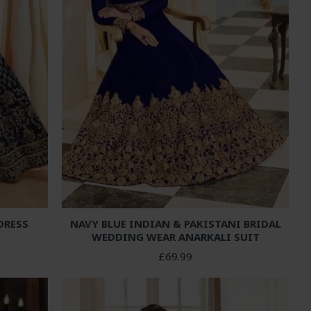
DRESS
NAVY BLUE INDIAN & PAKISTANI BRIDAL
WEDDING WEAR ANARKALI SUIT
£69.99