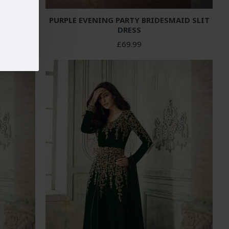
 INDIAN
PURPLE EVENING PARTY BRIDESMAID SLIT
DRESS
£69.99