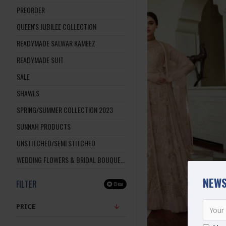
PREORDER
QUEEN'S JUBILEE COLLECTION
READYMADE SALWAR KAMEEZ
READYMADE SUIT
SALE
SHAWLS
SPRING/SUMMER COLLECTION 2023
SUNNAH PRODUCTS
UNSTITCHED/SEMI STITCHED
WEDDING FLOWERS & BRIDAL BOUQUETS
NEWS
FILTER
Clear
PRICE