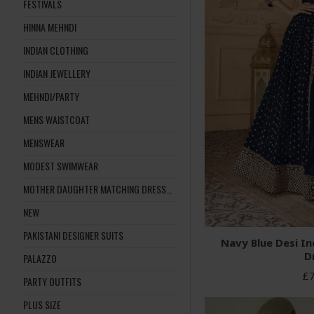
FESTIVALS
HINNA MEHNDI
INDIAN CLOTHING
INDIAN JEWELLERY
MEHNDI/PARTY
MENS WAISTCOAT
MENSWEAR
MODEST SWIMWEAR
MOTHER DAUGHTER MATCHING DRESSES
NEW
PAKISTANI DESIGNER SUITS
Navy Blue Desi Ind
D
PALAZZO
£7
PARTY OUTFITS
PLUS SIZE