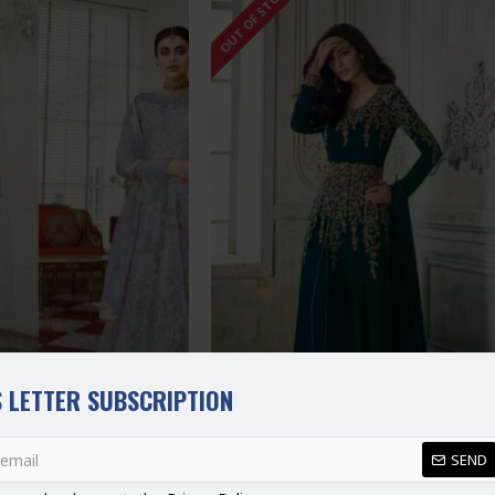
OUT OF STOCK
 LETTER SUBSCRIPTION
SEND