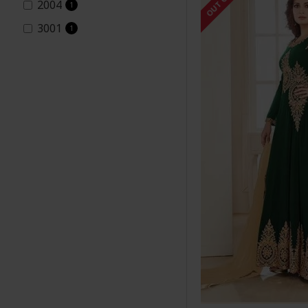
2004
1
3001
1
3002
1
3003
1
3004
5
5001-B
1
5001-C
1
5001-D
1
5001-a
1
5002.brown
1
7152
3
8001-A
1
8001-C
2