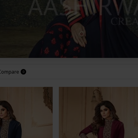
 Compare
0