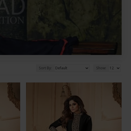
Sort By:
Show: