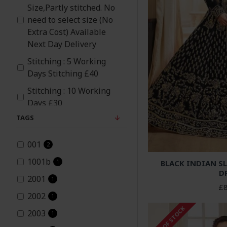
Size,Partly stitched. No
Navy Blue
need to select size (No
Extra Cost) Available
Peach
Next Day Delivery
Stitching : 5 Working
Pink
Days Stitching £40
Stitching : 10 Working
Purple
Days £30
TAGS
Red
001
Rose Pink
2
1001b
1
BLACK INDIAN SL
Silver
D
2001
1
£8
Teal
2002
1
OUT OF STOCK
2003
1
White