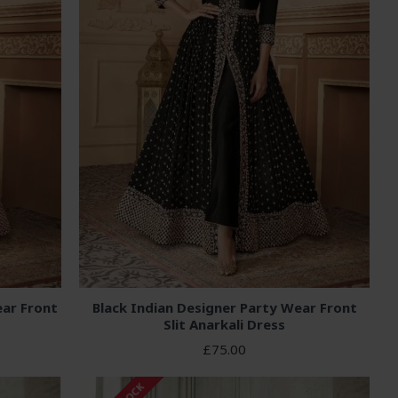
ar Front
Black Indian Designer Party Wear Front
Slit Anarkali Dress
£75.00