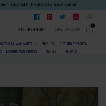
 Semi stitched & Unstitched Dress material
0
£
POUND STERLING
0 item(s) - £0.00
KISTANI SALWAR KAMEEZ
EID SUITS
GIFT AND PRESENTS
YS
FASHION ACCESSORIES
SAREES
SHAWLS