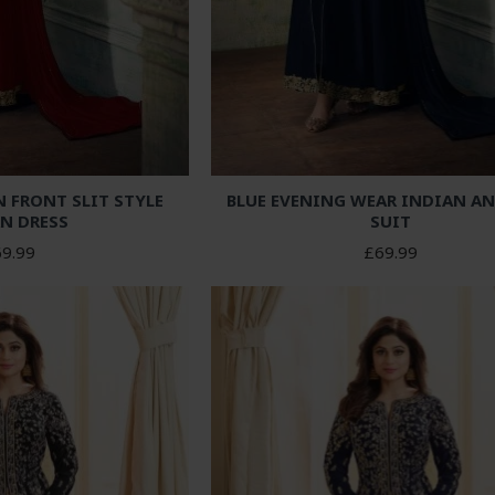
FRONT SLIT STYLE
BLUE EVENING WEAR INDIAN A
N DRESS
SUIT
9.99
£69.99