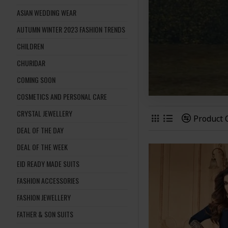
ASIAN WEDDING WEAR
AUTUMN WINTER 2023 FASHION TRENDS
CHILDREN
CHURIDAR
COMING SOON
COSMETICS AND PERSONAL CARE
CRYSTAL JEWELLERY
Product
DEAL OF THE DAY
DEAL OF THE WEEK
EID READY MADE SUITS
FASHION ACCESSORIES
FASHION JEWELLERY
FATHER & SON SUITS