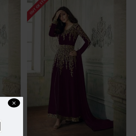
OUT OF STOCK