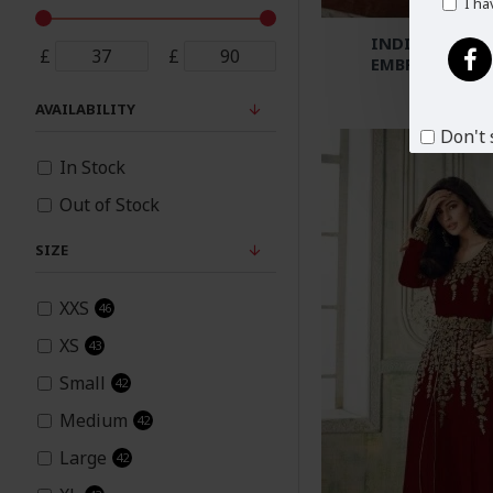
I ha
INDIAN WEDD
£
£
EMBROIDERED 
£6
AVAILABILITY
Don't 
In Stock
Out of Stock
SIZE
XXS
46
XS
43
Small
42
Medium
42
Large
42