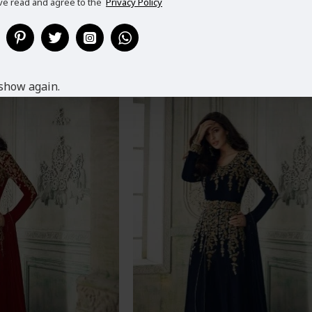
ve read and agree to the
Privacy Policy
ING WEAR HEAVY
TEAL BLUE SUMMER PARTY WEAR
ANARKALI DRESS
GEORGETTE DRESS
9.99
£69.99
show again.