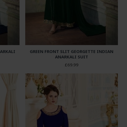
NARKALI
GREEN FRONT SLIT GEORGETTE INDIAN
ANARKALI SUIT
£69.99