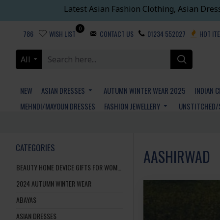
Latest Asian Fashion Clothing, Asian Dres
0
786
WISH LIST
CONTACT US
01234 552027
HOT IT
All
NEW
ASIAN DRESSES
AUTUMN WINTER WEAR 2025
INDIAN 
MEHNDI/MAYOUN DRESSES
FASHION JEWELLERY
UNSTITCHED/
CATEGORIES
AASHIRWAD
BEAUTY HOME DEVICE GIFTS FOR WOMEN AND MEN
2024 AUTUMN WINTER WEAR
ABAYAS
ASIAN DRESSES