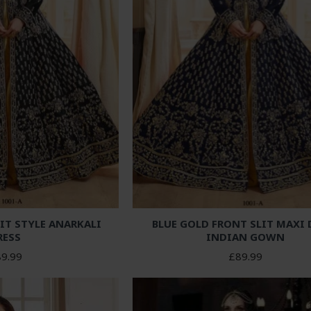
IT STYLE ANARKALI
BLUE GOLD FRONT SLIT MAXI 
RESS
INDIAN GOWN
9.99
£89.99