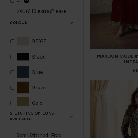
XL
43
XXL (£10 extra)Please
note same material
COLOUR
patches will be added
41
under arms and sides
for xxl size
BEIGE
MAROON MODERN 
Black
INDIA
£6
Blue
Brown
Gold
STITCHING OPTIONS
Green
AVAILABLE
Maroon
Semi Stitched- Free