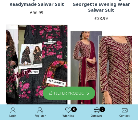
Readymade Salwar Suit
Georgette Evening Wear
Salwar Suit
£56.99
£38.99
FILTER PRODUCTS
0
0
Login
Register
Wishlist
Compare
Contact
Black Heavy Embroidered
Fired Brick Maroon
Pakistani Style Suit
Embroidered Salwar Suit