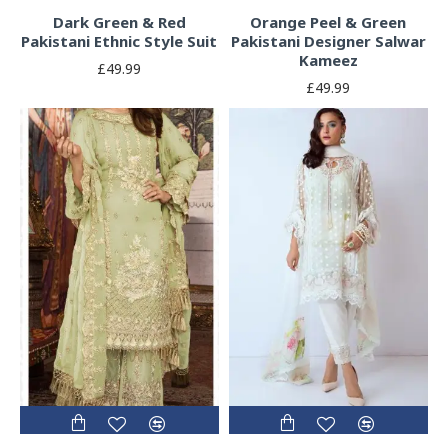
Dark Green & Red
Orange Peel & Green
Pakistani Ethnic Style Suit
Pakistani Designer Salwar
Kameez
£49.99
£49.99