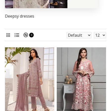
Deepsy dresses
0