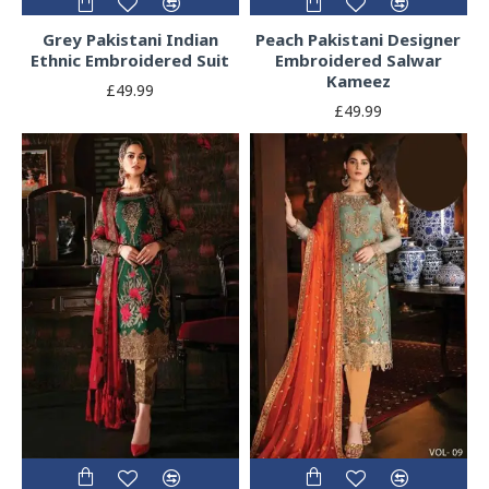
Grey Pakistani Indian
Peach Pakistani Designer
Ethnic Embroidered Suit
Embroidered Salwar
Kameez
£49.99
£49.99