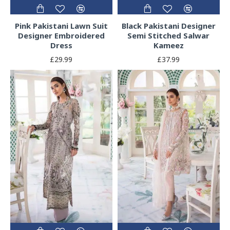
Pink Pakistani Lawn Suit
Black Pakistani Designer
Designer Embroidered
Semi Stitched Salwar
Dress
Kameez
£29.99
£37.99