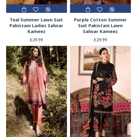
Teal Summer Lawn Suit
Purple Cotton Summer
Pakistani Ladies Salwar
Suit Pakistani Lawn
Kameez
Salwar Kameez
£29.99
£29.99