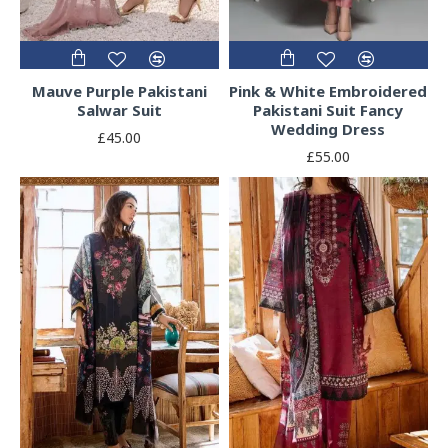
Mauve Purple Pakistani
Pink & White Embroidered
Salwar Suit
Pakistani Suit Fancy
Wedding Dress
£45.00
£55.00