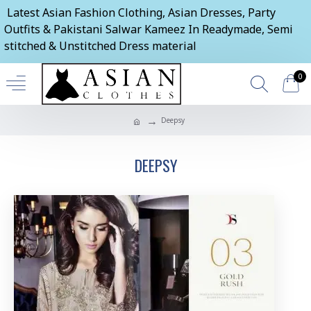
Latest Asian Fashion Clothing, Asian Dresses, Party
Outfits & Pakistani Salwar Kameez In Readymade, Semi
stitched & Unstitched Dress material
0
Deepsy
DEEPSY