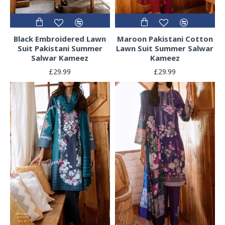
Black Embroidered Lawn
Maroon Pakistani Cotton
Suit Pakistani Summer
Lawn Suit Summer Salwar
Salwar Kameez
Kameez
£29.99
£29.99