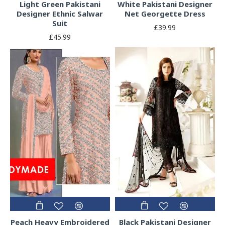
Light Green Pakistani
White Pakistani Designer
Designer Ethnic Salwar
Net Georgette Dress
Suit
£39.99
£45.99
Peach Heavy Embroidered
Black Pakistani Designer