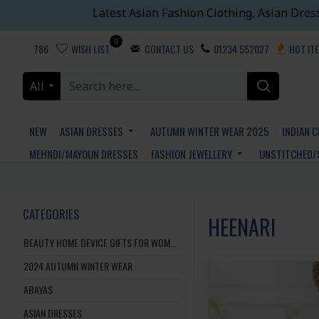
Latest Asian Fashion Clothing, Asian Dres
0
786
WISH LIST
CONTACT US
01234 552027
HOT IT
All
NEW
ASIAN DRESSES
AUTUMN WINTER WEAR 2025
INDIAN 
MEHNDI/MAYOUN DRESSES
FASHION JEWELLERY
UNSTITCHED/
CATEGORIES
HEENARI
BEAUTY HOME DEVICE GIFTS FOR WOMEN AND MEN
2024 AUTUMN WINTER WEAR
ABAYAS
ASIAN DRESSES