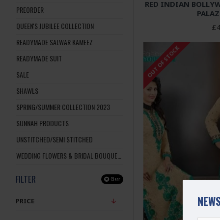
RED INDIAN BOLLY
PREORDER
PALAZ
QUEEN'S JUBILEE COLLECTION
£4
READYMADE SALWAR KAMEEZ
OUT OF STOCK
READYMADE SUIT
SALE
SHAWLS
SPRING/SUMMER COLLECTION 2023
SUNNAH PRODUCTS
UNSTITCHED/SEMI STITCHED
WEDDING FLOWERS & BRIDAL BOUQUETS
FILTER
Clear
NEWS
PRICE