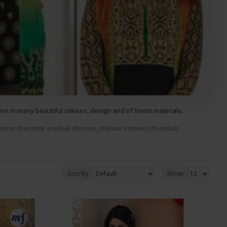
 in many beautiful colours, design and of finest materials.
stone diama
nte anarkali
dresses,shalwar kameez,churidaar
ood You Wont Be Disappointed.
Sort By:
Show: