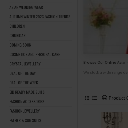
ASIAN WEDDING WEAR
AUTUMN WINTER 2023 FASHION TRENDS
CHILDREN
CHURIDAR
COMING SOON
COSMETICS AND PERSONAL CARE
Browse Our Online Asian 
CRYSTAL JEWELLERY
We stock a wide range d
DEAL OF THE DAY
DEAL OF THE WEEK
suits
to suit many occasion
EID READY MADE SUITS
Shop Now And Complete 
Product
FASHION ACCESSORIES
FASHION JEWELLERY
FATHER & SON SUITS