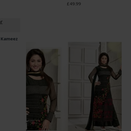
£49.99
r Kameez