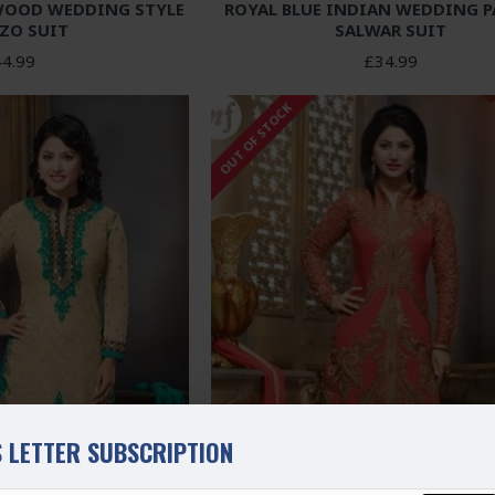
WOOD WEDDING STYLE
ROYAL BLUE INDIAN WEDDING 
ZO SUIT
SALWAR SUIT
4.99
£34.99
OUT OF STOCK
 LETTER SUBSCRIPTION