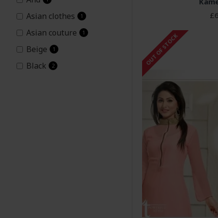
Kame
£6
Asian clothes
1
Asian couture
1
OUT OF STOCK
Beige
1
Black
2
Churidaar
8
Embroidered
2
Georgette
1
Green
2
Heena
9
Heena Khan
1
Heenari
1
Hina1
1
Hina2
1