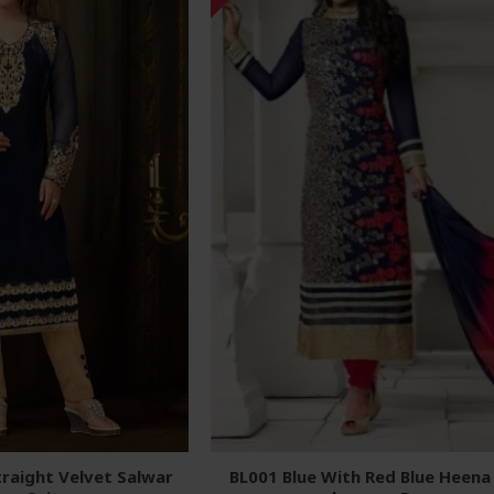
raight Velvet Salwar
BL001 Blue With Red Blue Heena