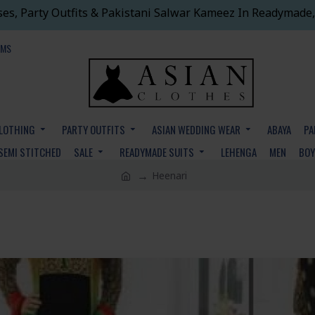
ses, Party Outfits & Pakistani Salwar Kameez In Readymade,
EMS
CLOTHING
PARTY OUTFITS
ASIAN WEDDING WEAR
ABAYA
PA
SEMI STITCHED
SALE
READYMADE SUITS
LEHENGA
MEN
BO
Heenari