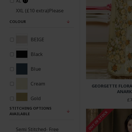
XL
17
XXL (£10 extra)Please
note same material
COLOUR
patches will be added
17
under arms and sides
for xxl size
BEIGE
Black
Blue
Cream
GEORGETTE FLORA
ANARK
Gold
£7
STITCHING OPTIONS
OUT OF STOCK
Green
AVAILABLE
Navy Blue
Semi Stitched- Free