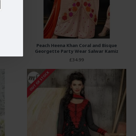
ALAZZO
Peach Heena Khan Coral and Bisque
Georgette Party Wear Salwar Kamiz
£34.99
OUT OF STOCK