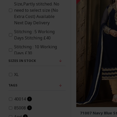
Size,Partly stitched. No
Orange
need to select size (No
Extra Cost) Available
Peach
Next Day Delivery
Stitching : 5 Working
Pink
Days Stitching £40
Stitching : 10 Working
Red
Days £30
SIZES IN STOCK
Rose Pink
XL
TAGS
40014
1
85008
1
71007 Navy Blue St
And
1