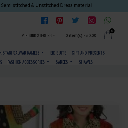
 Semi stitched & Unstitched Dress material
0
£
POUND STERLING
0 item(s) - £0.00
KISTANI SALWAR KAMEEZ
EID SUITS
GIFT AND PRESENTS
YS
FASHION ACCESSORIES
SAREES
SHAWLS