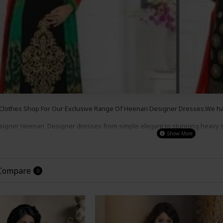
Clothes Shop For Our Exclusive Range Of Heenari
Designer
Dresses.We have
esigner
Heenari
Designer
dresses from simple e
legant to s
tunning heavy 
s , for a party wear,
wedding wear or even a night out.
Our Prices Are So G
the
Look
!
 Compare
0