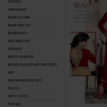
FESTIVALS
HINNA MEHNDI
INDIAN CLOTHING
INDIAN JEWELLERY
MEHNDI/PARTY
MENS WAISTCOAT
MENSWEAR
MODEST SWIMWEAR
MOTHER DAUGHTER MATCHING DRESSES
NEW
PAKISTANI DESIGNER SUITS
PALAZZO
PARTY OUTFITS
PLUS SIZE