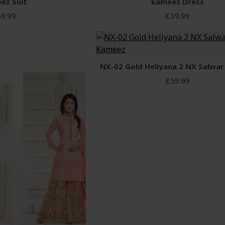
ez Suit
kameez Dress
9.99
£39.99
NX-02 Gold Heliyana 2 NX Salwa
£59.99