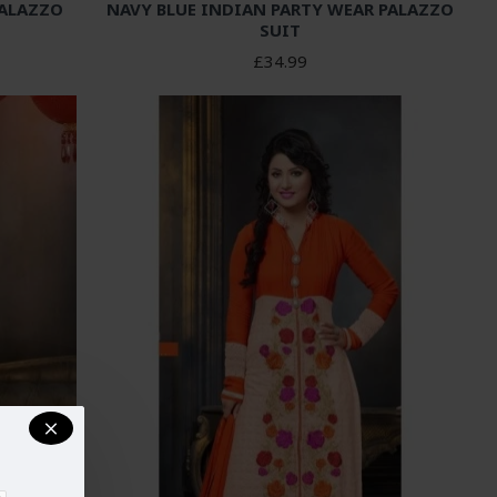
PALAZZO
NAVY BLUE INDIAN PARTY WEAR PALAZZO
SUIT
£34.99