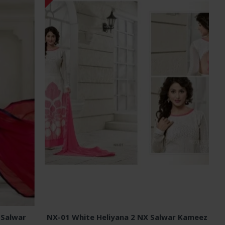
 Salwar
NX-01 White Heliyana 2 NX Salwar Kameez