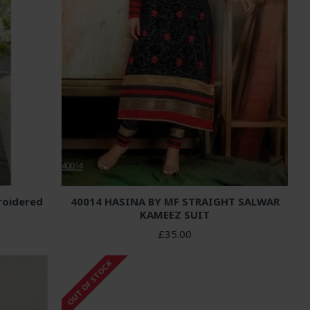
roidered
40014 HASINA BY MF STRAIGHT SALWAR
KAMEEZ SUIT
£35.00
OUT OF STOCK