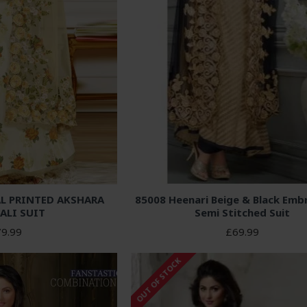
L PRINTED AKSHARA
85008 Heenari Beige & Black Emb
ALI SUIT
Semi Stitched Suit
9.99
£69.99
OUT OF STOCK