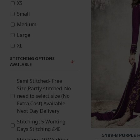
XS
Pink
Small
Medium
Orange
Large
Black
XL
Light Blue
STITCHING OPTIONS
AVAILABLE
Grey
Semi Stitched- Free
Size,Partly stitched. No
Green
need to select size (No
Extra Cost) Available
Gold
Next Day Delivery
Cream
Stitching : 5 Working
Days Stitching £40
5189-B PURPLE 
Blue
Stitching : 10 Working