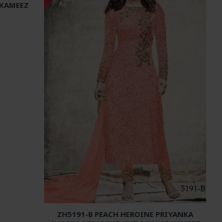
 KAMEEZ
ZH5191-B PEACH HEROINE PRIYANKA