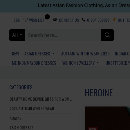
Latest Asian Fashion Clothing, Asian Dres
0
786
WISH LIST
CONTACT US
01234 552027
HOT IT
All
NEW
ASIAN DRESSES
AUTUMN WINTER WEAR 2025
INDIAN 
MEHNDI/MAYOUN DRESSES
FASHION JEWELLERY
UNSTITCHED/
CATEGORIES
HEROINE
BEAUTY HOME DEVICE GIFTS FOR WOMEN AND MEN
2024 AUTUMN WINTER WEAR
ABAYAS
ASIAN DRESSES