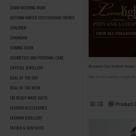
ASIAN WEDDING WEAR
AUTUMN WINTER 2023 FASHION TRENDS
CHILDREN
CHURIDAR
COMING SOON
COSMETICS AND PERSONAL CARE
Browse Our Online Asian
CRYSTAL JEWELLERY
We stock a wide range d
DEAL OF THE DAY
DEAL OF THE WEEK
suits
to suit many occasion
EID READY MADE SUITS
Shop Now And Complete 
Product
FASHION ACCESSORIES
FASHION JEWELLERY
FATHER & SON SUITS