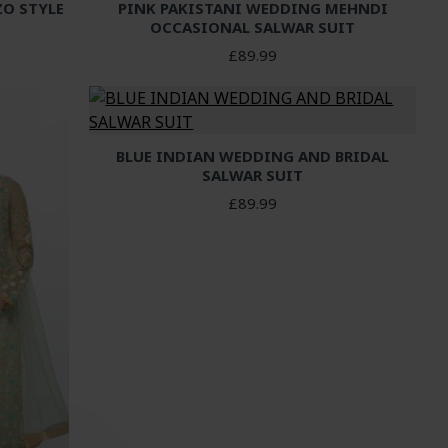
ZO STYLE
PINK PAKISTANI WEDDING MEHNDI
OCCASIONAL SALWAR SUIT
£89.99
BLUE INDIAN WEDDING AND BRIDAL
SALWAR SUIT
£89.99