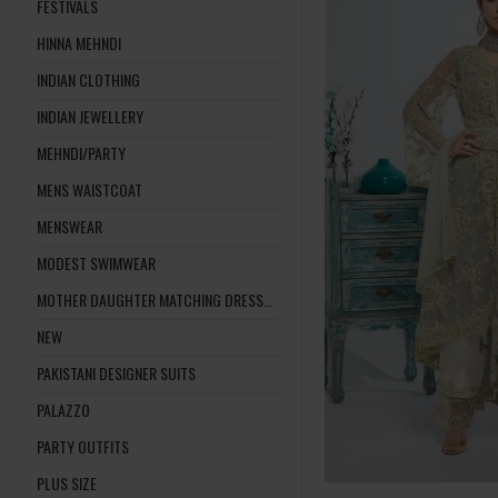
FESTIVALS
HINNA MEHNDI
INDIAN CLOTHING
INDIAN JEWELLERY
MEHNDI/PARTY
MENS WAISTCOAT
MENSWEAR
MODEST SWIMWEAR
MOTHER DAUGHTER MATCHING DRESSES
NEW
PAKISTANI DESIGNER SUITS
PALAZZO
PARTY OUTFITS
PLUS SIZE