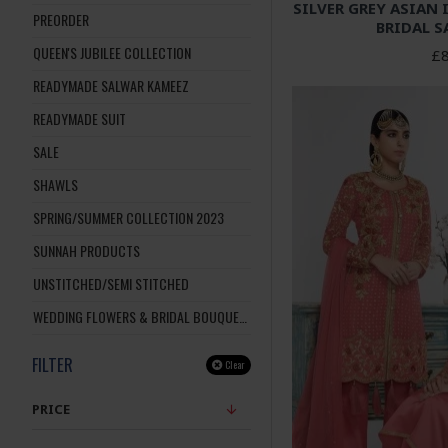
SILVER GREY ASIAN
PREORDER
BRIDAL S
QUEEN'S JUBILEE COLLECTION
£8
READYMADE SALWAR KAMEEZ
READYMADE SUIT
SALE
SHAWLS
SPRING/SUMMER COLLECTION 2023
SUNNAH PRODUCTS
UNSTITCHED/SEMI STITCHED
WEDDING FLOWERS & BRIDAL BOUQUETS
FILTER
Clear
PRICE