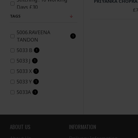
PRIYANKA CHOPRA
Days £30
£7
Yellow
TAGS
5006.RAVEENA
1
TANDON
5033 B
1
5033 J
1
5033 X
1
5033 Y
1
5033A
1
5033G
1
5033I
1
5038
9
ABOUT US
INFORMATION
5060
1