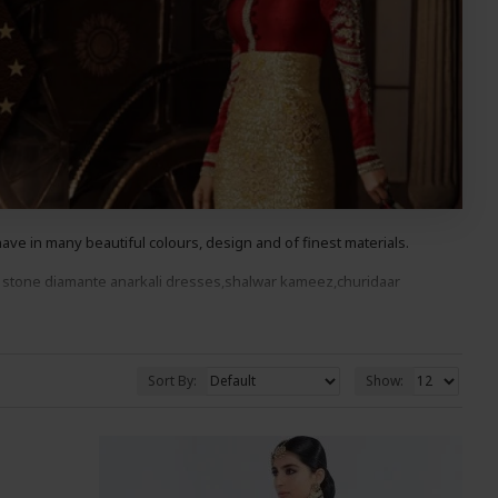
ve in many beautiful colours, design and of finest materials.
 stone diama
nte anarkali
dresses,shalwar kameez,churidaar
ood You Wont Be Disappointed.
Sort By:
Show: