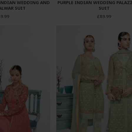
 INDIAN WEDDING AND
PURPLE INDIAN WEDDING PALAZ
ALWAR SUIT
SUIT
9.99
£89.99