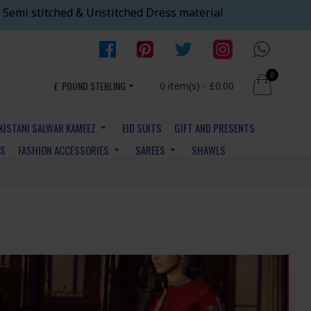
 Semi stitched & Unstitched Dress material
0
£
POUND STERLING
0 item(s) - £0.00
KISTANI SALWAR KAMEEZ
EID SUITS
GIFT AND PRESENTS
YS
FASHION ACCESSORIES
SAREES
SHAWLS