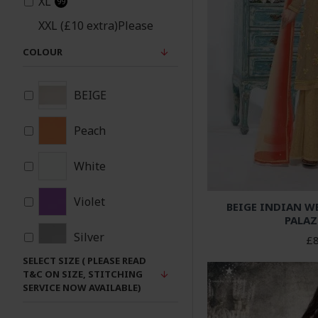
XL
99
XXL (£10 extra)Please
note same material
COLOUR
patches will be added
93
under arms and sides
for xxl size
BEIGE
Peach
White
Violet
BEIGE INDIAN W
PALAZ
Silver
£8
SELECT SIZE ( PLEASE READ
Red
T&C ON SIZE, STITCHING
SERVICE NOW AVAILABLE)
Purple