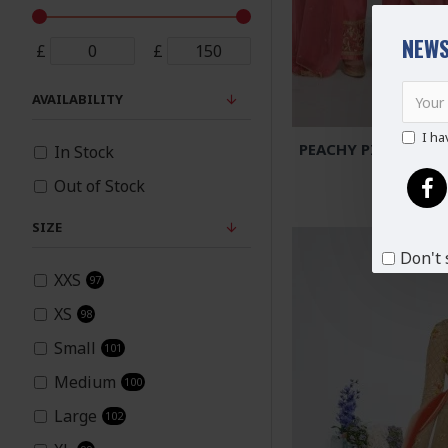
NEWS
£
£
AVAILABILITY
I ha
PEACHY PINK HERO
In Stock
PALAZ
Out of Stock
£8
SIZE
Don't 
XXS
97
XS
98
Small
101
Medium
100
Large
102