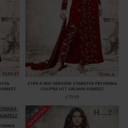
DIVA
5189-A RED HEROINE STARDIVA PRIYANKA
 KAMEEZ
CHOPRA HIT SALWAR KAMEEZ
£79.99
OUT OF STOCK
IYANKA