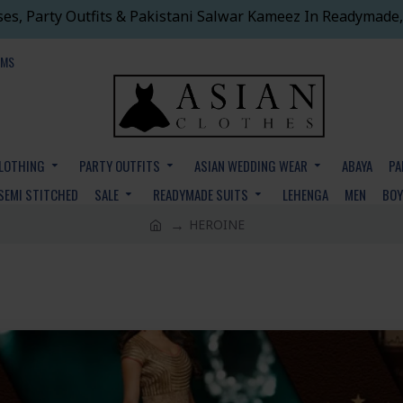
ses, Party Outfits & Pakistani Salwar Kameez In Readymade,
EMS
CLOTHING
PARTY OUTFITS
ASIAN WEDDING WEAR
ABAYA
PA
SEMI STITCHED
SALE
READYMADE SUITS
LEHENGA
MEN
BO
HEROINE