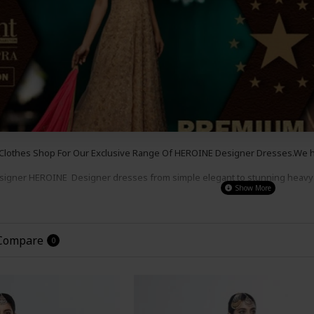
 Clothes Shop For Our Exclusive Range Of HEROINE
Designer
Dresses.We ha
esigner
HEROINE
Designer dresses from simple e
legant to s
tunning heavy
s , for a party wear,
wedding wear or even a night out.
Our Prices Are So G
the
Look
!
 Compare
0