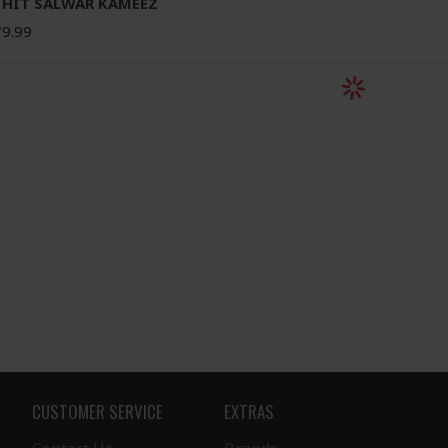
 HIT SALWAR KAMEEZ
9.99
CUSTOMER SERVICE
EXTRAS