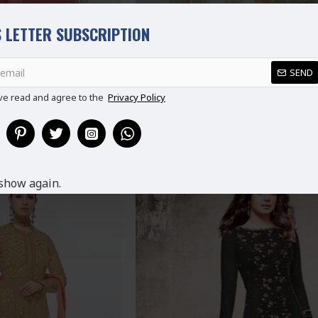
 LETTER SUBSCRIPTION
SEND
ve read and agree to the
Privacy Policy
INE INDIAN WEDDING
LIME GREEN INDIAN WEDDING 
ZO SUIT
STYLE SALWAR SUIT
9.99
£89.99
show again.