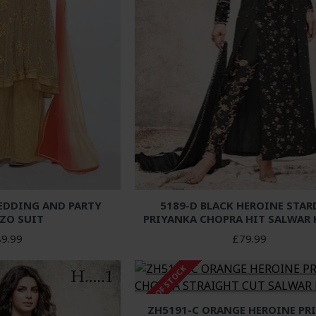
EDDING AND PARTY
5189-D BLACK HEROINE STAR
ZO SUIT
PRIYANKA CHOPRA HIT SALWAR
9.99
£79.99
OUT OF STOCK
ZH5191-C ORANGE HEROINE PR