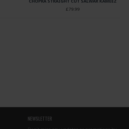
CHOPRA STRAIGHT CUT SALWAR KAMEEZ
£79.99
NEWSLETTER