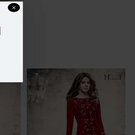
JACKET