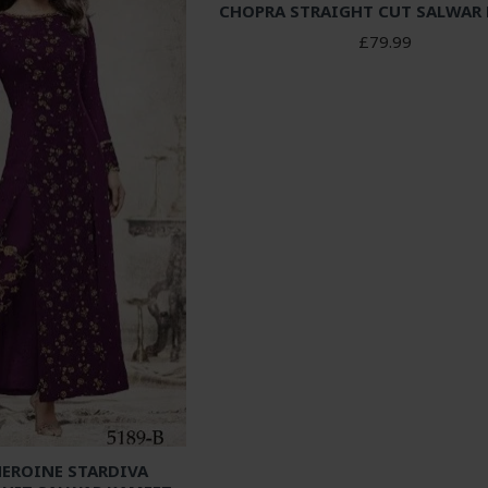
CHOPRA STRAIGHT CUT SALWAR
£79.99
HEROINE STARDIVA