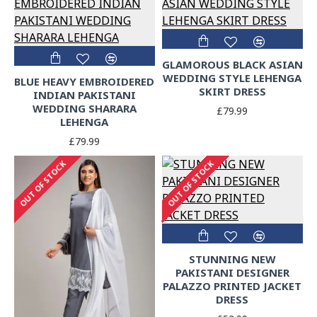
GLAMOROUS BLACK ASIAN
WEDDING STYLE LEHENGA
BLUE HEAVY EMBROIDERED
SKIRT DRESS
INDIAN PAKISTANI
WEDDING SHARARA
£79.99
LEHENGA
£79.99
OUT OF STOCK
OUT OF STOCK
STUNNING NEW
PAKISTANI DESIGNER
PALAZZO PRINTED JACKET
DRESS