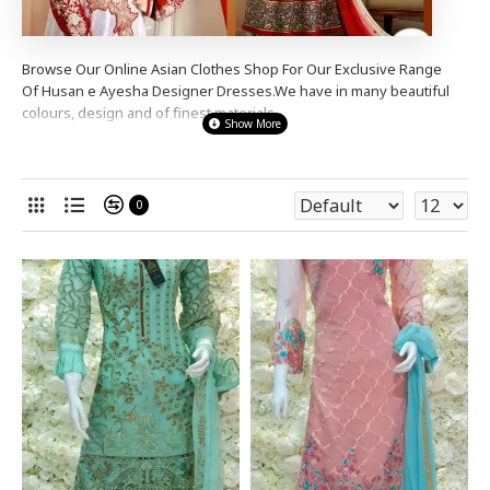
Browse Our Online Asian Clothes Shop For Our Exclusive Range
Of Husan e Ayesha
Designer
Dresses.We have in many beautiful
colours, design and of finest materials.
We stock a wide range designer
Husan e Ayesha
Designer dresses
from simple elegant to s
tunning heavy stone diama
nte
anarkali
dresses,shalwar kameez,churidaar
0
suits
to suit many occasions , for a party wear,
wedding wear or
even a night out.
Our Prices Are So Good You Wont Be
Disappointed.
Shop Now And Complete the
Look
!