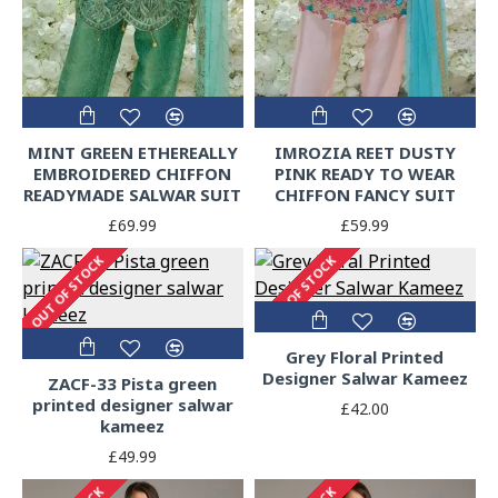
MINT GREEN ETHEREALLY
IMROZIA REET DUSTY
EMBROIDERED CHIFFON
PINK READY TO WEAR
READYMADE SALWAR SUIT
CHIFFON FANCY SUIT
£69.99
£59.99
OUT OF STOCK
OUT OF STOCK
Grey Floral Printed
Designer Salwar Kameez
ZACF-33 Pista green
printed designer salwar
£42.00
kameez
£49.99