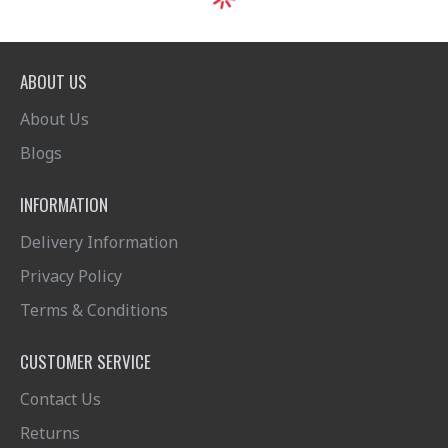
ABOUT US
About Us
Blogs
INFORMATION
Delivery Information
Privacy Policy
Terms & Conditions
CUSTOMER SERVICE
Contact Us
Returns