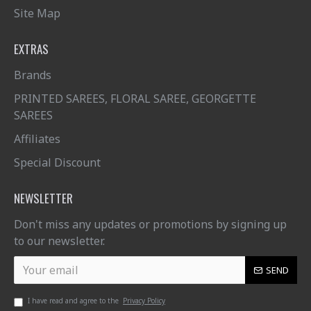
Site Map
EXTRAS
Brands
PRINTED SAREES, FLORAL SAREE, GEORGETTE
SAREES
Affiliates
Special Discount
NEWSLETTER
Don't miss any updates or promotions by signing up
to our newsletter.
SEND
I have read and agree to the
Privacy Policy