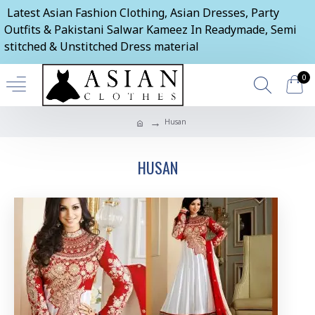
Latest Asian Fashion Clothing, Asian Dresses, Party
Outfits & Pakistani Salwar Kameez In Readymade, Semi
stitched & Unstitched Dress material
0
Husan
HUSAN