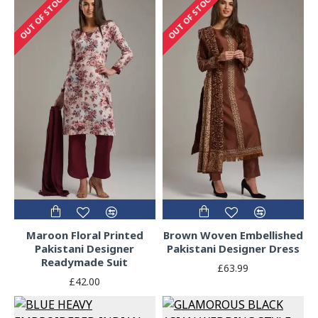
OUT OF STOCK
OUT OF STOCK
Maroon Floral Printed
Brown Woven Embellished
Pakistani Designer
Pakistani Designer Dress
Readymade Suit
£63.99
£42.00