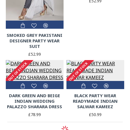
£52.99
SMOKED GREY PAKISTANI
DESIGNER PARTY WEAR
SUIT
£52.99
OUT OF STOCK
OUT OF STOCK
DARK GREEN AND BEIGE
BLACK PARTY WEAR
INDIAN WEDDING
READYMADE INDIAN
PALAZZO SHARARA DRESS
SALWAR KAMEEZ
£78.99
£50.99