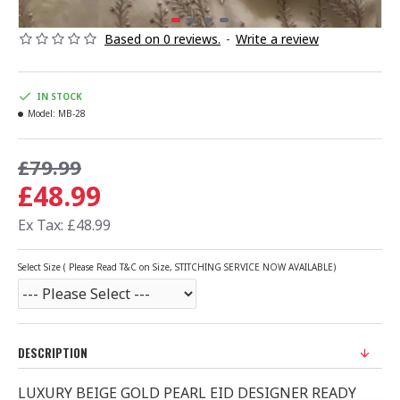
Based on 0 reviews.
-
Write a review
IN STOCK
Model:
MB-28
£79.99
£48.99
Ex Tax: £48.99
Select Size ( Please Read T&C on Size, STITCHING SERVICE NOW AVAILABLE)
DESCRIPTION
LUXURY BEIGE GOLD PEARL EID DESIGNER READY