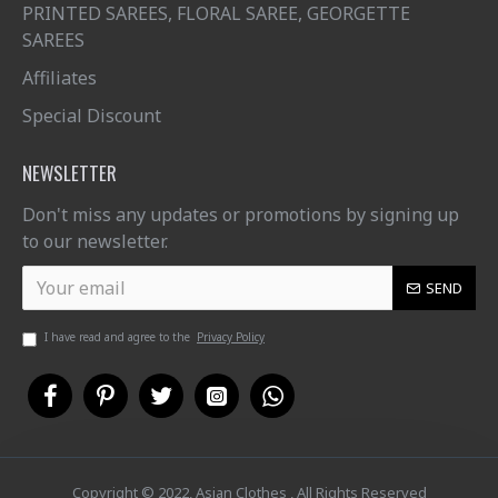
PRINTED SAREES, FLORAL SAREE, GEORGETTE
SAREES
Affiliates
Special Discount
NEWSLETTER
Don't miss any updates or promotions by signing up
to our newsletter.
SEND
I have read and agree to the
Privacy Policy
Copyright © 2022, Asian Clothes , All Rights Reserved