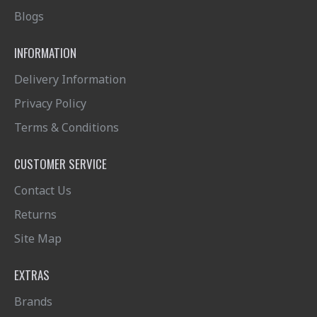
Blogs
INFORMATION
Delivery Information
Privacy Policy
Terms & Conditions
CUSTOMER SERVICE
Contact Us
Returns
Site Map
EXTRAS
Brands