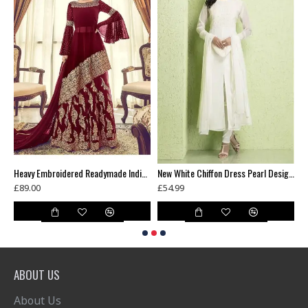
Green Floral Printed Summer Long Dress
Heavy Embroidered Readymade Indian Wedding Lehenga
New White Chiffon Dress Pearl Design Readymade Suit
£89.00
£54.99
£
ABOUT US
About Us