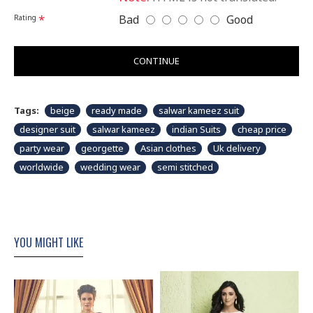
Bad
Good
Rating
CONTINUE
Tags:
beige
ready made
salwar kameez suit
designer suit
salwar kameez
indian Suits
cheap price
party wear
georgette
Asian clothes
Uk delivery
worldwide
wedding wear
semi stitched
YOU MIGHT LIKE