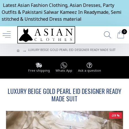
Latest Asian Fashion Clothing, Asian Dresses, Party
Outfits & Pakistani Salwar Kameez In Readymade, Semi
stitched & Unstitched Dress material
0
LUXURY BEIGE GOLD PEARL EID DESIGNER READY MADE SUIT
Free shipping
Whats App
Ask a question
LUXURY BEIGE GOLD PEARL EID DESIGNER READY
MADE SUIT
-39 %