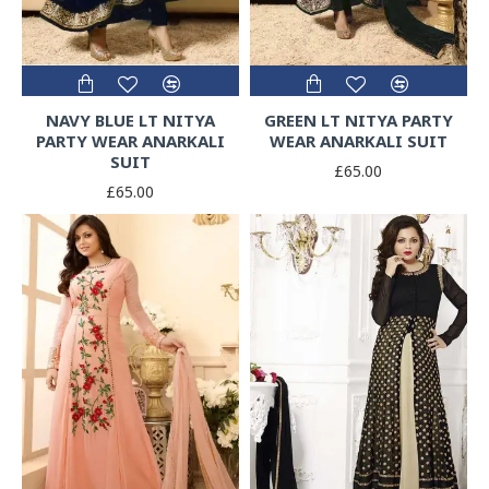
NAVY BLUE LT NITYA
GREEN LT NITYA PARTY
PARTY WEAR ANARKALI
WEAR ANARKALI SUIT
SUIT
£65.00
£65.00