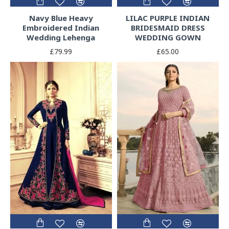
Navy Blue Heavy
LILAC PURPLE INDIAN
Embroidered Indian
BRIDESMAID DRESS
Wedding Lehenga
WEDDING GOWN
£79.99
£65.00