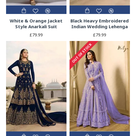
White & Orange Jacket
Black Heavy Embroidered
Style Anarkali Suit
Indian Wedding Lehenga
£79.99
£79.99
OUT OF STOCK