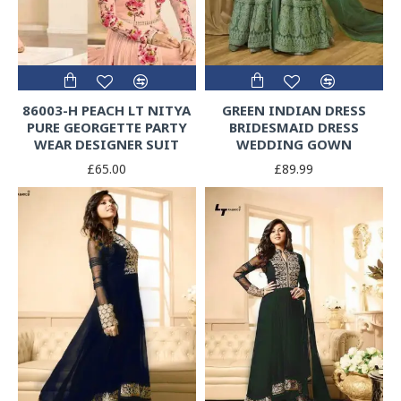
86003-H PEACH LT NITYA
GREEN INDIAN DRESS
PURE GEORGETTE PARTY
BRIDESMAID DRESS
WEAR DESIGNER SUIT
WEDDING GOWN
£65.00
£89.99