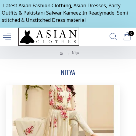
Latest Asian Fashion Clothing, Asian Dresses, Party
Outfits & Pakistani Salwar Kameez In Readymade, Semi
stitched & Unstitched Dress material
0
Nitya
NITYA