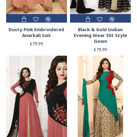
Dusty Pink Embroidered
Black & Gold Indian
Anarkali Suit
Evening Wear Slit Style
Gown
£79.99
£79.99