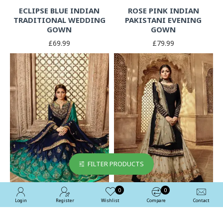
ECLIPSE BLUE INDIAN
ROSE PINK INDIAN
TRADITIONAL WEDDING
PAKISTANI EVENING
GOWN
GOWN
£69.99
£79.99
FILTER PRODUCTS
0
0
Login
Register
Wishlist
Compare
Contact