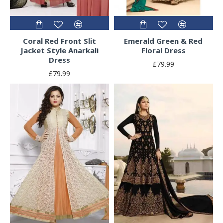
Coral Red Front Slit
Emerald Green & Red
Jacket Style Anarkali
Floral Dress
Dress
£79.99
£79.99