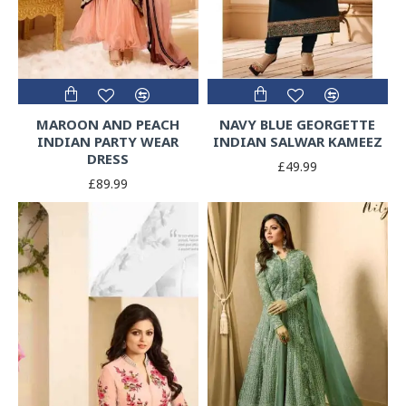
MAROON AND PEACH
NAVY BLUE GEORGETTE
INDIAN PARTY WEAR
INDIAN SALWAR KAMEEZ
DRESS
£49.99
£89.99