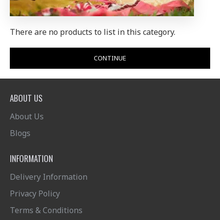
There are no products to list in this category.
CONTINUE
ABOUT US
About Us
Blogs
INFORMATION
Delivery Information
Privacy Policy
Terms & Conditions