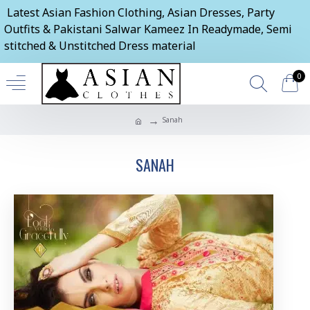
Latest Asian Fashion Clothing, Asian Dresses, Party
Outfits & Pakistani Salwar Kameez In Readymade, Semi
stitched & Unstitched Dress material
0
Sanah
SANAH