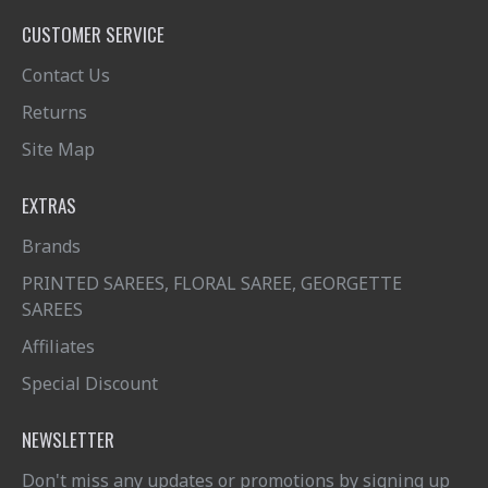
CUSTOMER SERVICE
Contact Us
Returns
Site Map
EXTRAS
Brands
PRINTED SAREES, FLORAL SAREE, GEORGETTE
SAREES
Affiliates
Special Discount
NEWSLETTER
Don't miss any updates or promotions by signing up