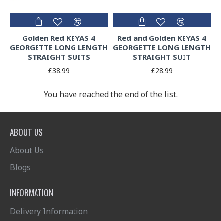
Golden Red KEYAS 4
Red and Golden KEYAS 4
GEORGETTE LONG LENGTH
GEORGETTE LONG LENGTH
STRAIGHT SUITS
STRAIGHT SUIT
£38.99
£28.99
You have reached the end of the list.
ABOUT US
About Us
Blogs
INFORMATION
Delivery Information