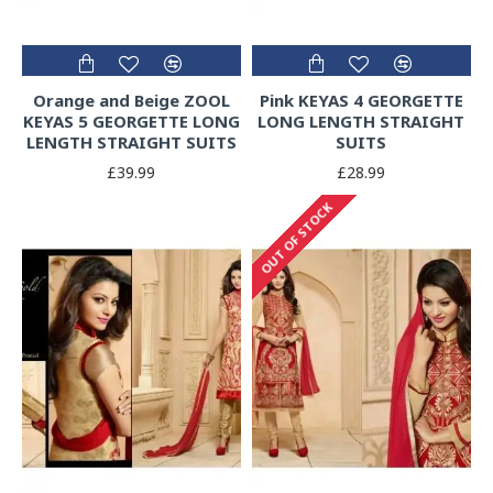
Orange and Beige ZOOL
Pink KEYAS 4 GEORGETTE
KEYAS 5 GEORGETTE LONG
LONG LENGTH STRAIGHT
LENGTH STRAIGHT SUITS
SUITS
£39.99
£28.99
OUT OF STOCK