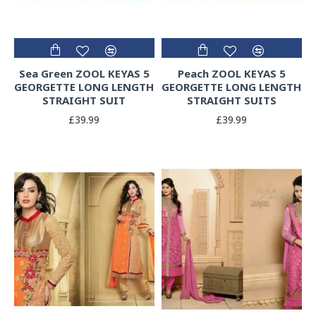
Sea Green ZOOL KEYAS 5
Peach ZOOL KEYAS 5
GEORGETTE LONG LENGTH
GEORGETTE LONG LENGTH
STRAIGHT SUIT
STRAIGHT SUITS
£39.99
£39.99