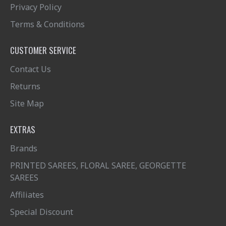
Privacy Policy
Terms & Conditions
CUSTOMER SERVICE
Contact Us
Returns
Site Map
EXTRAS
Brands
PRINTED SAREES, FLORAL SAREE, GEORGETTE
SAREES
Affiliates
Special Discount