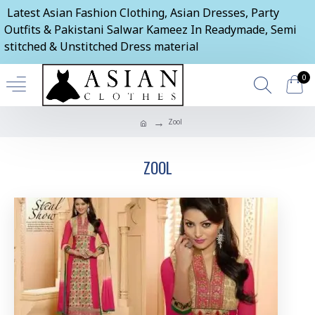
Latest Asian Fashion Clothing, Asian Dresses, Party
Outfits & Pakistani Salwar Kameez In Readymade, Semi
stitched & Unstitched Dress material
0
Zool
ZOOL