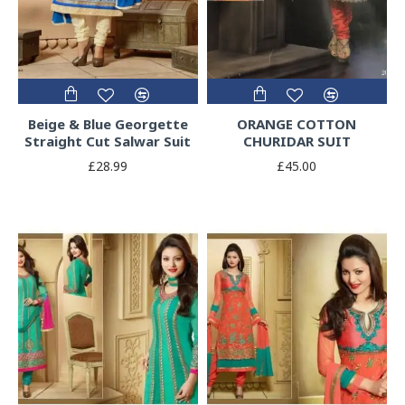
Beige & Blue Georgette
ORANGE COTTON
Straight Cut Salwar Suit
CHURIDAR SUIT
£28.99
£45.00