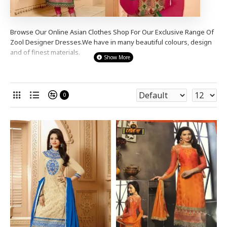
Browse Our Online Asian Clothes Shop For Our Exclusive Range Of
Zool
Designer
Dresses.We have in many beautiful colours, design
and of finest materials.
We stock a wide range designer
Zool
Designer dresses from
simple e
legant to s
tunning heavy stone diama
nte
anarkali
dresses,shalwar kameez,churidaar
0
suits
to suit many occasions , for a party wear,
wedding wear or
even a night out.
Our Prices Are So Good You Wont Be
Disappointed.
Shop Now And Complete the
Look
!